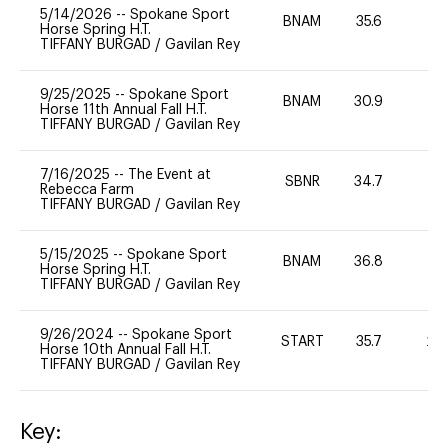
5/14/2026
--
Spokane Sport
BNAM
35.6
0
Horse Spring H.T.
TIFFANY BURGAD
/
Gavilan Rey
9/25/2025
--
Spokane Sport
BNAM
30.9
0
Horse 11th Annual Fall H.T.
TIFFANY BURGAD
/
Gavilan Rey
7/16/2025
--
The Event at
SBNR
34.7
0
Rebecca Farm
TIFFANY BURGAD
/
Gavilan Rey
5/15/2025
--
Spokane Sport
BNAM
36.8
0
Horse Spring H.T.
TIFFANY BURGAD
/
Gavilan Rey
9/26/2024
--
Spokane Sport
START
35.7
20
Horse 10th Annual Fall H.T.
TIFFANY BURGAD
/
Gavilan Rey
Key: