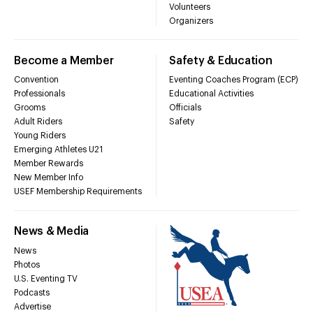
Volunteers
Organizers
Become a Member
Safety & Education
Convention
Eventing Coaches Program (ECP)
Professionals
Educational Activities
Grooms
Officials
Adult Riders
Safety
Young Riders
Emerging Athletes U21
Member Rewards
New Member Info
USEF Membership Requirements
News & Media
News
Photos
U.S. Eventing TV
Podcasts
Advertise