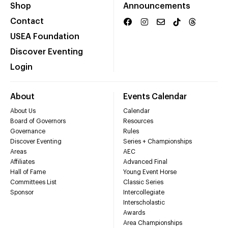
Shop
Announcements
Contact
USEA Foundation
Discover Eventing
Login
About
Events Calendar
About Us
Calendar
Board of Governors
Resources
Governance
Rules
Discover Eventing
Series + Championships
Areas
AEC
Affiliates
Advanced Final
Hall of Fame
Young Event Horse
Committees List
Classic Series
Sponsor
Intercollegiate
Interscholastic
Awards
Area Championships