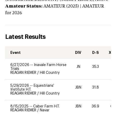
Amateur Status:
AMATEUR (2025) | AMATEUR
for 2026
Latest Results
Event
DIV
D-S
XC-
6/27/2026
--
Inavale Farm Horse
JN
35.3
0
Trials
REAGAN RIEMER
/
Hill Country
5/29/2026
--
Equestrians'
JBN
31.8
0
Institute H.T.
REAGAN RIEMER
/
Hill Country
8/15/2025
--
Caber Farm H.T.
JBN
36.9
60
REAGAN RIEMER
/
Navar