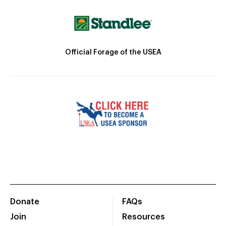
Official Forage of the USEA
Donate
FAQs
Join
Resources