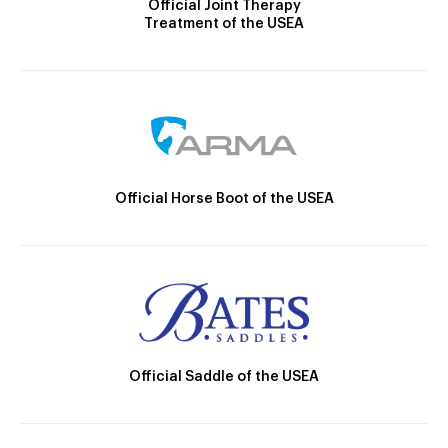
Official Joint Therapy
Treatment of the USEA
Official Horse Boot of the USEA
Official Saddle of the USEA