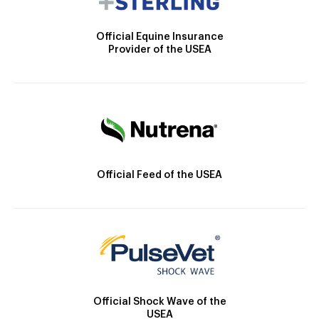
Official Equine Insurance
Provider of the USEA
Official Feed of the USEA
Official Shock Wave of the
USEA