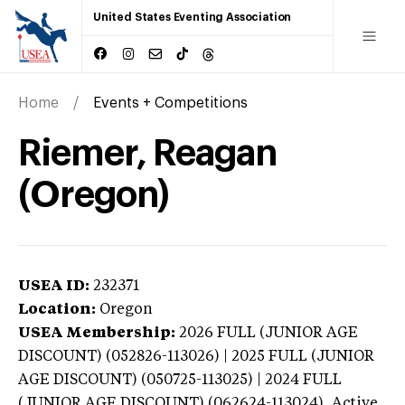
United States Eventing Association
Home
Events + Competitions
Riemer, Reagan
(Oregon)
USEA ID:
232371
Location:
Oregon
USEA Membership:
2026
FULL (JUNIOR AGE
DISCOUNT) (052826-113026) | 2025 FULL (JUNIOR
AGE DISCOUNT) (050725-113025) | 2024 FULL
(JUNIOR AGE DISCOUNT) (062624-113024),
Active