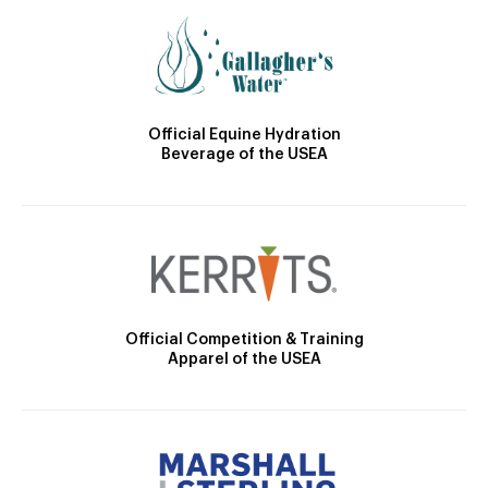
Official Equine Hydration
Beverage of the USEA
Official Competition & Training
Apparel of the USEA