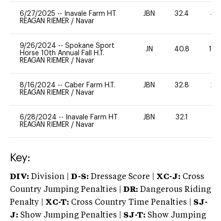
6/27/2025
--
Inavale Farm HT
JBN
32.4
40
REAGAN RIEMER
/
Navar
9/26/2024
--
Spokane Sport
JN
40.8
10
Horse 10th Annual Fall H.T.
REAGAN RIEMER
/
Navar
8/16/2024
--
Caber Farm H.T.
JBN
32.8
20
REAGAN RIEMER
/
Navar
6/28/2024
--
Inavale Farm HT
JBN
32.1
0
REAGAN RIEMER
/
Navar
Key:
DIV:
Division |
D-S:
Dressage Score |
XC-J:
Cross
Country Jumping Penalties |
DR:
Dangerous Riding
Penalty |
XC-T:
Cross Country Time Penalties |
SJ-
J:
Show Jumping Penalties |
SJ-T:
Show Jumping