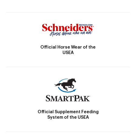
Official Horse Wear of the
USEA
Official Supplement Feeding
System of the USEA