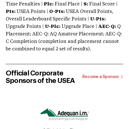
Time Penalties |
Plc:
Final Place |
S:
Final Score |
Pts:
USEA Points |
O-Pts:
USEA Overall Points,
Overall Leaderboard Specific Points |
U-Pts:
Upgrade Points |
U-Plc:
Upgrade Place |
AEC-Q:
Q
Placement; AEC-Q: AQ Amateur Placement; AEC-Q:
C Completion (completion and placement cannot
be combined to equal 2 set of results).
Official Corporate
Become a Sponsor
Sponsors of the USEA