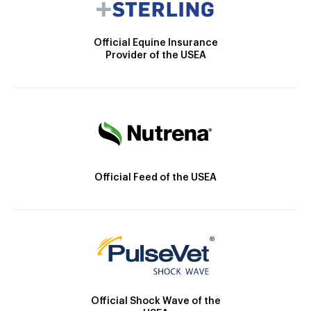
Official Equine Insurance
Provider of the USEA
Official Feed of the USEA
Official Shock Wave of the