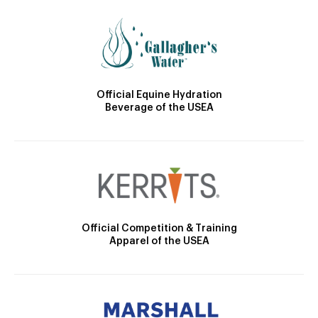
Official Equine Hydration
Beverage of the USEA
Official Competition & Training
Apparel of the USEA