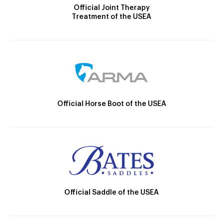
Official Joint Therapy
Treatment of the USEA
Official Horse Boot of the USEA
Official Saddle of the USEA