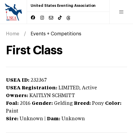
United States Eventing Association
Home
Events + Competitions
First Class
USEA ID:
232367
USEA Registration:
LIMITED
, Active
Owners:
KAITLYN SCHMITT
Foal:
2016
Gender:
Gelding
Breed:
Pony
Color:
Paint
Sire:
Unknown
|
Dam:
Unknown