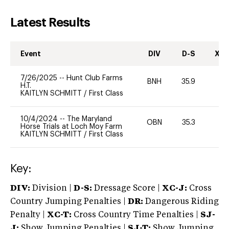
Latest Results
Event
DIV
D-S
XC-
7/26/2025
--
Hunt Club Farms
BNH
35.9
0
H.T.
KAITLYN SCHMITT
/
First Class
10/4/2024
--
The Maryland
OBN
35.3
0
Horse Trials at Loch Moy Farm
KAITLYN SCHMITT
/
First Class
Key:
DIV:
Division |
D-S:
Dressage Score |
XC-J:
Cross
Country Jumping Penalties |
DR:
Dangerous Riding
Penalty |
XC-T:
Cross Country Time Penalties |
SJ-
J:
Show Jumping Penalties |
SJ-T:
Show Jumping