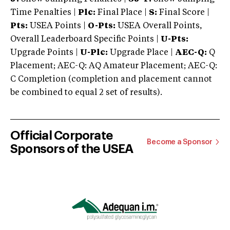
Time Penalties |
Plc:
Final Place |
S:
Final Score |
Pts:
USEA Points |
O-Pts:
USEA Overall Points,
Overall Leaderboard Specific Points |
U-Pts:
Upgrade Points |
U-Plc:
Upgrade Place |
AEC-Q:
Q
Placement; AEC-Q: AQ Amateur Placement; AEC-Q:
C Completion (completion and placement cannot
be combined to equal 2 set of results).
Official Corporate
Become a Sponsor
Sponsors of the USEA