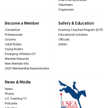
Volunteers
Organizers
Become a Member
Safety & Education
Convention
Eventing Coaches Program (ECP)
Professionals
Educational Activities
Grooms
Officials
Adult Riders
Safety
Young Riders
Emerging Athletes U21
Member Rewards
New Member Info
USEF Membership Requirements
News & Media
News
Photos
U.S. Eventing TV
Podcasts