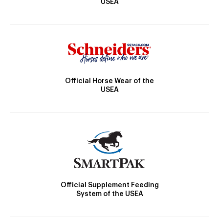
USEA
Official Horse Wear of the
USEA
Official Supplement Feeding
System of the USEA