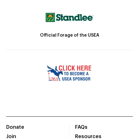
Official Forage of the USEA
Donate
FAQs
Join
Resources