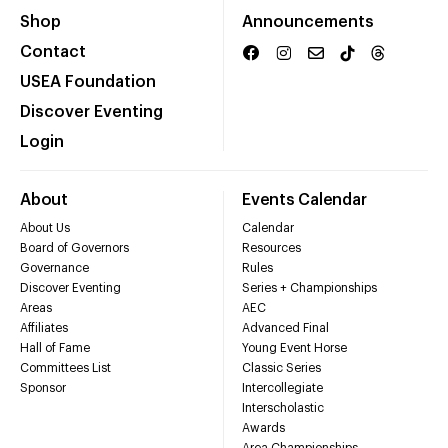
Shop
Announcements
Contact
USEA Foundation
Discover Eventing
Login
About
Events Calendar
About Us
Calendar
Board of Governors
Resources
Governance
Rules
Discover Eventing
Series + Championships
Areas
AEC
Affiliates
Advanced Final
Hall of Fame
Young Event Horse
Committees List
Classic Series
Sponsor
Intercollegiate
Interscholastic
Awards
Area Championships