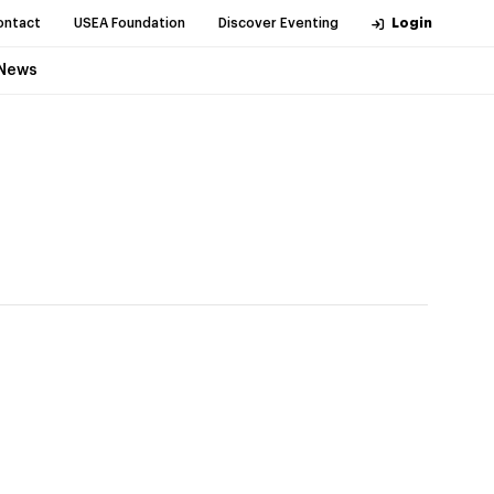
ontact
USEA Foundation
Discover Eventing
Login
News