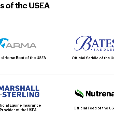
rs of the USEA
ial Horse Boot of the USEA
Official Saddle of the 
ficial Equine Insurance
Official Feed of the U
Provider of the USEA