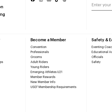
on
ing
r
Become a Member
Safety & 
Convention
Eventing Coac
Professionals
Educational Ac
Grooms
Officials
ps
Adult Riders
Safety
Young Riders
Emerging Athletes U21
Member Rewards
New Member Info
USEF Membership Requirements