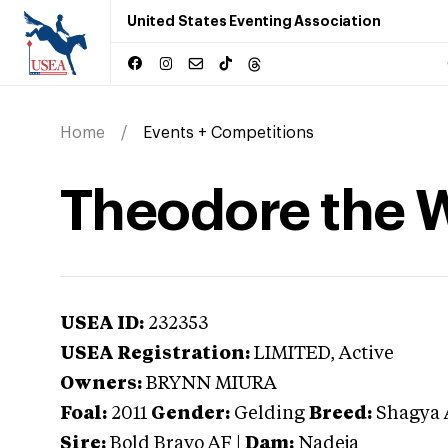
United States Eventing Association
Home
Events + Competitions
Theodore the 
USEA ID:
232353
USEA Registration:
LIMITED
, Active
Owners:
BRYNN MIURA
Foal:
2011
Gender:
Gelding
Breed:
Shagya 
Sire:
Bold Bravo AF
|
Dam:
Nadeja