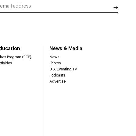
Education
News & Media
hes Program (ECP)
News
tivities
Photos
U.S. Eventing TV
Podcasts
Advertise