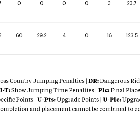
7
0
0
0
0
3
23.7
3
60
29.2
4
0
16
123.5
oss Country Jumping Penalties |
DR:
Dangerous Ridi
J-T:
Show Jumping Time Penalties |
Plc:
Final Place
cific Points |
U-Pts:
Upgrade Points |
U-Plc:
Upgrad
mpletion and placement cannot be combined to equal