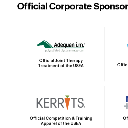
Official Corporate Sponso
Official Joint Therapy
Offic
Treatment of the USEA
Official Competition & Training
Of
Apparel of the USEA