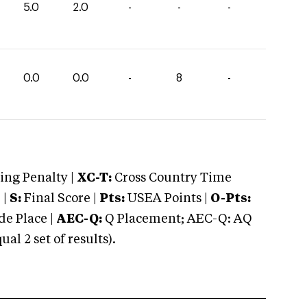
5.0
2.0
-
-
-
0.0
0.0
-
8
-
ng Penalty |
XC-T:
Cross Country Time
 |
S:
Final Score |
Pts:
USEA Points |
O-Pts:
e Place |
AEC-Q:
Q Placement; AEC-Q: AQ
 2 set of results).