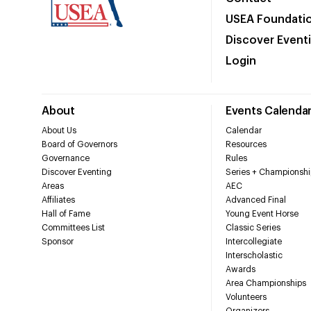
USEA Foundati
Discover Event
Login
About
Events Calenda
About Us
Calendar
Board of Governors
Resources
Governance
Rules
Discover Eventing
Series + Championshi
Areas
AEC
Affiliates
Advanced Final
Hall of Fame
Young Event Horse
Committees List
Classic Series
Sponsor
Intercollegiate
Interscholastic
Awards
Area Championships
Volunteers
Organizers