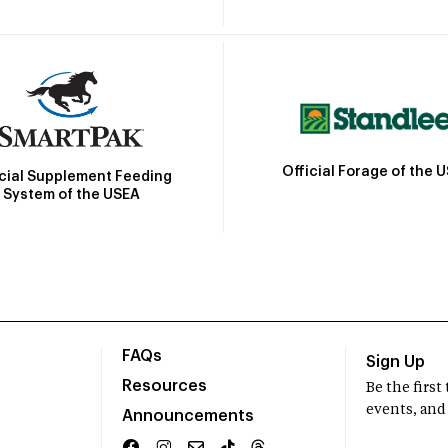
Official Forage of the 
icial Supplement Feeding
System of the USEA
FAQs
Sign Up
Resources
Be the firs
events, and
Announcements