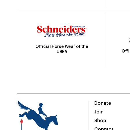
Official Horse Wear of the
Off
USEA
Donate
Join
Shop
Contact