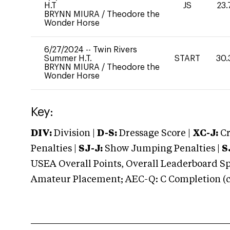
H.T
JS
23.
BRYNN MIURA
/
Theodore the
Wonder Horse
6/27/2024
--
Twin Rivers
Summer H.T.
START
30.
BRYNN MIURA
/
Theodore the
Wonder Horse
Key:
DIV:
Division |
D-S:
Dressage Score |
XC-J:
Cr
Penalties |
SJ-J:
Show Jumping Penalties |
S
USEA Overall Points, Overall Leaderboard Spe
Amateur Placement; AEC-Q: C Completion (co