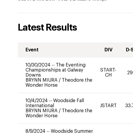
Latest Results
Event
DIV
D-
10/30/2024
--
The Eventing
Championships at Galway
START-
29
Downs
CH
BRYNN MIURA
/
Theodore the
Wonder Horse
10/4/2024
--
Woodside Fall
International
JSTART
33.
BRYNN MIURA
/
Theodore the
Wonder Horse
8/9/2024
--
Woodside Summer