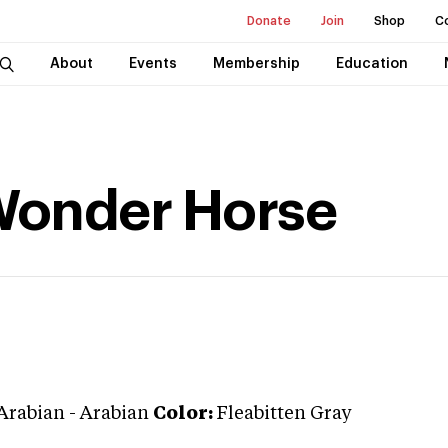
Donate
Join
Shop
C
About
Events
Membership
Education
Wonder Horse
Arabian
-
Arabian
Color:
Fleabitten Gray