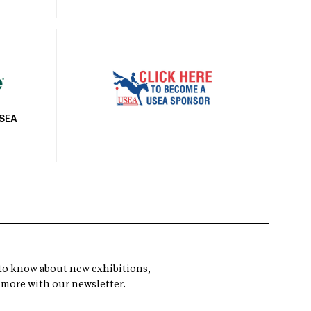
USEA
t to know about new exhibitions,
 more with our newsletter.