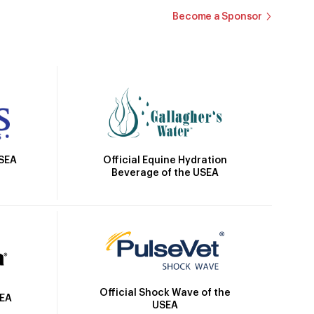
Become a Sponsor
Official Equine Hydration
USEA
Beverage of the USEA
Official Shock Wave of the
SEA
USEA