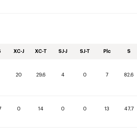
S
XC-J
XC-T
SJ-J
SJ-T
Plc
S
20
29.6
4
0
7
82.6
7
0
14
0
0
13
47.7