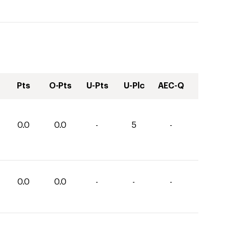
Pts
O-Pts
U-Pts
U-Plc
AEC-Q
0.0
0.0
-
5
-
0.0
0.0
-
-
-