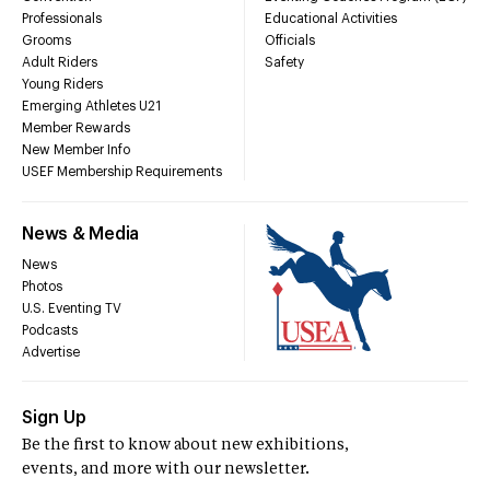
Professionals
Educational Activities
Grooms
Officials
Adult Riders
Safety
Young Riders
Emerging Athletes U21
Member Rewards
New Member Info
USEF Membership Requirements
News & Media
News
Photos
U.S. Eventing TV
Podcasts
Advertise
Sign Up
Be the first to know about new exhibitions,
events, and more with our newsletter.