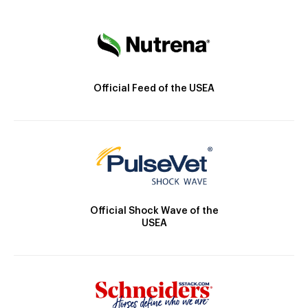
Official Feed of the USEA
Official Shock Wave of the
USEA