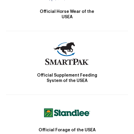
Official Horse Wear of the
USEA
Official Supplement Feeding
System of the USEA
Official Forage of the USEA