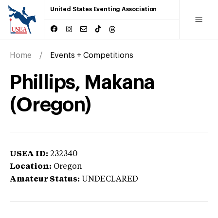
United States Eventing Association
Home
Events + Competitions
Phillips, Makana
(Oregon)
USEA ID:
232340
Location:
Oregon
Amateur Status:
UNDECLARED