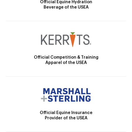
Official Equine Hydration
Beverage of the USEA
Official Competition & Training
Apparel of the USEA
Official Equine Insurance
Provider of the USEA