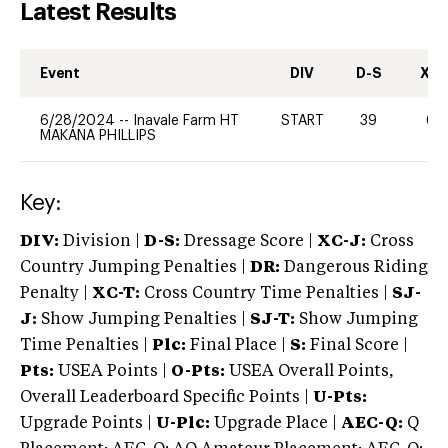
Latest Results
Event
DIV
D-S
XC-
6/28/2024
--
Inavale Farm HT
START
39
60
MAKANA PHILLIPS
Key:
DIV:
Division |
D-S:
Dressage Score |
XC-J:
Cross
Country Jumping Penalties |
DR:
Dangerous Riding
Penalty |
XC-T:
Cross Country Time Penalties |
SJ-
J:
Show Jumping Penalties |
SJ-T:
Show Jumping
Time Penalties |
Plc:
Final Place |
S:
Final Score |
Pts:
USEA Points |
O-Pts:
USEA Overall Points,
Overall Leaderboard Specific Points |
U-Pts:
Upgrade Points |
U-Plc:
Upgrade Place |
AEC-Q:
Q