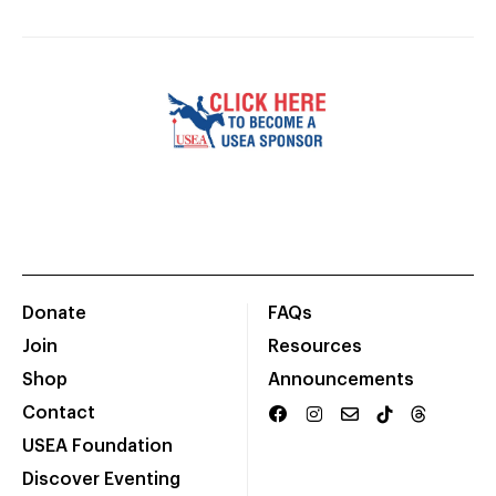
Donate
FAQs
Join
Resources
Shop
Announcements
Contact
USEA Foundation
Discover Eventing