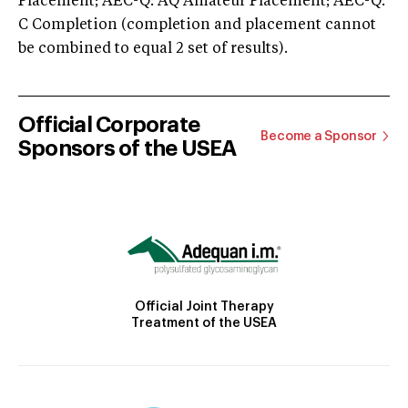
Placement; AEC-Q: AQ Amateur Placement; AEC-Q:
C Completion (completion and placement cannot
be combined to equal 2 set of results).
Official Corporate
Become a Sponsor
Sponsors of the USEA
Official Joint Therapy
Treatment of the USEA