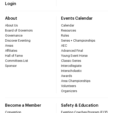
Login
About
Events Calendar
About Us
Calendar
Board of Governors
Resources
Governance
Rules
Discover Eventing
Series + Championships
Areas
AEC
Affiliates
Advanced Final
Hall of Fame
Young Event Horse
Committees List
Classic Series
Sponsor
Intercollegiate
Interscholastic
Awards
Area Championships
Volunteers
Organizers
Become a Member
Safety & Education
Convention
Eventing Coaches Program (ECP)