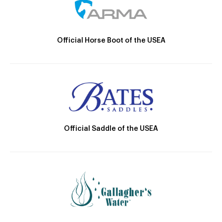
Official Horse Boot of the USEA
Official Saddle of the USEA