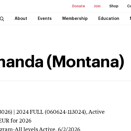
Donate
Join
Shop
C
About
Events
Membership
Education
anda (Montana)
026) | 2024 FULL (060624-113024),
Active
EUR
for 2026
gram-All levels
Active,
6/2/2026