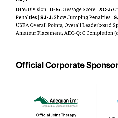
DIV:
Division |
D-S:
Dressage Score |
XC-J:
Cr
Penalties |
SJ-J:
Show Jumping Penalties |
S
USEA Overall Points, Overall Leaderboard Spe
Amateur Placement; AEC-Q: C Completion (co
Official Corporate Sponso
Official Joint Therapy