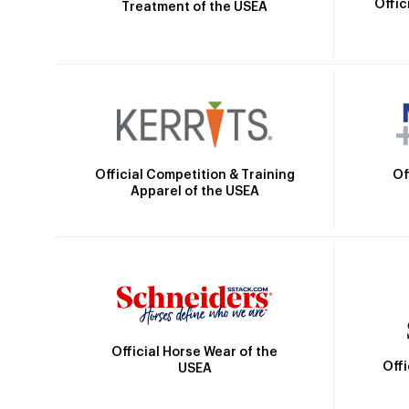
Offic
Treatment of the USEA
Official Competition & Training
Of
Apparel of the USEA
Official Horse Wear of the
Off
USEA