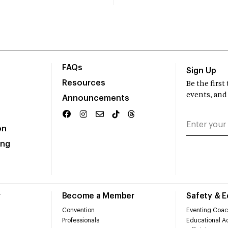
FAQs
Sign Up
Resources
Be the firs
events, and
Announcements
on
ing
r
Become a Member
Safety & 
Convention
Eventing Coac
Professionals
Educational Ac