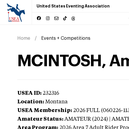
United States Eventing Association
Home
Events + Competitions
MCINTOSH, Am
USEA ID:
232316
Location:
Montana
USEA Membership:
2026
FULL (060226-113
Amateur Status:
AMATEUR (2024) | AMAT
Area Program:
2026
Area 7 Adult Rider Pro