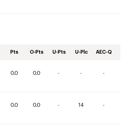
Pts
O-Pts
U-Pts
U-Plc
AEC-Q
0.0
0.0
-
-
-
0.0
0.0
-
14
-