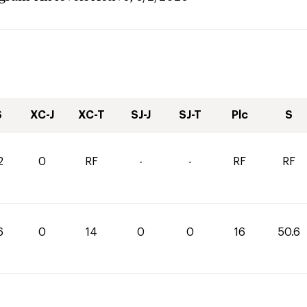
S
XC-J
XC-T
SJ-J
SJ-T
Plc
S
2
0
RF
-
-
RF
RF
6
0
14
0
0
16
50.6