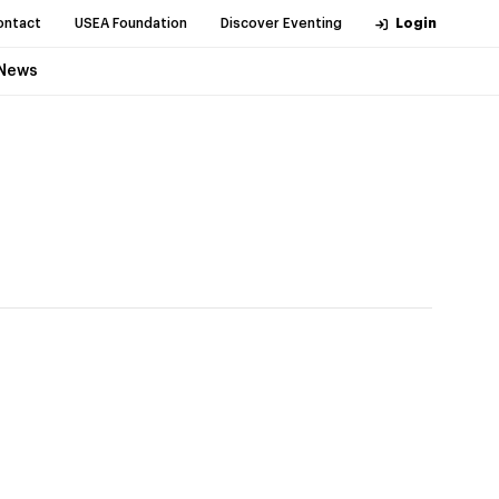
ontact
USEA Foundation
Discover Eventing
Login
News