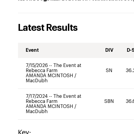
Latest Results
Event
DIV
D-
7/15/2026
--
The Event at
Rebecca Farm
SN
36.
AMANDA MCINTOSH
/
MacDubh
7/17/2024
--
The Event at
Rebecca Farm
SBN
36.
AMANDA MCINTOSH
/
MacDubh
Key: