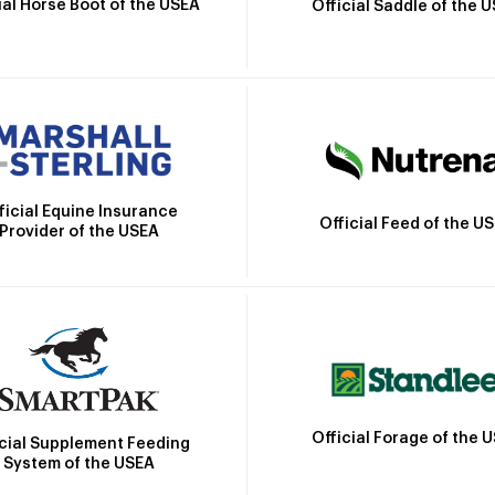
ial Horse Boot of the USEA
Official Saddle of the 
ficial Equine Insurance
Official Feed of the U
Provider of the USEA
Official Forage of the 
icial Supplement Feeding
System of the USEA