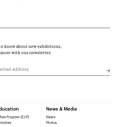
t to know about new exhibitions,
 more with our newsletter.
Education
News & Media
hes Program (ECP)
News
tivities
Photos