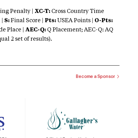
ng Penalty |
XC-T:
Cross Country Time
 |
S:
Final Score |
Pts:
USEA Points |
O-Pts:
e Place |
AEC-Q:
Q Placement; AEC-Q: AQ
 2 set of results).
Become a Sponsor