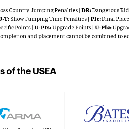
oss Country Jumping Penalties |
DR:
Dangerous Ridi
J-T:
Show Jumping Time Penalties |
Plc:
Final Place
cific Points |
U-Pts:
Upgrade Points |
U-Plc:
Upgrad
mpletion and placement cannot be combined to equal
rs of the USEA