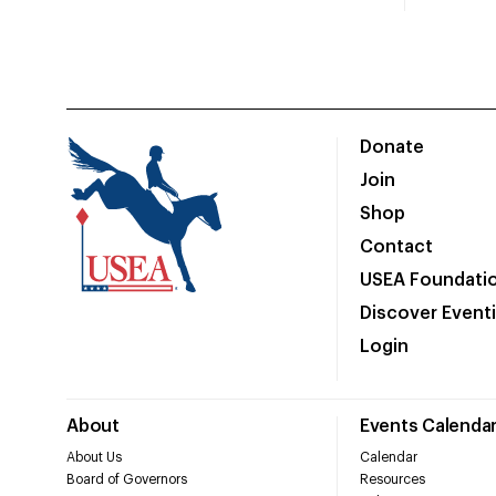
Donate
Join
Shop
Contact
USEA Foundati
Discover Event
Login
About
Events Calenda
About Us
Calendar
Board of Governors
Resources