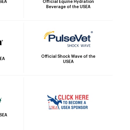
Official Equine Hydration
USEA
Beverage of the USEA
Official Shock Wave of the
SEA
USEA
USEA