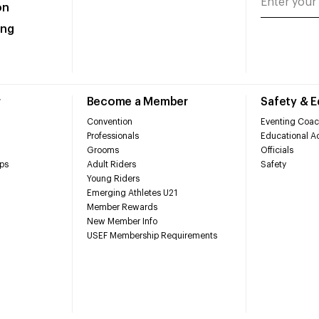
on
ing
r
Become a Member
Safety & 
Convention
Eventing Coac
Professionals
Educational Ac
Grooms
Officials
ps
Adult Riders
Safety
Young Riders
Emerging Athletes U21
Member Rewards
New Member Info
USEF Membership Requirements