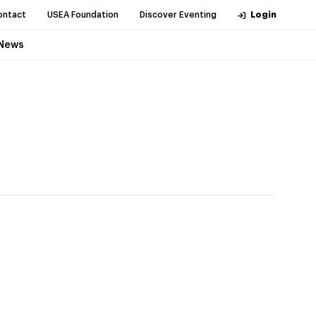
ontact
USEA Foundation
Discover Eventing
Login
News