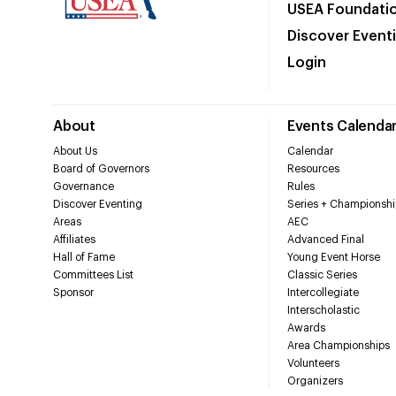
USEA Foundati
Discover Event
Login
About
Events Calenda
About Us
Calendar
Board of Governors
Resources
Governance
Rules
Discover Eventing
Series + Championshi
Areas
AEC
Affiliates
Advanced Final
Hall of Fame
Young Event Horse
Committees List
Classic Series
Sponsor
Intercollegiate
Interscholastic
Awards
Area Championships
Volunteers
Organizers