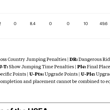
2
0
8.4
0
0
10
49.6
oss Country Jumping Penalties |
DR:
Dangerous Ridi
J-T:
Show Jumping Time Penalties |
Plc:
Final Place
cific Points |
U-Pts:
Upgrade Points |
U-Plc:
Upgrad
mpletion and placement cannot be combined to equal