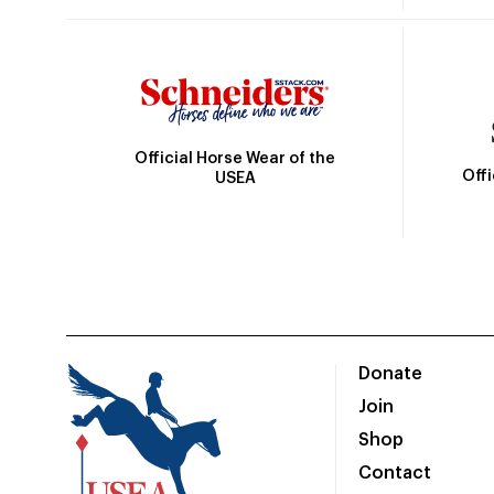
Official Horse Wear of the
Off
USEA
Donate
Join
Shop
Contact