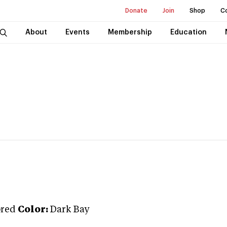
Donate
Join
Shop
C
About
Events
Membership
Education
red
Color:
Dark Bay