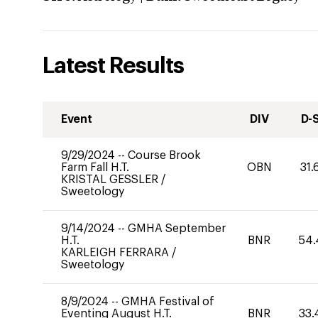
Latest Results
Event
DIV
D-
9/29/2024
--
Course Brook
Farm Fall H.T.
OBN
31.
KRISTAL GESSLER
/
Sweetology
9/14/2024
--
GMHA September
H.T.
BNR
54.
KARLEIGH FERRARA
/
Sweetology
8/9/2024
--
GMHA Festival of
Eventing August H.T.
BNR
33.