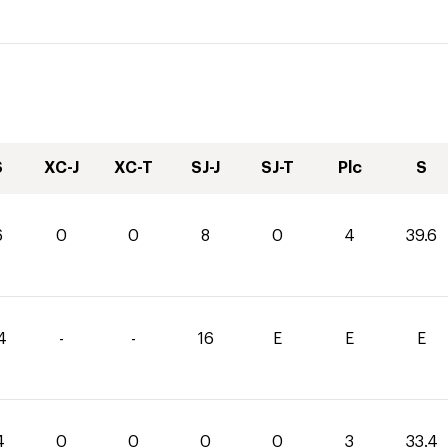
S
XC-J
XC-T
SJ-J
SJ-T
Plc
S
6
0
0
8
0
4
39.6
4
-
-
16
E
E
E
4
0
0
0
0
3
33.4