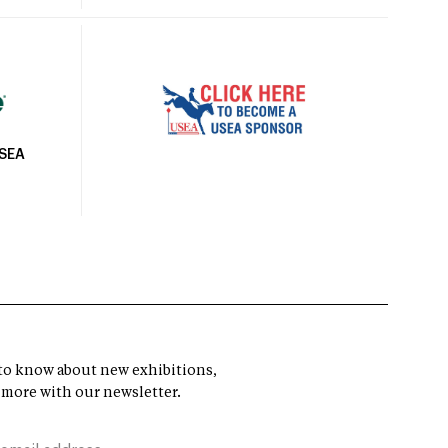
USEA
t to know about new exhibitions,
 more with our newsletter.