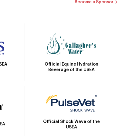
Become a Sponsor
Official Equine Hydration
USEA
Beverage of the USEA
Official Shock Wave of the
SEA
USEA