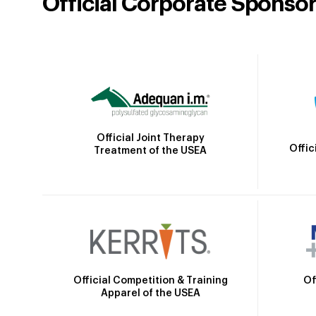
Official Corporate Sponso
Official Joint Therapy
Offic
Treatment of the USEA
Official Competition & Training
Of
Apparel of the USEA