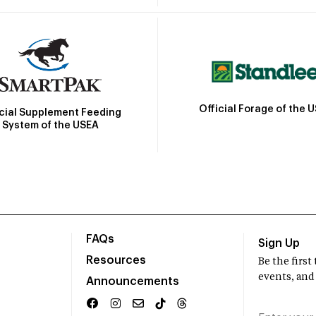
Official Forage of the 
icial Supplement Feeding
System of the USEA
FAQs
Sign Up
Resources
Be the firs
events, and
Announcements