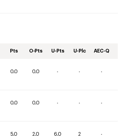
Pts
O-Pts
U-Pts
U-Plc
AEC-Q
0.0
0.0
-
-
-
0.0
0.0
-
-
-
5.0
2.0
6.0
2
-