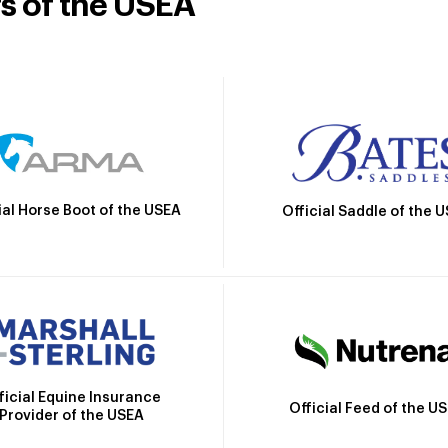
rs of the USEA
ial Horse Boot of the USEA
Official Saddle of the 
ficial Equine Insurance
Official Feed of the U
Provider of the USEA