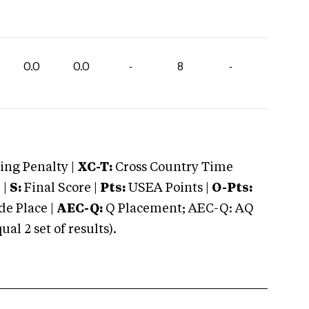
0.0
0.0
-
8
-
ng Penalty |
XC-T:
Cross Country Time
 |
S:
Final Score |
Pts:
USEA Points |
O-Pts:
e Place |
AEC-Q:
Q Placement; AEC-Q: AQ
 2 set of results).