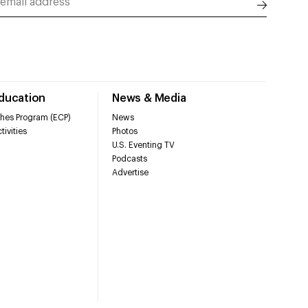
Education
News & Media
hes Program (ECP)
News
tivities
Photos
U.S. Eventing TV
Podcasts
Advertise