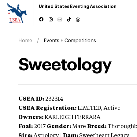
United States Eventing Association
Home
Events + Competitions
Sweetology
USEA ID:
232314
USEA Registration:
LIMITED
, Active
Owners:
KARLEIGH FERRARA
Foal:
2017
Gender:
Mare
Breed:
Thoroughb
Sire:
Astrology
|
Dam:
Sweetheart Legacy