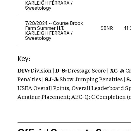
KARLEIGH FERRARA
/
Sweetology
7/20/2024
--
Course Brook
Farm Summer H.T.
SBNR
41.
KARLEIGH FERRARA
/
Sweetology
Key:
DIV:
Division |
D-S:
Dressage Score |
XC-J:
Cr
Penalties |
SJ-J:
Show Jumping Penalties |
S
USEA Overall Points, Overall Leaderboard Spe
Amateur Placement; AEC-Q: C Completion (co