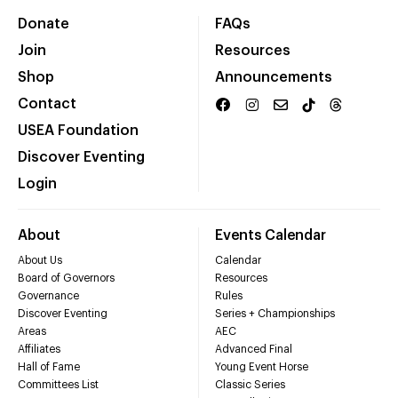
Donate
FAQs
Join
Resources
Shop
Announcements
Contact
USEA Foundation
Discover Eventing
Login
About
Events Calendar
About Us
Calendar
Board of Governors
Resources
Governance
Rules
Discover Eventing
Series + Championships
Areas
AEC
Affiliates
Advanced Final
Hall of Fame
Young Event Horse
Committees List
Classic Series