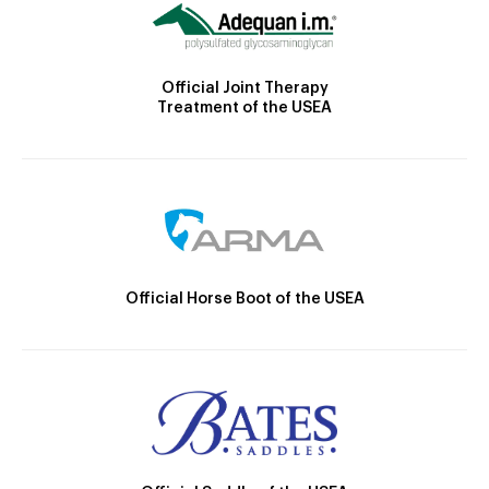
Official Joint Therapy
Treatment of the USEA
Official Horse Boot of the USEA