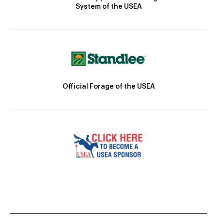
System of the USEA
Official Forage of the USEA