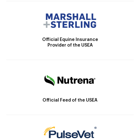
Official Equine Insurance
Provider of the USEA
Official Feed of the USEA