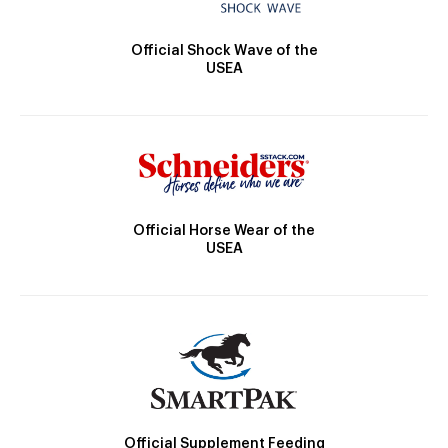
Official Shock Wave of the
USEA
Official Horse Wear of the
USEA
Official Supplement Feeding