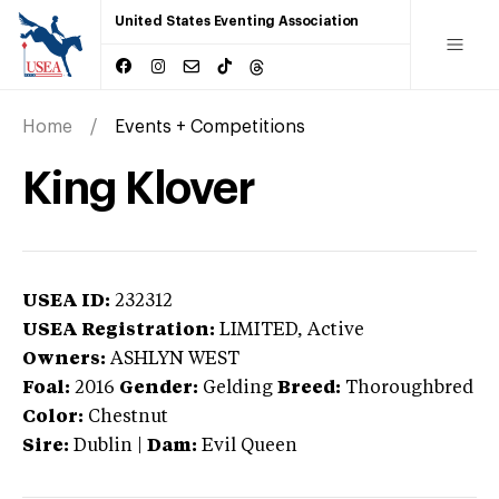
United States Eventing Association
Home
Events + Competitions
King Klover
USEA ID:
232312
USEA Registration:
LIMITED
, Active
Owners:
ASHLYN WEST
Foal:
2016
Gender:
Gelding
Breed:
Thoroughbred
Color:
Chestnut
Sire:
Dublin
|
Dam:
Evil Queen