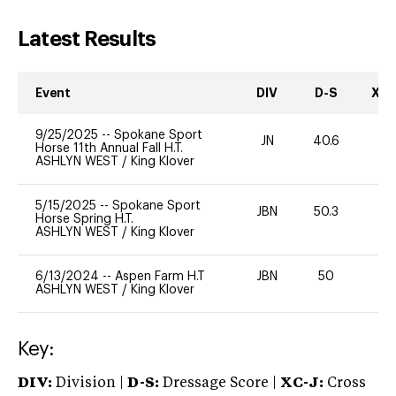
Latest Results
Event
DIV
D-S
XC-
9/25/2025
--
Spokane Sport
JN
40.6
0
Horse 11th Annual Fall H.T.
ASHLYN WEST
/
King Klover
5/15/2025
--
Spokane Sport
JBN
50.3
0
Horse Spring H.T.
ASHLYN WEST
/
King Klover
6/13/2024
--
Aspen Farm H.T
JBN
50
0
ASHLYN WEST
/
King Klover
Key:
DIV:
Division |
D-S:
Dressage Score |
XC-J:
Cross