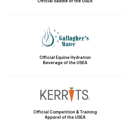
Official Saddle of the USEA
Official Equine Hydration
Beverage of the USEA
Official Competition & Training
Apparel of the USEA