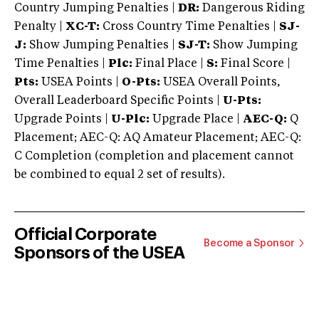
Country Jumping Penalties |
DR:
Dangerous Riding
Penalty |
XC-T:
Cross Country Time Penalties |
SJ-
J:
Show Jumping Penalties |
SJ-T:
Show Jumping
Time Penalties |
Plc:
Final Place |
S:
Final Score |
Pts:
USEA Points |
O-Pts:
USEA Overall Points,
Overall Leaderboard Specific Points |
U-Pts:
Upgrade Points |
U-Plc:
Upgrade Place |
AEC-Q:
Q
Placement; AEC-Q: AQ Amateur Placement; AEC-Q:
C Completion (completion and placement cannot
be combined to equal 2 set of results).
Official Corporate
Become a Sponsor
Sponsors of the USEA