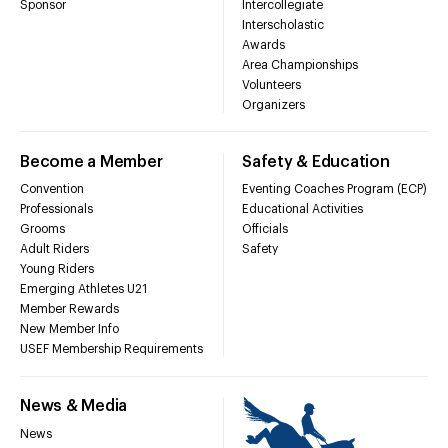
Sponsor
Intercollegiate
Interscholastic
Awards
Area Championships
Volunteers
Organizers
Become a Member
Safety & Education
Convention
Eventing Coaches Program (ECP)
Professionals
Educational Activities
Grooms
Officials
Adult Riders
Safety
Young Riders
Emerging Athletes U21
Member Rewards
New Member Info
USEF Membership Requirements
News & Media
News