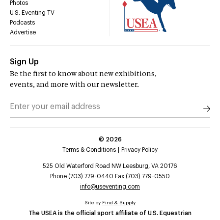
Photos
U.S. Eventing TV
Podcasts
Advertise
Sign Up
Be the first to know about new exhibitions,
events, and more with our newsletter.
©
2026
Terms & Conditions
Privacy Policy
525 Old Waterford Road NW Leesburg, VA 20176
Phone (703) 779-0440 Fax (703) 779-0550
info@useventing.com
Site by
Find & Supply
The USEA is the official sport affiliate of U.S. Equestrian