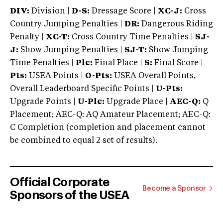
DIV:
Division |
D-S:
Dressage Score |
XC-J:
Cross
Country Jumping Penalties |
DR:
Dangerous Riding
Penalty |
XC-T:
Cross Country Time Penalties |
SJ-
J:
Show Jumping Penalties |
SJ-T:
Show Jumping
Time Penalties |
Plc:
Final Place |
S:
Final Score |
Pts:
USEA Points |
O-Pts:
USEA Overall Points,
Overall Leaderboard Specific Points |
U-Pts:
Upgrade Points |
U-Plc:
Upgrade Place |
AEC-Q:
Q
Placement; AEC-Q: AQ Amateur Placement; AEC-Q:
C Completion (completion and placement cannot
be combined to equal 2 set of results).
Official Corporate
Become a Sponsor
Sponsors of the USEA