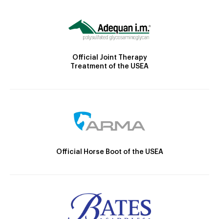
Official Joint Therapy
Treatment of the USEA
Official Horse Boot of the USEA