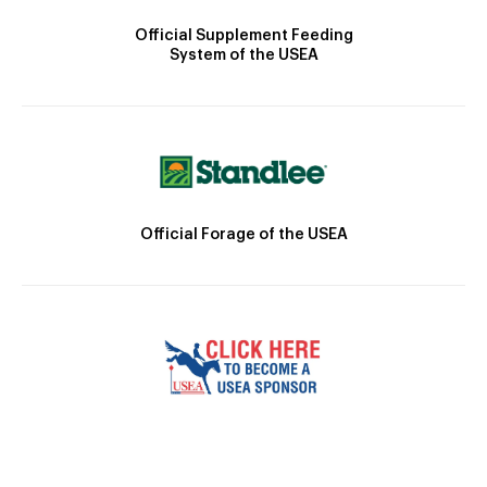
Official Supplement Feeding
System of the USEA
Official Forage of the USEA