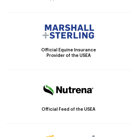
Official Equine Insurance
Provider of the USEA
Official Feed of the USEA