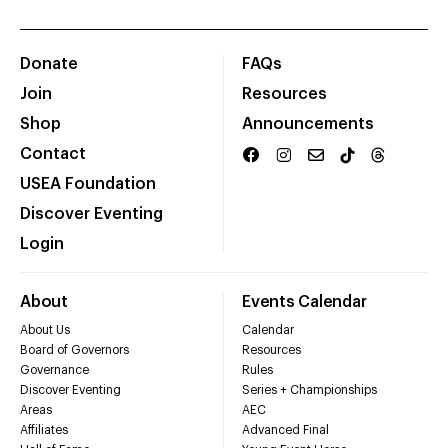
Donate
FAQs
Join
Resources
Shop
Announcements
Contact
USEA Foundation
Discover Eventing
Login
About
Events Calendar
About Us
Calendar
Board of Governors
Resources
Governance
Rules
Discover Eventing
Series + Championships
Areas
AEC
Affiliates
Advanced Final