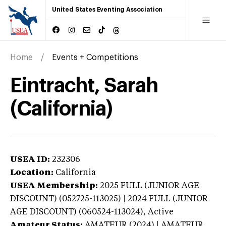
United States Eventing Association
Home
Events + Competitions
Eintracht, Sarah
(California)
USEA ID:
232306
Location:
California
USEA Membership:
2025
FULL (JUNIOR AGE
DISCOUNT) (052725-113025) | 2024 FULL (JUNIOR
AGE DISCOUNT) (060524-113024),
Active
Amateur Status:
AMATEUR (2024) | AMATEUR