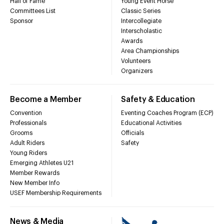
Hall of Fame
Young Event Horse
Committees List
Classic Series
Sponsor
Intercollegiate
Interscholastic
Awards
Area Championships
Volunteers
Organizers
Become a Member
Safety & Education
Convention
Eventing Coaches Program (ECP)
Professionals
Educational Activities
Grooms
Officials
Adult Riders
Safety
Young Riders
Emerging Athletes U21
Member Rewards
New Member Info
USEF Membership Requirements
News & Media