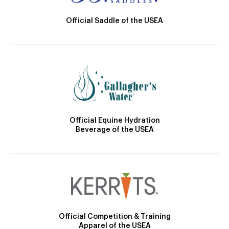
Official Saddle of the USEA
Official Equine Hydration
Beverage of the USEA
Official Competition & Training
Apparel of the USEA