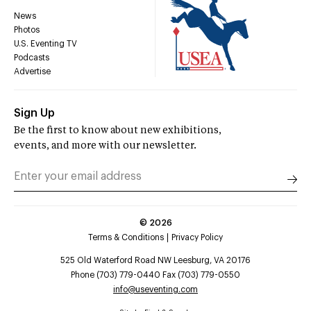
News
Photos
U.S. Eventing TV
Podcasts
Advertise
Sign Up
Be the first to know about new exhibitions,
events, and more with our newsletter.
©
2026
Terms & Conditions
Privacy Policy
525 Old Waterford Road NW Leesburg, VA 20176
Phone (703) 779-0440 Fax (703) 779-0550
info@useventing.com