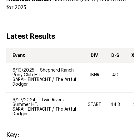
for 2025
Latest Results
Event
DIV
D-S
XC-
6/13/2025
--
Shepherd Ranch
Pony Club H.T. I
JBNR
40
0
SARAH EINTRACHT
/
The Artful
Dodger
6/27/2024
--
Twin Rivers
Summer H.T.
START
44.3
20
SARAH EINTRACHT
/
The Artful
Dodger
Key: