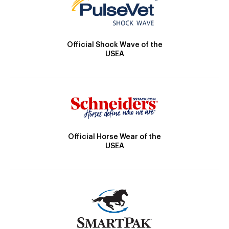
Official Shock Wave of the
USEA
Official Horse Wear of the
USEA