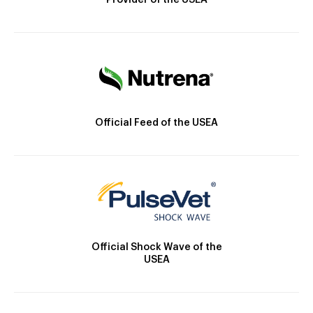
Provider of the USEA
Official Feed of the USEA
Official Shock Wave of the
USEA