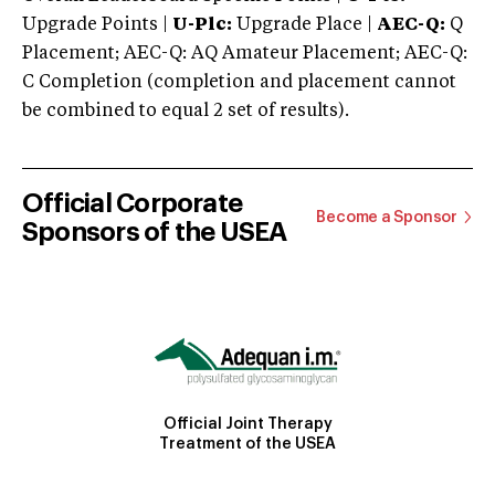
Upgrade Points |
U-Plc:
Upgrade Place |
AEC-Q:
Q
Placement; AEC-Q: AQ Amateur Placement; AEC-Q:
C Completion (completion and placement cannot
be combined to equal 2 set of results).
Official Corporate
Become a Sponsor
Sponsors of the USEA
Official Joint Therapy
Treatment of the USEA