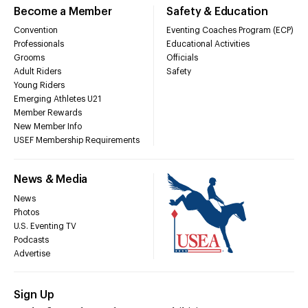
Become a Member
Safety & Education
Convention
Eventing Coaches Program (ECP)
Professionals
Educational Activities
Grooms
Officials
Adult Riders
Safety
Young Riders
Emerging Athletes U21
Member Rewards
New Member Info
USEF Membership Requirements
News & Media
News
Photos
U.S. Eventing TV
Podcasts
Advertise
Sign Up