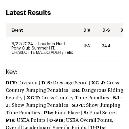
Latest Results
Event
DIV
D-S
XC-
6/22/2024
--
Loudoun Hunt
JBN
34.4
40
Pony Club Summer H.T.
CHARLOTTE MALEKZADEH
/
Felix
Key:
DIV:
Division |
D-S:
Dressage Score |
XC-J:
Cross
Country Jumping Penalties |
DR:
Dangerous Riding
Penalty |
XC-T:
Cross Country Time Penalties |
SJ-
J:
Show Jumping Penalties |
SJ-T:
Show Jumping
Time Penalties |
Plc:
Final Place |
S:
Final Score |
Pts:
USEA Points |
O-Pts:
USEA Overall Points,
Overall Leaderboard Specific Points |
U-Pts: