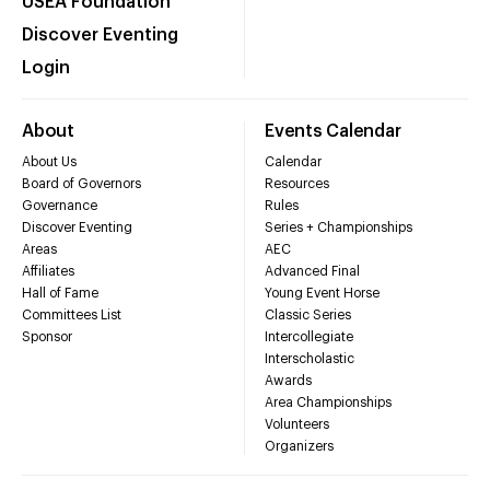
USEA Foundation
Discover Eventing
Login
About
Events Calendar
About Us
Calendar
Board of Governors
Resources
Governance
Rules
Discover Eventing
Series + Championships
Areas
AEC
Affiliates
Advanced Final
Hall of Fame
Young Event Horse
Committees List
Classic Series
Sponsor
Intercollegiate
Interscholastic
Awards
Area Championships
Volunteers
Organizers