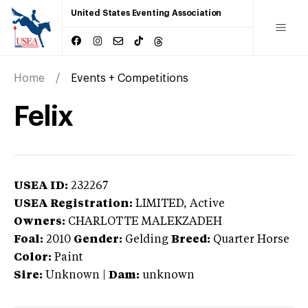
United States Eventing Association
Home
Events + Competitions
Felix
USEA ID:
232267
USEA Registration:
LIMITED
, Active
Owners:
CHARLOTTE MALEKZADEH
Foal:
2010
Gender:
Gelding
Breed:
Quarter Horse
Color:
Paint
Sire:
Unknown
|
Dam:
unknown