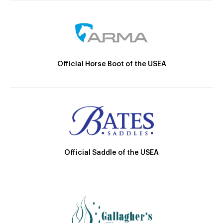
Official Horse Boot of the USEA
Official Saddle of the USEA