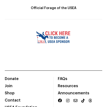
Official Forage of the USEA
Donate
FAQs
Join
Resources
Shop
Announcements
Contact