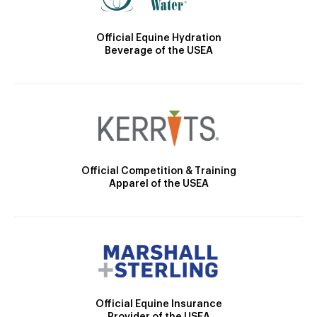
Official Equine Hydration
Beverage of the USEA
Official Competition & Training
Apparel of the USEA
Official Equine Insurance