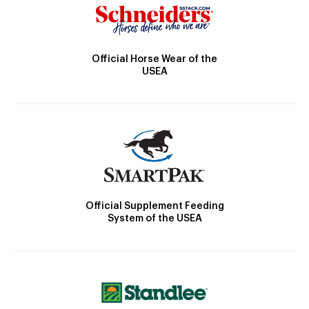
Official Horse Wear of the
USEA
Official Supplement Feeding
System of the USEA