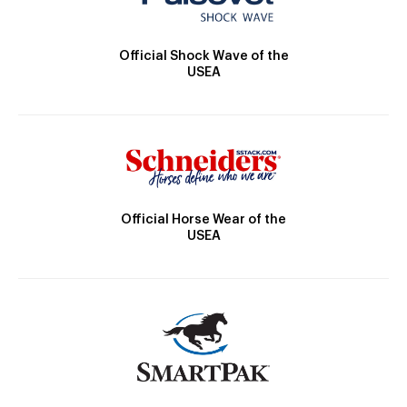
Official Shock Wave of the
USEA
Official Horse Wear of the
USEA