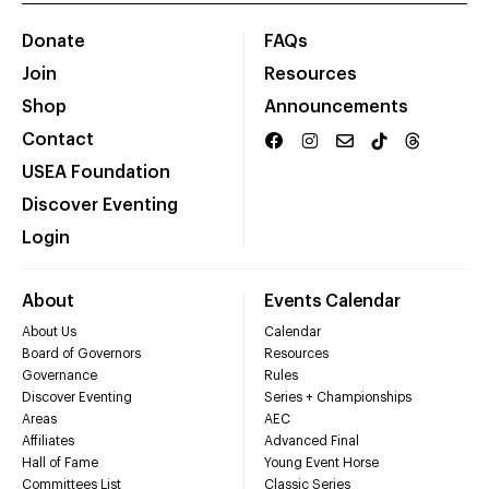
Donate
FAQs
Join
Resources
Shop
Announcements
Contact
USEA Foundation
Discover Eventing
Login
About
Events Calendar
About Us
Calendar
Board of Governors
Resources
Governance
Rules
Discover Eventing
Series + Championships
Areas
AEC
Affiliates
Advanced Final
Hall of Fame
Young Event Horse
Committees List
Classic Series