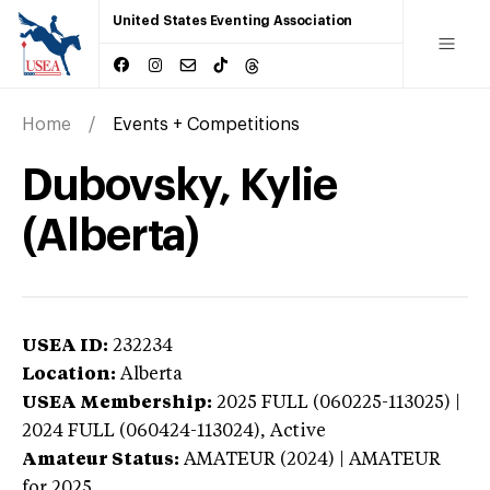
United States Eventing Association
Home
Events + Competitions
Dubovsky, Kylie
(Alberta)
USEA ID:
232234
Location:
Alberta
USEA Membership:
2025
FULL (060225-113025) |
2024 FULL (060424-113024),
Active
Amateur Status:
AMATEUR (2024) | AMATEUR
for 2025