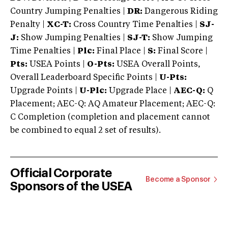
Country Jumping Penalties |
DR:
Dangerous Riding
Penalty |
XC-T:
Cross Country Time Penalties |
SJ-
J:
Show Jumping Penalties |
SJ-T:
Show Jumping
Time Penalties |
Plc:
Final Place |
S:
Final Score |
Pts:
USEA Points |
O-Pts:
USEA Overall Points,
Overall Leaderboard Specific Points |
U-Pts:
Upgrade Points |
U-Plc:
Upgrade Place |
AEC-Q:
Q
Placement; AEC-Q: AQ Amateur Placement; AEC-Q:
C Completion (completion and placement cannot
be combined to equal 2 set of results).
Official Corporate
Become a Sponsor
Sponsors of the USEA