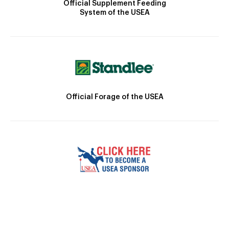
Official Supplement Feeding
System of the USEA
Official Forage of the USEA