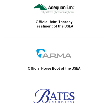
Official Joint Therapy
Treatment of the USEA
Official Horse Boot of the USEA