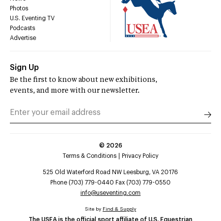
Photos
U.S. Eventing TV
Podcasts
Advertise
Sign Up
Be the first to know about new exhibitions,
events, and more with our newsletter.
©
2026
Terms & Conditions
Privacy Policy
525 Old Waterford Road NW Leesburg, VA 20176
Phone (703) 779-0440 Fax (703) 779-0550
info@useventing.com
Site by
Find & Supply
The USEA is the official sport affiliate of U.S. Equestrian