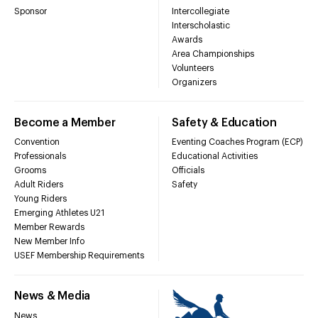
Sponsor
Intercollegiate
Interscholastic
Awards
Area Championships
Volunteers
Organizers
Become a Member
Safety & Education
Convention
Eventing Coaches Program (ECP)
Professionals
Educational Activities
Grooms
Officials
Adult Riders
Safety
Young Riders
Emerging Athletes U21
Member Rewards
New Member Info
USEF Membership Requirements
News & Media
News