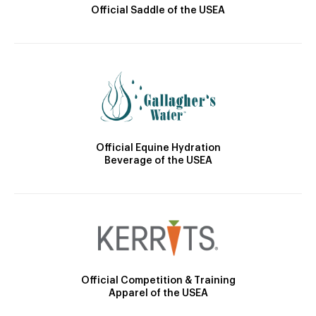
Official Saddle of the USEA
Official Equine Hydration
Beverage of the USEA
Official Competition & Training
Apparel of the USEA