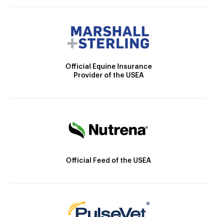
Official Equine Insurance
Provider of the USEA
Official Feed of the USEA