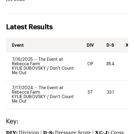
Latest Results
Event
DIV
D-S
XC-
7/16/2025
--
The Event at
Rebecca Farm
OP
38.4
0
KYLIE DUBOVSKY
/
Don't Count
Me Out
7/17/2024
--
The Event at
Rebecca Farm
ST
33.1
0
KYLIE DUBOVSKY
/
Don't Count
Me Out
Key:
DIV:
Division |
D-S:
Dressage Score |
XC-J:
Cross