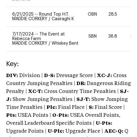
6/21/2025
--
Round Top H.T.
OBN
28.5
0
MADDIE CORKERY
/
Casiraghi K
7/17/2024
--
The Event at
SBN
38.8
20
Rebecca Farm
MADDIE CORKERY
/
Whiskey Bent
Key:
DIV:
Division |
D-S:
Dressage Score |
XC-J:
Cross
Country Jumping Penalties |
DR:
Dangerous Riding
Penalty |
XC-T:
Cross Country Time Penalties |
SJ-
J:
Show Jumping Penalties |
SJ-T:
Show Jumping
Time Penalties |
Plc:
Final Place |
S:
Final Score |
Pts:
USEA Points |
O-Pts:
USEA Overall Points,
Overall Leaderboard Specific Points |
U-Pts:
Upgrade Points |
U-Plc:
Upgrade Place |
AEC-Q:
Q