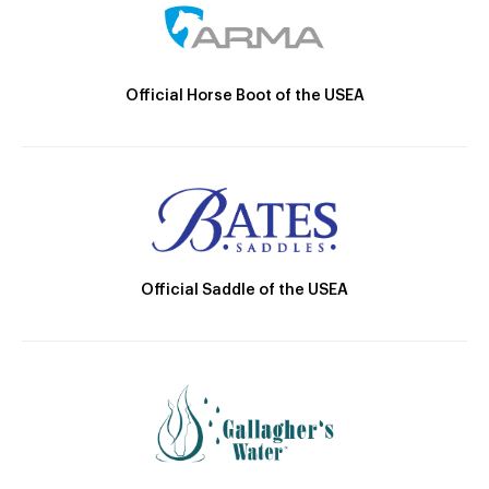
Official Horse Boot of the USEA
Official Saddle of the USEA