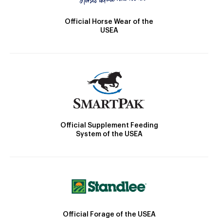
Official Horse Wear of the
USEA
Official Supplement Feeding
System of the USEA
Official Forage of the USEA