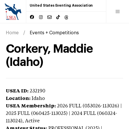
United States Eventing Association
Home
Events + Competitions
Corkery, Maddie
(Idaho)
USEA ID:
232190
Location:
Idaho
USEA Membership:
2026
FULL (053026-113026) |
2025 FULL (060425-113025) | 2024 FULL (060324-
113024),
Active
Amateur Status:
PROFESSIONAL (2025) |