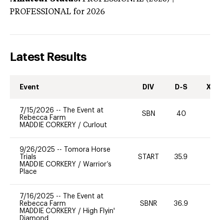
PROFESSIONAL
for 2026
Latest Results
Event
DIV
D-S
XC-
7/15/2026
--
The Event at
SBN
40
0
Rebecca Farm
MADDIE CORKERY
/
Curlout
9/26/2025
--
Tomora Horse
Trials
START
35.9
0
MADDIE CORKERY
/
Warrior’s
Place
7/16/2025
--
The Event at
Rebecca Farm
SBNR
36.9
0
MADDIE CORKERY
/
High Flyin'
Diamond