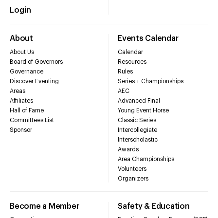
Login
About
Events Calendar
About Us
Calendar
Board of Governors
Resources
Governance
Rules
Discover Eventing
Series + Championships
Areas
AEC
Affiliates
Advanced Final
Hall of Fame
Young Event Horse
Committees List
Classic Series
Sponsor
Intercollegiate
Interscholastic
Awards
Area Championships
Volunteers
Organizers
Become a Member
Safety & Education