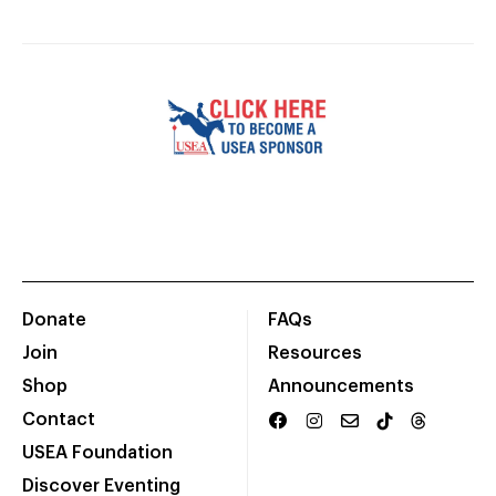
Donate
FAQs
Join
Resources
Shop
Announcements
Contact
USEA Foundation
Discover Eventing