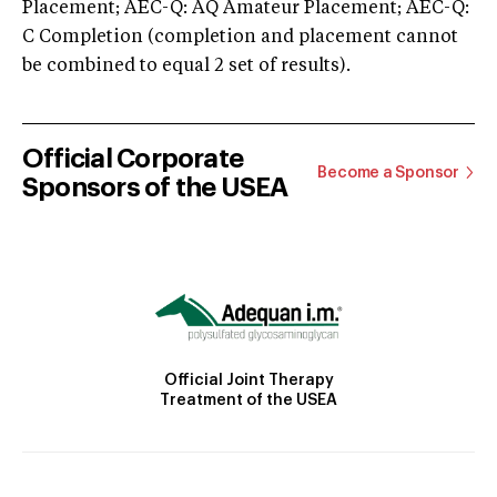
Placement; AEC-Q: AQ Amateur Placement; AEC-Q:
C Completion (completion and placement cannot
be combined to equal 2 set of results).
Official Corporate
Become a Sponsor
Sponsors of the USEA
Official Joint Therapy
Treatment of the USEA