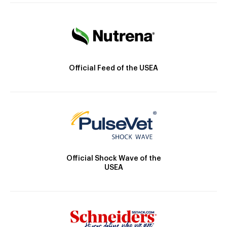
Official Feed of the USEA
Official Shock Wave of the
USEA