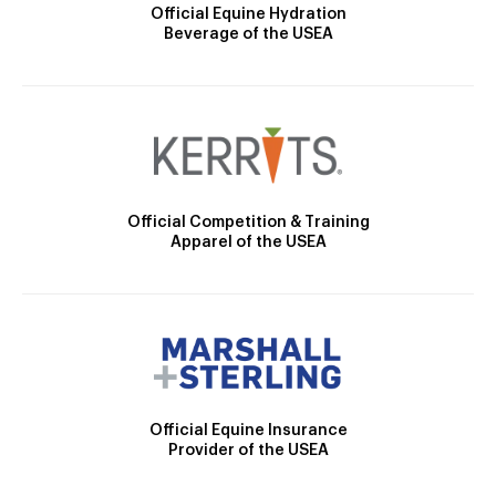
Official Equine Hydration
Beverage of the USEA
Official Competition & Training
Apparel of the USEA
Official Equine Insurance
Provider of the USEA