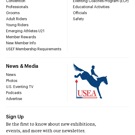
Convention
Eventing Coaches Program (ECP)
Professionals
Educational Activities
Grooms
Officials
Adult Riders
Safety
Young Riders
Emerging Athletes U21
Member Rewards
New Member Info
USEF Membership Requirements
News & Media
News
Photos
U.S. Eventing TV
Podcasts
Advertise
Sign Up
Be the first to know about new exhibitions,
events, and more with our newsletter.