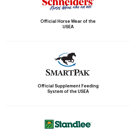
Official Horse Wear of the
USEA
Official Supplement Feeding
System of the USEA