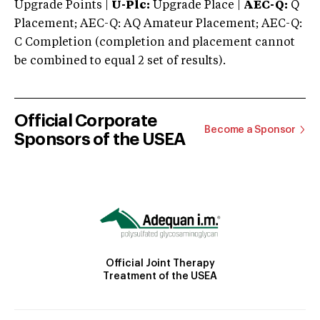
Upgrade Points |
U-Plc:
Upgrade Place |
AEC-Q:
Q
Placement; AEC-Q: AQ Amateur Placement; AEC-Q:
C Completion (completion and placement cannot
be combined to equal 2 set of results).
Official Corporate
Become a Sponsor
Sponsors of the USEA
Official Joint Therapy
Treatment of the USEA