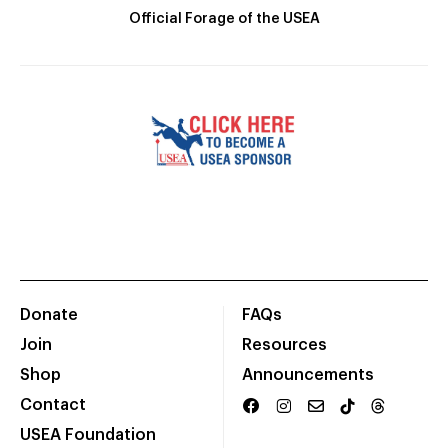
Official Forage of the USEA
Donate
FAQs
Join
Resources
Shop
Announcements
Contact
USEA Foundation