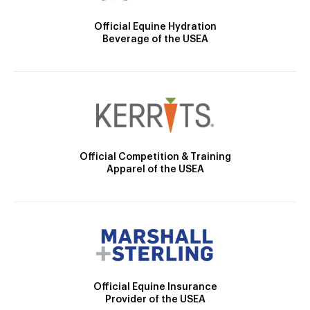
Official Equine Hydration
Beverage of the USEA
Official Competition & Training
Apparel of the USEA
Official Equine Insurance
Provider of the USEA