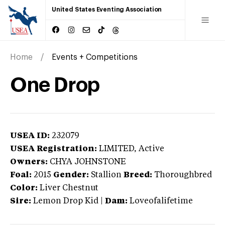
United States Eventing Association
Home
Events + Competitions
One Drop
USEA ID:
232079
USEA Registration:
LIMITED
, Active
Owners:
CHYA JOHNSTONE
Foal:
2015
Gender:
Stallion
Breed:
Thoroughbred
Color:
Liver Chestnut
Sire:
Lemon Drop Kid
|
Dam:
Loveofalifetime