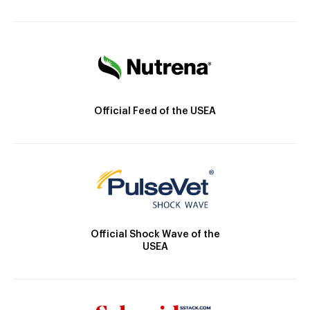
Official Feed of the USEA
Official Shock Wave of the
USEA