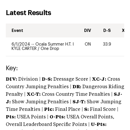
Latest Results
Event
DIV
D-S
XC-
6/1/2024
--
Ocala Summer H.T. I
ON
33.9
0
KYLE CARTER
/
One Drop
Key:
DIV:
Division |
D-S:
Dressage Score |
XC-J:
Cross
Country Jumping Penalties |
DR:
Dangerous Riding
Penalty |
XC-T:
Cross Country Time Penalties |
SJ-
J:
Show Jumping Penalties |
SJ-T:
Show Jumping
Time Penalties |
Plc:
Final Place |
S:
Final Score |
Pts:
USEA Points |
O-Pts:
USEA Overall Points,
Overall Leaderboard Specific Points |
U-Pts: