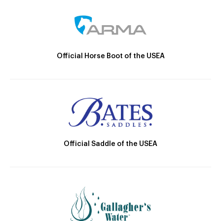
Official Horse Boot of the USEA
Official Saddle of the USEA