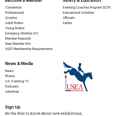
Become a Member
Safety & Education
Convention
Eventing Coaches Program (ECP)
Professionals
Educational Activities
Grooms
Officials
Adult Riders
Safety
Young Riders
Emerging Athletes U21
Member Rewards
New Member Info
USEF Membership Requirements
News & Media
News
Photos
U.S. Eventing TV
Podcasts
Advertise
Sign Up
Be the first to know about new exhibitions,