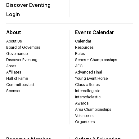
Discover Eventing
Login
About
Events Calendar
About Us
Calendar
Board of Governors
Resources
Governance
Rules
Discover Eventing
Series + Championships
Areas
AEC
Affiliates
Advanced Final
Hall of Fame
Young Event Horse
Committees List
Classic Series
Sponsor
Intercollegiate
Interscholastic
Awards
Area Championships
Volunteers
Organizers