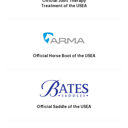
Official Joint Therapy
Treatment of the USEA
Official Horse Boot of the USEA
Official Saddle of the USEA