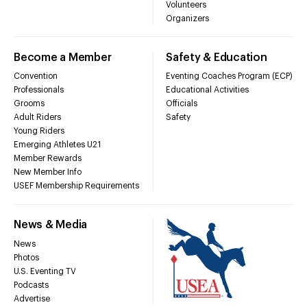
Volunteers
Organizers
Become a Member
Safety & Education
Convention
Eventing Coaches Program (ECP)
Professionals
Educational Activities
Grooms
Officials
Adult Riders
Safety
Young Riders
Emerging Athletes U21
Member Rewards
New Member Info
USEF Membership Requirements
News & Media
News
Photos
U.S. Eventing TV
Podcasts
Advertise