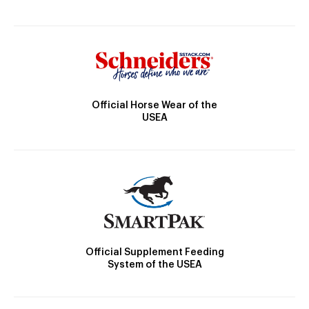
Official Horse Wear of the
USEA
Official Supplement Feeding
System of the USEA