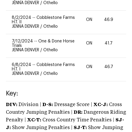
JENNA DENVER
/
Othello
8/2/2024
--
Cobblestone Farms
ON
46.9
0
H.T. II
JENNA DENVER
/
Othello
7/12/2024
--
One & Done Horse
ON
41.7
0
Trials
JENNA DENVER
/
Othello
6/8/2024
--
Cobblestone Farms
ON
46.7
0
H.T. I
JENNA DENVER
/
Othello
Key:
DIV:
Division |
D-S:
Dressage Score |
XC-J:
Cross
Country Jumping Penalties |
DR:
Dangerous Riding
Penalty |
XC-T:
Cross Country Time Penalties |
SJ-
J:
Show Jumping Penalties |
SJ-T:
Show Jumping