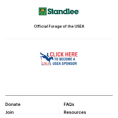
Official Forage of the USEA
Donate
FAQs
Join
Resources