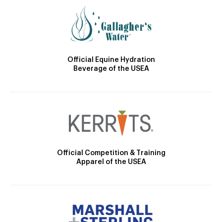
Official Equine Hydration
Beverage of the USEA
Official Competition & Training
Apparel of the USEA