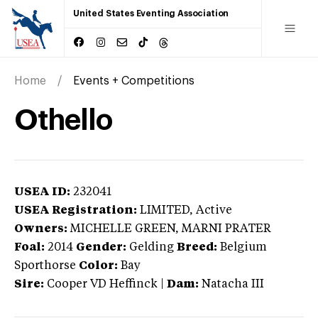
United States Eventing Association
Home
Events + Competitions
Othello
USEA ID:
232041
USEA Registration:
LIMITED
, Active
Owners:
MICHELLE GREEN, MARNI PRATER
Foal:
2014
Gender:
Gelding
Breed:
Belgium
Sporthorse
Color:
Bay
Sire:
Cooper VD Heffinck
|
Dam:
Natacha III