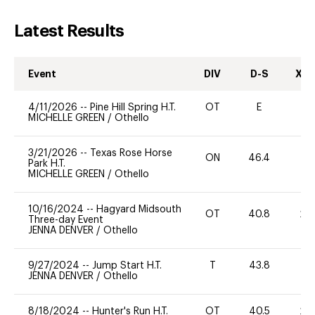
Latest Results
Event
DIV
D-S
XC-
4/11/2026
--
Pine Hill Spring H.T.
OT
E
0
MICHELLE GREEN
/
Othello
3/21/2026
--
Texas Rose Horse
ON
46.4
0
Park H.T.
MICHELLE GREEN
/
Othello
10/16/2024
--
Hagyard Midsouth
OT
40.8
20
Three-day Event
JENNA DENVER
/
Othello
9/27/2024
--
Jump Start H.T.
T
43.8
-
JENNA DENVER
/
Othello
8/18/2024
--
Hunter's Run H.T.
OT
40.5
20