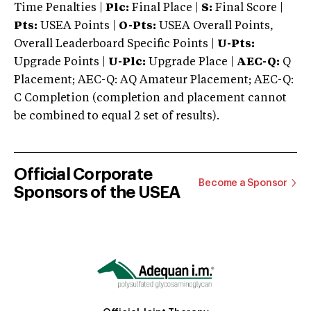
Time Penalties |
Plc:
Final Place |
S:
Final Score |
Pts:
USEA Points |
O-Pts:
USEA Overall Points,
Overall Leaderboard Specific Points |
U-Pts:
Upgrade Points |
U-Plc:
Upgrade Place |
AEC-Q:
Q
Placement; AEC-Q: AQ Amateur Placement; AEC-Q:
C Completion (completion and placement cannot
be combined to equal 2 set of results).
Official Corporate
Become a Sponsor
Sponsors of the USEA