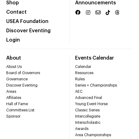
Shop
Announcements
Contact
USEA Foundation
Discover Eventing
Login
About
Events Calendar
About Us
Calendar
Board of Governors
Resources
Governance
Rules
Discover Eventing
Series + Championships
Areas
AEC
Affiliates
Advanced Final
Hall of Fame
Young Event Horse
Committees List
Classic Series
Sponsor
Intercollegiate
Interscholastic
Awards
Area Championships