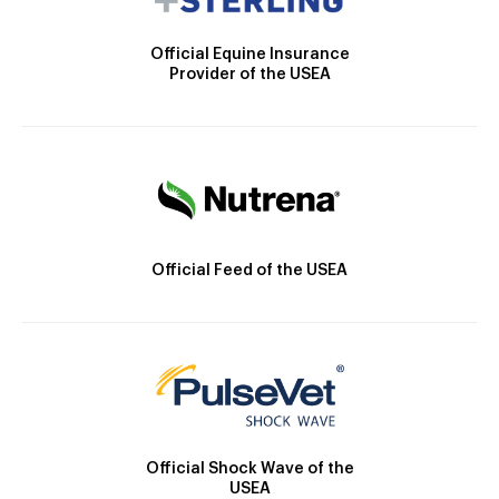
Official Equine Insurance
Provider of the USEA
Official Feed of the USEA
Official Shock Wave of the
USEA