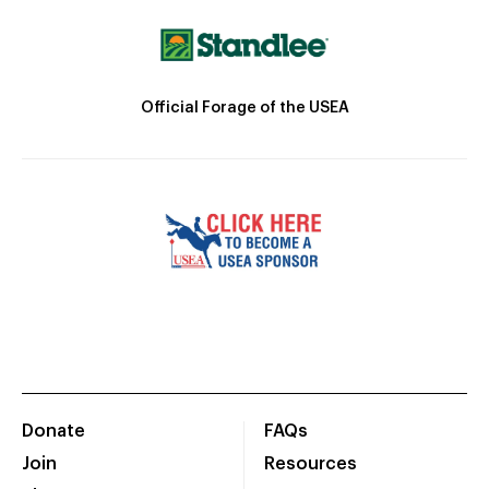
Official Forage of the USEA
Donate
FAQs
Join
Resources