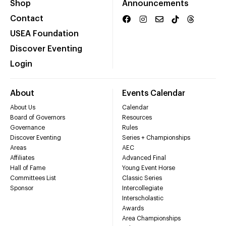
Shop
Announcements
Contact
USEA Foundation
Discover Eventing
Login
About
Events Calendar
About Us
Calendar
Board of Governors
Resources
Governance
Rules
Discover Eventing
Series + Championships
Areas
AEC
Affiliates
Advanced Final
Hall of Fame
Young Event Horse
Committees List
Classic Series
Sponsor
Intercollegiate
Interscholastic
Awards
Area Championships