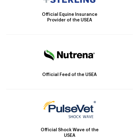
Official Equine Insurance
Provider of the USEA
Official Feed of the USEA
Official Shock Wave of the
USEA