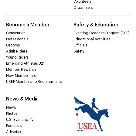
Volunteers
Organizers
Become a Member
Safety & Education
Convention
Eventing Coaches Program (ECP)
Professionals
Educational Activities
Grooms
Officials
Adult Riders
Safety
Young Riders
Emerging Athletes U21
Member Rewards
New Member Info
USEF Membership Requirements
News & Media
News
Photos
U.S. Eventing TV
Podcasts
Advertise