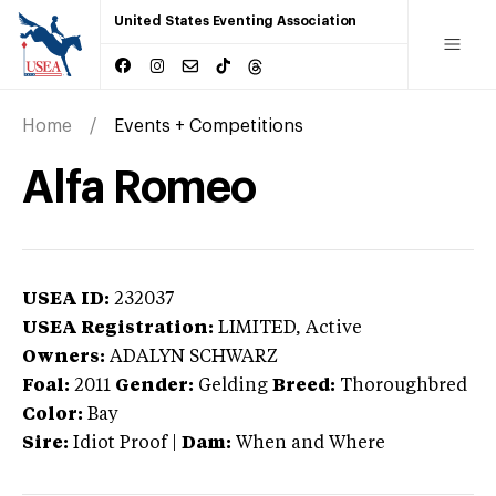
United States Eventing Association
Home
Events + Competitions
Alfa Romeo
USEA ID:
232037
USEA Registration:
LIMITED
, Active
Owners:
ADALYN SCHWARZ
Foal:
2011
Gender:
Gelding
Breed:
Thoroughbred
Color:
Bay
Sire:
Idiot Proof
|
Dam:
When and Where