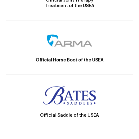
Official Joint Therapy
Treatment of the USEA
Official Horse Boot of the USEA
Official Saddle of the USEA