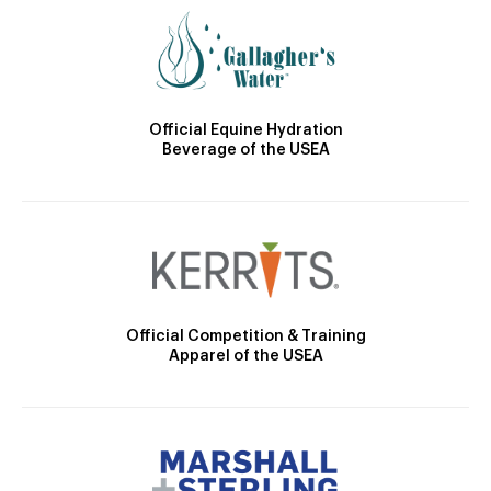
Official Equine Hydration
Beverage of the USEA
Official Competition & Training
Apparel of the USEA