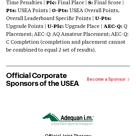
Time Penalties |
Plc:
Final Place |
S:
Final Score |
Pts:
USEA Points |
O-Pts:
USEA Overall Points,
Overall Leaderboard Specific Points |
U-Pts:
Upgrade Points |
U-Plc:
Upgrade Place |
AEC-Q:
Q
Placement; AEC-Q: AQ Amateur Placement; AEC-Q:
C Completion (completion and placement cannot
be combined to equal 2 set of results).
Official Corporate
Become a Sponsor
Sponsors of the USEA