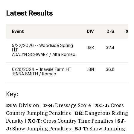
Latest Results
Event
DIV
D-S
XC-
5/22/2026
--
Woodside Spring
JSR
32.4
0
H.T.
ADALYN SCHWARZ
/
Alfa Romeo
6/28/2024
--
Inavale Farm HT
JBN
36.8
-
JENNA SMITH
/
Romeo
Key:
DIV:
Division |
D-S:
Dressage Score |
XC-J:
Cross
Country Jumping Penalties |
DR:
Dangerous Riding
Penalty |
XC-T:
Cross Country Time Penalties |
SJ-
J:
Show Jumping Penalties |
SJ-T:
Show Jumping