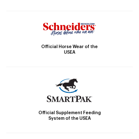
Official Horse Wear of the
USEA
Official Supplement Feeding
System of the USEA