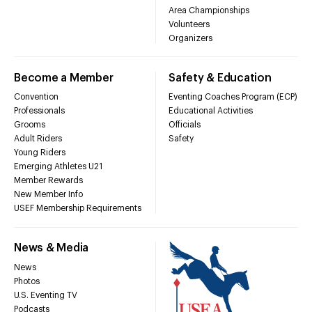
Area Championships
Volunteers
Organizers
Become a Member
Safety & Education
Convention
Eventing Coaches Program (ECP)
Professionals
Educational Activities
Grooms
Officials
Adult Riders
Safety
Young Riders
Emerging Athletes U21
Member Rewards
New Member Info
USEF Membership Requirements
News & Media
News
Photos
U.S. Eventing TV
Podcasts