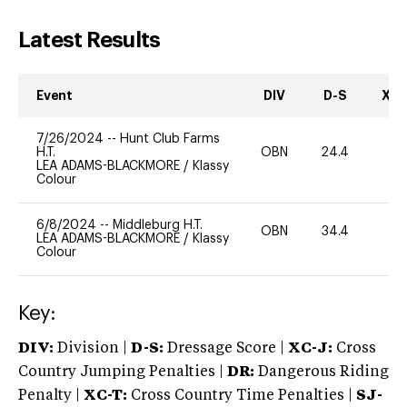
Latest Results
Event
DIV
D-S
XC-
7/26/2024
--
Hunt Club Farms
H.T.
OBN
24.4
0
LEA ADAMS-BLACKMORE
/
Klassy
Colour
6/8/2024
--
Middleburg H.T.
OBN
34.4
0
LEA ADAMS-BLACKMORE
/
Klassy
Colour
Key:
DIV:
Division |
D-S:
Dressage Score |
XC-J:
Cross
Country Jumping Penalties |
DR:
Dangerous Riding
Penalty |
XC-T:
Cross Country Time Penalties |
SJ-