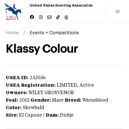
United States Eventing Association
Home
Events + Competitions
Klassy Colour
USEA ID:
232036
USEA Registration:
LIMITED
, Active
Owners:
WILEY GROSVENOR
Foal:
2015
Gender:
Mare
Breed:
Warmblood
Color:
Skewbald
Sire:
El Capone
|
Dam:
Dirkje