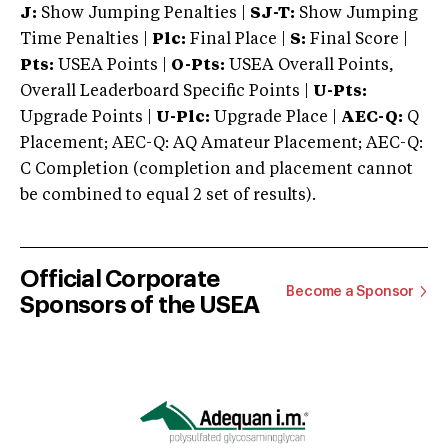
J:
Show Jumping Penalties |
SJ-T:
Show Jumping
Time Penalties |
Plc:
Final Place |
S:
Final Score |
Pts:
USEA Points |
O-Pts:
USEA Overall Points,
Overall Leaderboard Specific Points |
U-Pts:
Upgrade Points |
U-Plc:
Upgrade Place |
AEC-Q:
Q
Placement; AEC-Q: AQ Amateur Placement; AEC-Q:
C Completion (completion and placement cannot
be combined to equal 2 set of results).
Official Corporate
Become a Sponsor
Sponsors of the USEA