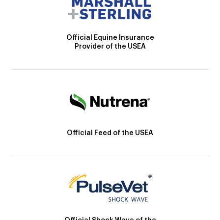
Official Equine Insurance
Provider of the USEA
Official Feed of the USEA