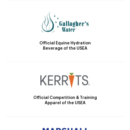
Official Equine Hydration
Beverage of the USEA
Official Competition & Training
Apparel of the USEA