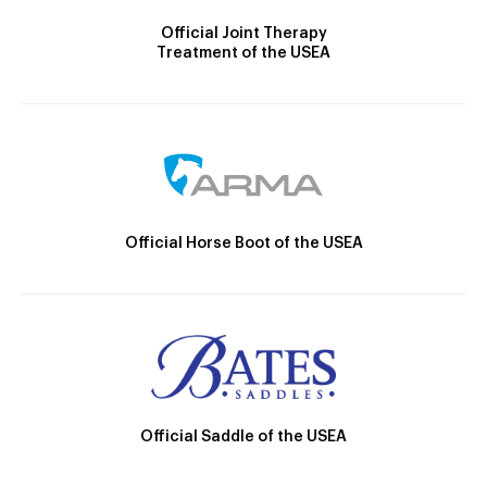
Official Joint Therapy
Treatment of the USEA
Official Horse Boot of the USEA
Official Saddle of the USEA