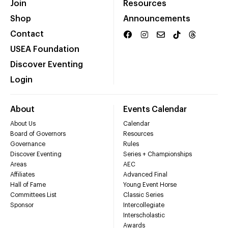
Join
Resources
Shop
Announcements
Contact
USEA Foundation
Discover Eventing
Login
About
Events Calendar
About Us
Calendar
Board of Governors
Resources
Governance
Rules
Discover Eventing
Series + Championships
Areas
AEC
Affiliates
Advanced Final
Hall of Fame
Young Event Horse
Committees List
Classic Series
Sponsor
Intercollegiate
Interscholastic
Awards