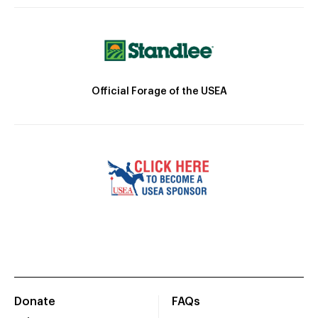
Official Forage of the USEA
Donate
FAQs