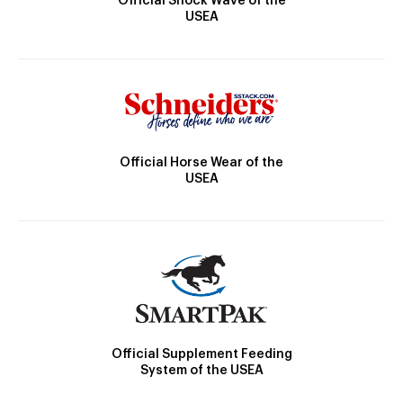
Official Shock Wave of the
USEA
Official Horse Wear of the
USEA
Official Supplement Feeding
System of the USEA