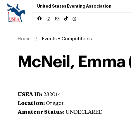
United States Eventing Association
Home
Events + Competitions
McNeil, Emma 
USEA ID:
232014
Location:
Oregon
Amateur Status:
UNDECLARED