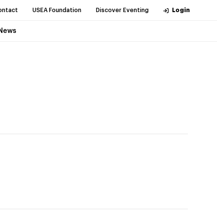
ontact
USEA Foundation
Discover Eventing
Login
News