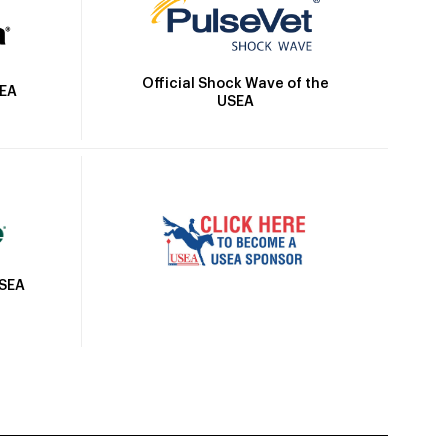
Official Shock Wave of the
SEA
USEA
USEA