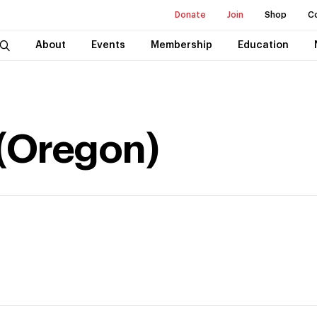
Donate
Join
Shop
C
About
Events
Membership
Education
(Oregon)