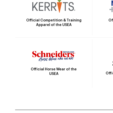
Official Competition & Training
Of
Apparel of the USEA
Official Horse Wear of the
Off
USEA