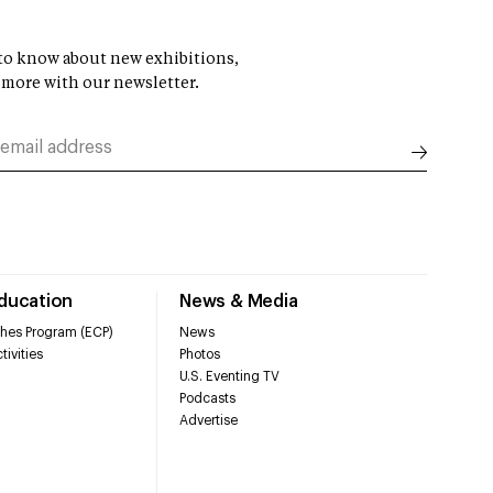
t to know about new exhibitions,
 more with our newsletter.
Education
News & Media
hes Program (ECP)
News
tivities
Photos
U.S. Eventing TV
Podcasts
Advertise