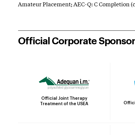
Amateur Placement; AEC-Q: C Completion (co
Official Corporate Sponso
Official Joint Therapy
Offic
Treatment of the USEA