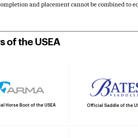
mpletion and placement cannot be combined to equal
rs of the USEA
ial Horse Boot of the USEA
Official Saddle of the 