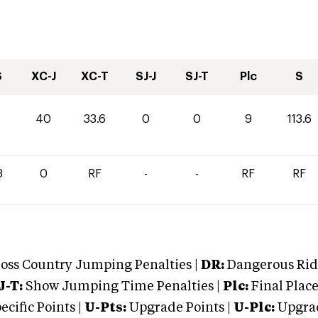
S
XC-J
XC-T
SJ-J
SJ-T
Plc
S
0
40
33.6
0
0
9
113.6
3
0
RF
-
-
RF
RF
oss Country Jumping Penalties |
DR:
Dangerous Ridi
J-T:
Show Jumping Time Penalties |
Plc:
Final Place
cific Points |
U-Pts:
Upgrade Points |
U-Plc:
Upgrad