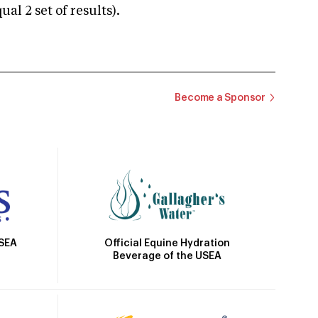
 2 set of results).
Become a Sponsor
Official Equine Hydration
USEA
Beverage of the USEA