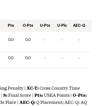
Pts
O-Pts
U-Pts
U-Plc
AEC-Q
0.0
0.0
-
-
-
0.0
0.0
-
-
-
ng Penalty |
XC-T:
Cross Country Time
 |
S:
Final Score |
Pts:
USEA Points |
O-Pts:
e Place |
AEC-Q:
Q Placement; AEC-Q: AQ