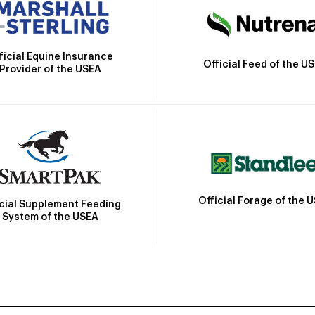
ficial Equine Insurance
Official Feed of the U
Provider of the USEA
Official Forage of the 
icial Supplement Feeding
System of the USEA