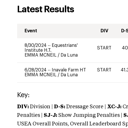
Latest Results
Event
DIV
D-
8/30/2024
--
Equestrians'
START
4
Institute H.T.
EMMA MCNEIL
/
Da Luna
6/28/2024
--
Inavale Farm HT
START
41.
EMMA MCNEIL
/
Da Luna
Key:
DIV:
Division |
D-S:
Dressage Score |
XC-J:
Cr
Penalties |
SJ-J:
Show Jumping Penalties |
S
USEA Overall Points, Overall Leaderboard Spe