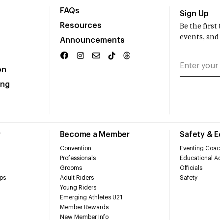
FAQs
Sign Up
Resources
Be the firs
events, and
Announcements
on
ing
r
Become a Member
Safety & 
Convention
Eventing Coac
Professionals
Educational Ac
Grooms
Officials
ps
Adult Riders
Safety
Young Riders
Emerging Athletes U21
Member Rewards
New Member Info