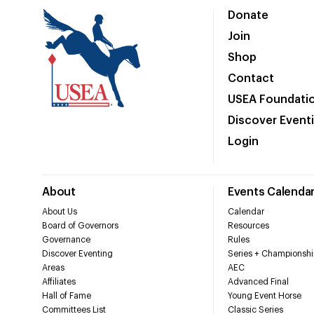
Donate
Join
Shop
Contact
USEA Foundati
Discover Event
Login
About
Events Calenda
About Us
Calendar
Board of Governors
Resources
Governance
Rules
Discover Eventing
Series + Championshi
Areas
AEC
Affiliates
Advanced Final
Hall of Fame
Young Event Horse
Committees List
Classic Series