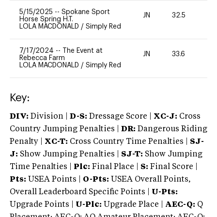
5/15/2025
--
Spokane Sport
JN
32.5
0
Horse Spring H.T.
LOLA MACDONALD
/
Simply Red
7/17/2024
--
The Event at
JN
33.6
0
Rebecca Farm
LOLA MACDONALD
/
Simply Red
Key:
DIV:
Division |
D-S:
Dressage Score |
XC-J:
Cross
Country Jumping Penalties |
DR:
Dangerous Riding
Penalty |
XC-T:
Cross Country Time Penalties |
SJ-
J:
Show Jumping Penalties |
SJ-T:
Show Jumping
Time Penalties |
Plc:
Final Place |
S:
Final Score |
Pts:
USEA Points |
O-Pts:
USEA Overall Points,
Overall Leaderboard Specific Points |
U-Pts:
Upgrade Points |
U-Plc:
Upgrade Place |
AEC-Q:
Q