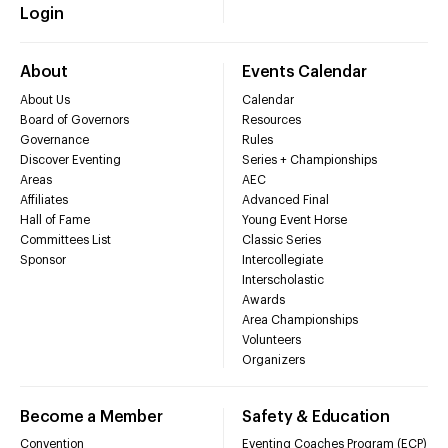
Login
About
Events Calendar
About Us
Calendar
Board of Governors
Resources
Governance
Rules
Discover Eventing
Series + Championships
Areas
AEC
Affiliates
Advanced Final
Hall of Fame
Young Event Horse
Committees List
Classic Series
Sponsor
Intercollegiate
Interscholastic
Awards
Area Championships
Volunteers
Organizers
Become a Member
Safety & Education
Convention
Eventing Coaches Program (ECP)