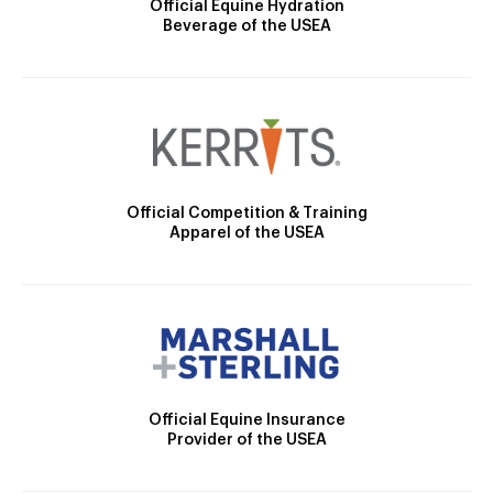
Official Equine Hydration
Beverage of the USEA
Official Competition & Training
Apparel of the USEA
Official Equine Insurance
Provider of the USEA