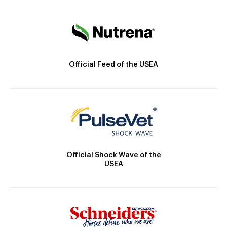
Official Feed of the USEA
Official Shock Wave of the
USEA