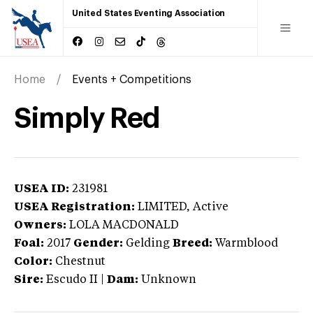
United States Eventing Association
Home
Events + Competitions
Simply Red
USEA ID:
231981
USEA Registration:
LIMITED
, Active
Owners:
LOLA MACDONALD
Foal:
2017
Gender:
Gelding
Breed:
Warmblood
Color:
Chestnut
Sire:
Escudo II
|
Dam:
Unknown