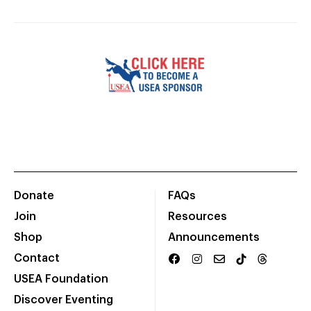
Donate
FAQs
Join
Resources
Shop
Announcements
Contact
USEA Foundation
Discover Eventing