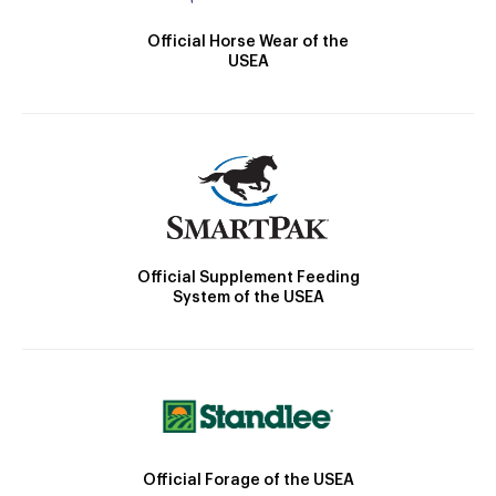
Official Horse Wear of the
USEA
Official Supplement Feeding
System of the USEA
Official Forage of the USEA