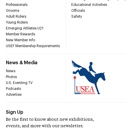
Professionals
Educational Activities
Grooms
Officials
Adult Riders
Safety
Young Riders
Emerging Athletes U21
Member Rewards
New Member Info
USEF Membership Requirements
News & Media
News
Photos
U.S. Eventing TV
Podcasts
Advertise
Sign Up
Be the first to know about new exhibitions,
events, and more with our newsletter.