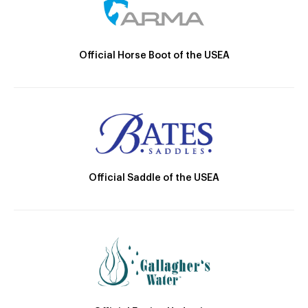
Official Horse Boot of the USEA
Official Saddle of the USEA