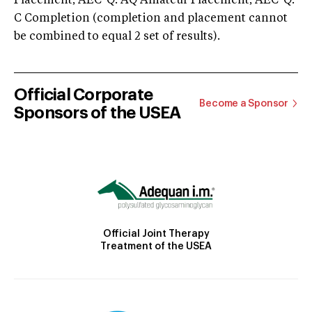
Placement; AEC-Q: AQ Amateur Placement; AEC-Q:
C Completion (completion and placement cannot
be combined to equal 2 set of results).
Official Corporate
Become a Sponsor
Sponsors of the USEA
Official Joint Therapy
Treatment of the USEA