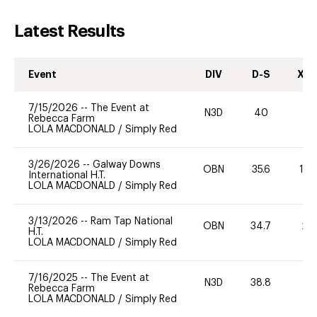
Latest Results
Event
DIV
D-S
XC-
7/15/2026
--
The Event at
N3D
40
0
Rebecca Farm
LOLA MACDONALD
/
Simply Red
3/26/2026
--
Galway Downs
OBN
35.6
10
International H.T.
LOLA MACDONALD
/
Simply Red
3/13/2026
--
Ram Tap National
OBN
34.7
20
H.T.
LOLA MACDONALD
/
Simply Red
7/16/2025
--
The Event at
N3D
38.8
0
Rebecca Farm
LOLA MACDONALD
/
Simply Red