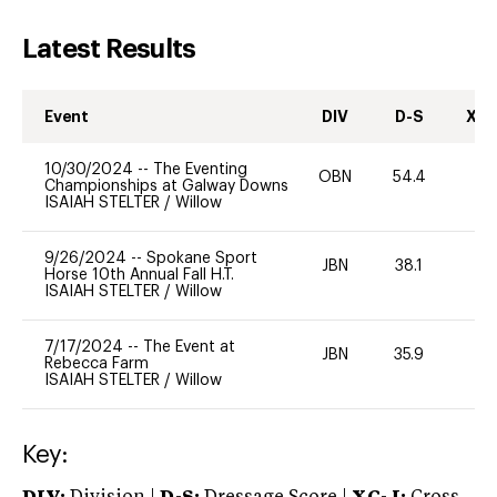
Latest Results
Event
DIV
D-S
XC-
10/30/2024
--
The Eventing
OBN
54.4
0
Championships at Galway Downs
ISAIAH STELTER
/
Willow
9/26/2024
--
Spokane Sport
JBN
38.1
0
Horse 10th Annual Fall H.T.
ISAIAH STELTER
/
Willow
7/17/2024
--
The Event at
JBN
35.9
0
Rebecca Farm
ISAIAH STELTER
/
Willow
Key: