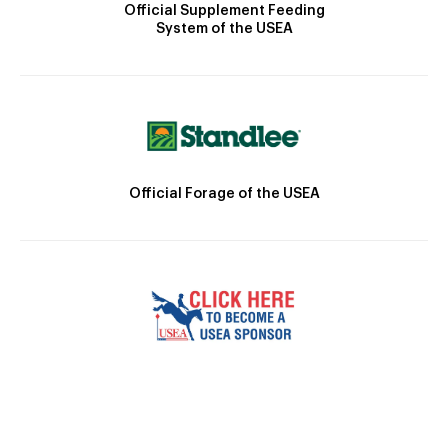
Official Supplement Feeding
System of the USEA
Official Forage of the USEA