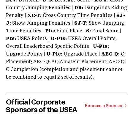
DIV:
Division |
D-S:
Dressage Score |
XC-J:
Cross
Country Jumping Penalties |
DR:
Dangerous Riding
Penalty |
XC-T:
Cross Country Time Penalties |
SJ-
J:
Show Jumping Penalties |
SJ-T:
Show Jumping
Time Penalties |
Plc:
Final Place |
S:
Final Score |
Pts:
USEA Points |
O-Pts:
USEA Overall Points,
Overall Leaderboard Specific Points |
U-Pts:
Upgrade Points |
U-Plc:
Upgrade Place |
AEC-Q:
Q
Placement; AEC-Q: AQ Amateur Placement; AEC-Q:
C Completion (completion and placement cannot
be combined to equal 2 set of results).
Official Corporate
Become a Sponsor
Sponsors of the USEA