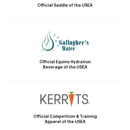
Official Saddle of the USEA
Official Equine Hydration
Beverage of the USEA
Official Competition & Training
Apparel of the USEA