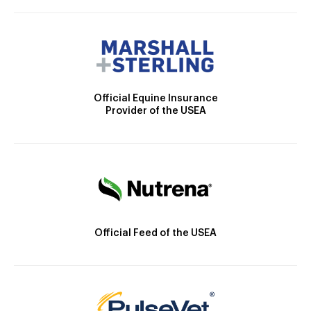
Official Equine Insurance
Provider of the USEA
Official Feed of the USEA