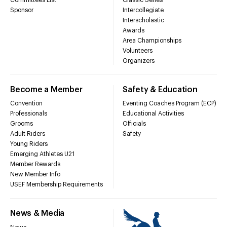
Sponsor
Intercollegiate
Interscholastic
Awards
Area Championships
Volunteers
Organizers
Become a Member
Safety & Education
Convention
Eventing Coaches Program (ECP)
Professionals
Educational Activities
Grooms
Officials
Adult Riders
Safety
Young Riders
Emerging Athletes U21
Member Rewards
New Member Info
USEF Membership Requirements
News & Media