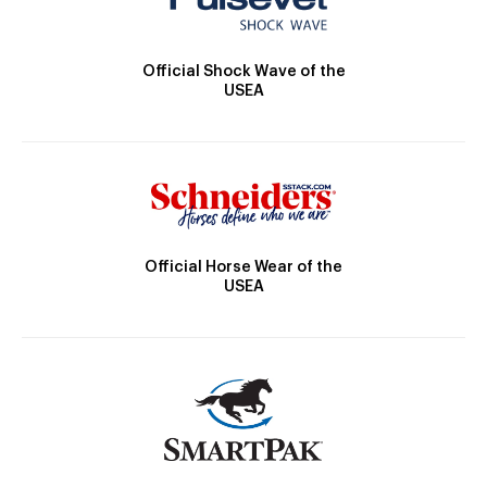
Official Shock Wave of the
USEA
Official Horse Wear of the
USEA