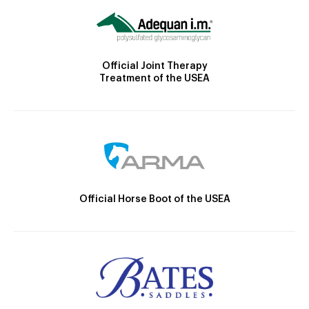
Official Joint Therapy
Treatment of the USEA
Official Horse Boot of the USEA