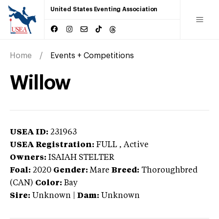
United States Eventing Association
Home
Events + Competitions
Willow
USEA ID:
231963
USEA Registration:
FULL
, Active
Owners:
ISAIAH STELTER
Foal:
2020
Gender:
Mare
Breed:
Thoroughbred
(CAN)
Color:
Bay
Sire:
Unknown
|
Dam:
Unknown