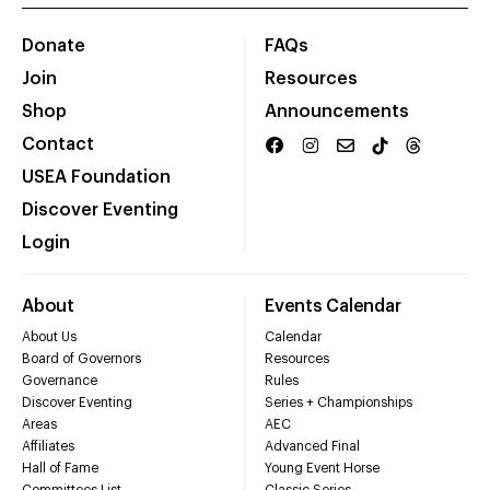
Donate
FAQs
Join
Resources
Shop
Announcements
Contact
USEA Foundation
Discover Eventing
Login
About
Events Calendar
About Us
Calendar
Board of Governors
Resources
Governance
Rules
Discover Eventing
Series + Championships
Areas
AEC
Affiliates
Advanced Final
Hall of Fame
Young Event Horse
Committees List
Classic Series