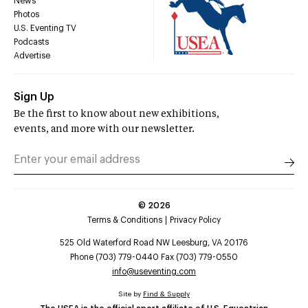
News
Photos
U.S. Eventing TV
Podcasts
Advertise
Sign Up
Be the first to know about new exhibitions,
events, and more with our newsletter.
©
2026
Terms & Conditions
Privacy Policy
525 Old Waterford Road NW Leesburg, VA 20176
Phone (703) 779-0440 Fax (703) 779-0550
info@useventing.com
Site by
Find & Supply