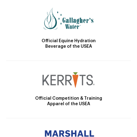
Official Equine Hydration
Beverage of the USEA
Official Competition & Training
Apparel of the USEA