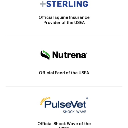
Official Equine Insurance
Provider of the USEA
Official Feed of the USEA
Official Shock Wave of the