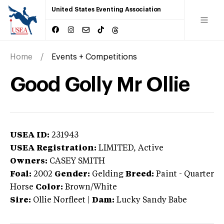
United States Eventing Association
Home
Events + Competitions
Good Golly Mr Ollie
USEA ID:
231943
USEA Registration:
LIMITED
, Active
Owners:
CASEY SMITH
Foal:
2002
Gender:
Gelding
Breed:
Paint
-
Quarter
Horse
Color:
Brown/White
Sire:
Ollie Norfleet
|
Dam:
Lucky Sandy Babe