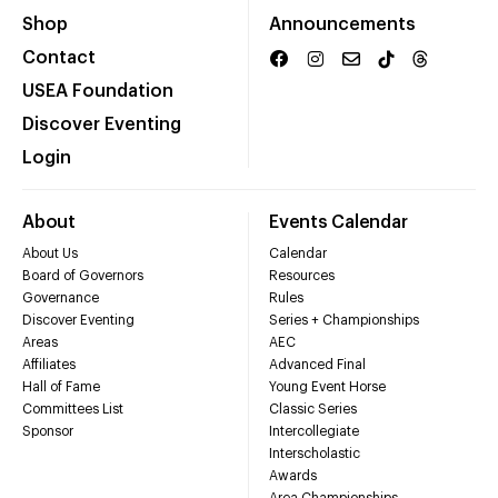
Shop
Announcements
Contact
USEA Foundation
Discover Eventing
Login
About
Events Calendar
About Us
Calendar
Board of Governors
Resources
Governance
Rules
Discover Eventing
Series + Championships
Areas
AEC
Affiliates
Advanced Final
Hall of Fame
Young Event Horse
Committees List
Classic Series
Sponsor
Intercollegiate
Interscholastic
Awards
Area Championships