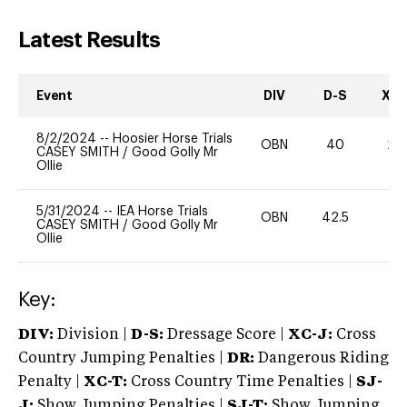
Latest Results
Event
DIV
D-S
XC-
8/2/2024
--
Hoosier Horse Trials
OBN
40
20
CASEY SMITH
/
Good Golly Mr
Ollie
5/31/2024
--
IEA Horse Trials
OBN
42.5
0
CASEY SMITH
/
Good Golly Mr
Ollie
Key:
DIV:
Division |
D-S:
Dressage Score |
XC-J:
Cross
Country Jumping Penalties |
DR:
Dangerous Riding
Penalty |
XC-T:
Cross Country Time Penalties |
SJ-
J:
Show Jumping Penalties |
SJ-T:
Show Jumping