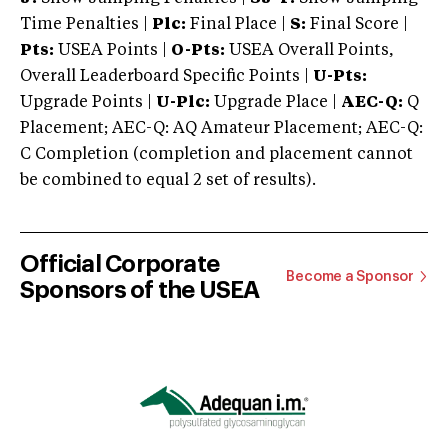
Time Penalties |
Plc:
Final Place |
S:
Final Score |
Pts:
USEA Points |
O-Pts:
USEA Overall Points,
Overall Leaderboard Specific Points |
U-Pts:
Upgrade Points |
U-Plc:
Upgrade Place |
AEC-Q:
Q
Placement; AEC-Q: AQ Amateur Placement; AEC-Q:
C Completion (completion and placement cannot
be combined to equal 2 set of results).
Official Corporate
Become a Sponsor
Sponsors of the USEA