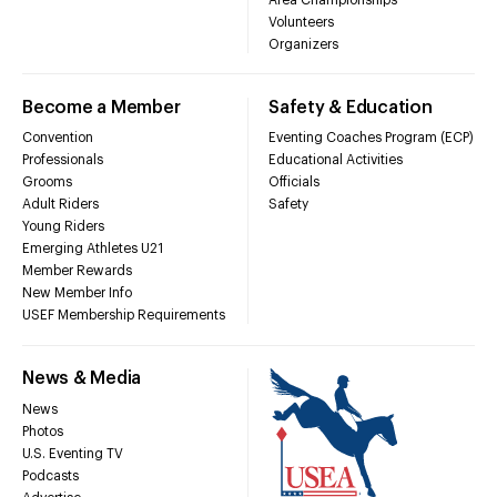
Volunteers
Organizers
Become a Member
Safety & Education
Convention
Eventing Coaches Program (ECP)
Professionals
Educational Activities
Grooms
Officials
Adult Riders
Safety
Young Riders
Emerging Athletes U21
Member Rewards
New Member Info
USEF Membership Requirements
News & Media
News
Photos
U.S. Eventing TV
Podcasts