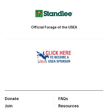
Official Forage of the USEA
Donate
FAQs
Join
Resources