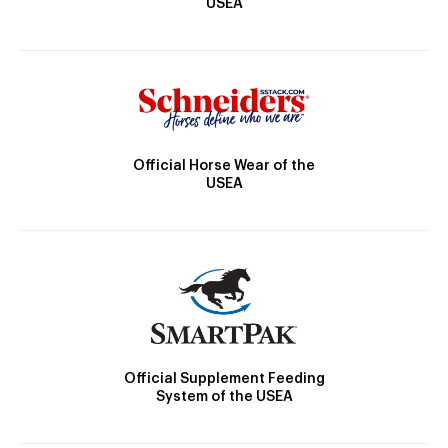
USEA
Official Horse Wear of the
USEA
Official Supplement Feeding
System of the USEA