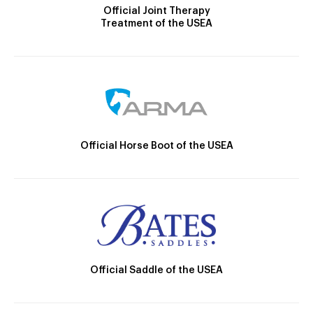
Official Joint Therapy
Treatment of the USEA
Official Horse Boot of the USEA
Official Saddle of the USEA