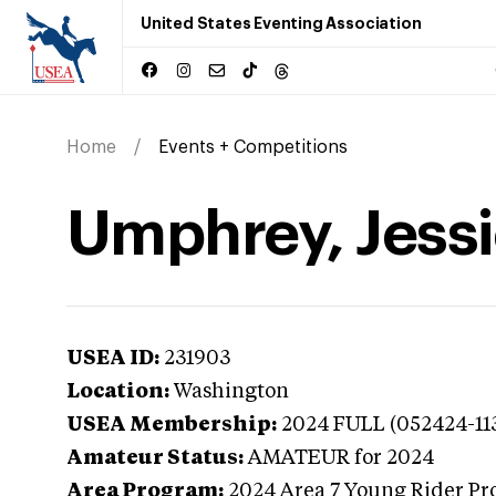
United States Eventing Association
Home
Events + Competitions
Umphrey, Jessi
USEA ID:
231903
Location:
Washington
USEA Membership:
2024
FULL (052424-11
Amateur Status:
AMATEUR
for 2024
Area Program:
2024
Area 7 Young Rider Pr