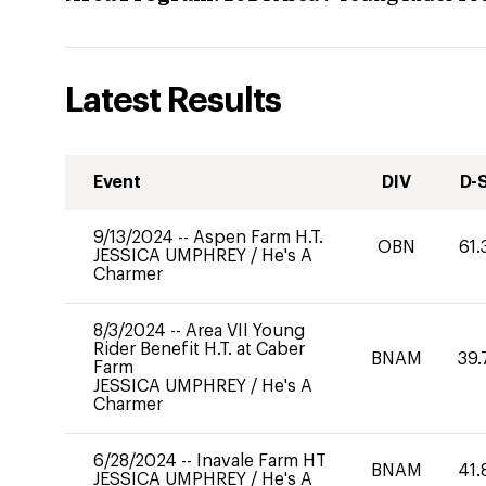
Latest Results
Event
DIV
D-
9/13/2024
--
Aspen Farm H.T.
OBN
61.
JESSICA UMPHREY
/
He's A
Charmer
8/3/2024
--
Area VII Young
Rider Benefit H.T. at Caber
BNAM
39.
Farm
JESSICA UMPHREY
/
He's A
Charmer
6/28/2024
--
Inavale Farm HT
BNAM
41.
JESSICA UMPHREY
/
He's A