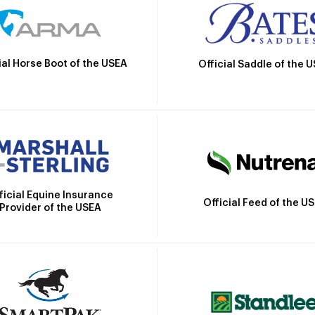
ial Horse Boot of the USEA
Official Saddle of the 
ficial Equine Insurance
Official Feed of the U
Provider of the USEA