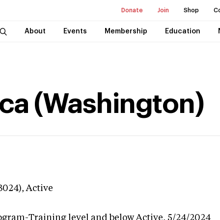
Donate
Join
Shop
C
About
Events
Membership
Education
ca (Washington)
3024),
Active
ogram-Training level and below
Active,
5/24/2024