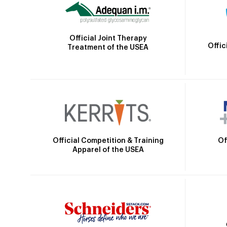
Official Joint Therapy
Offic
Treatment of the USEA
Official Competition & Training
Of
Apparel of the USEA