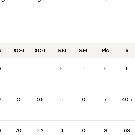
S
XC-J
XC-T
SJ-J
SJ-T
Plc
S
3
-
-
16
E
E
E
7
0
0.8
0
0
7
40.5
8
20
3.2
4
0
9
69