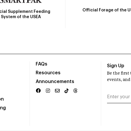
Official Forage of the 
icial Supplement Feeding
System of the USEA
FAQs
Sign Up
Resources
Be the firs
events, and
Announcements
on
ing