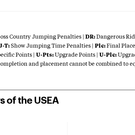
oss Country Jumping Penalties |
DR:
Dangerous Ridi
J-T:
Show Jumping Time Penalties |
Plc:
Final Place
cific Points |
U-Pts:
Upgrade Points |
U-Plc:
Upgrad
mpletion and placement cannot be combined to equal
rs of the USEA