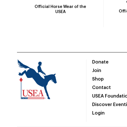
Official Horse Wear of the
Off
USEA
Donate
Join
Shop
Contact
USEA Foundati
Discover Event
Login