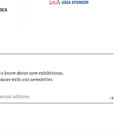
USEA
t to know about new exhibitions,
 more with our newsletter.