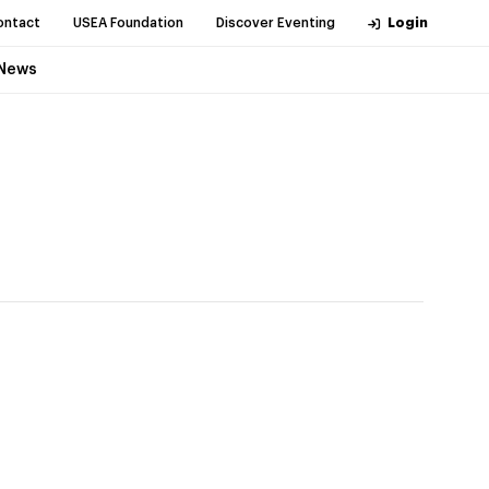
ontact
USEA Foundation
Discover Eventing
Login
News