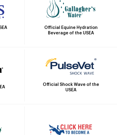
Official Equine Hydration
USEA
Beverage of the USEA
Official Shock Wave of the
SEA
USEA