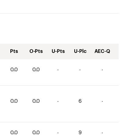
Pts
O-Pts
U-Pts
U-Plc
AEC-Q
0.0
0.0
-
-
-
0.0
0.0
-
6
-
0.0
0.0
-
9
-