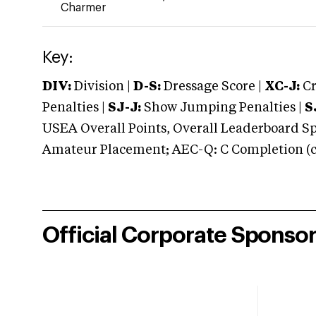
Charmer
Key:
DIV:
Division |
D-S:
Dressage Score |
XC-J:
Cr
Penalties |
SJ-J:
Show Jumping Penalties |
S
USEA Overall Points, Overall Leaderboard Spe
Amateur Placement; AEC-Q: C Completion (co
Official Corporate Sponso