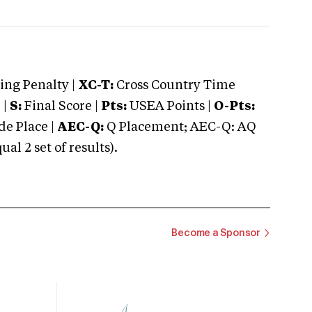
ng Penalty |
XC-T:
Cross Country Time
 |
S:
Final Score |
Pts:
USEA Points |
O-Pts:
e Place |
AEC-Q:
Q Placement; AEC-Q: AQ
 2 set of results).
Become a Sponsor