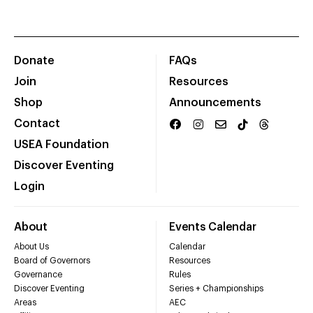
Donate
FAQs
Join
Resources
Shop
Announcements
Contact
USEA Foundation
Discover Eventing
Login
About
Events Calendar
About Us
Calendar
Board of Governors
Resources
Governance
Rules
Discover Eventing
Series + Championships
Areas
AEC