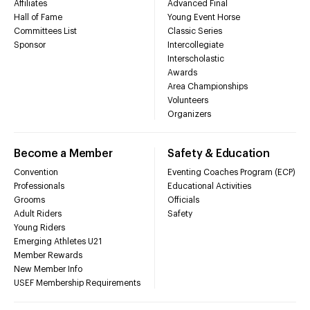
Affiliates
Advanced Final
Hall of Fame
Young Event Horse
Committees List
Classic Series
Sponsor
Intercollegiate
Interscholastic
Awards
Area Championships
Volunteers
Organizers
Become a Member
Safety & Education
Convention
Eventing Coaches Program (ECP)
Professionals
Educational Activities
Grooms
Officials
Adult Riders
Safety
Young Riders
Emerging Athletes U21
Member Rewards
New Member Info
USEF Membership Requirements