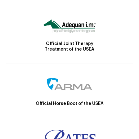
Official Joint Therapy
Treatment of the USEA
Official Horse Boot of the USEA