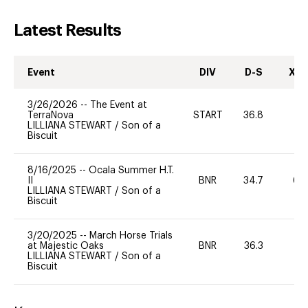
Latest Results
Event
DIV
D-S
XC-
3/26/2026
--
The Event at
TerraNova
START
36.8
0
LILLIANA STEWART
/
Son of a
Biscuit
8/16/2025
--
Ocala Summer H.T.
II
BNR
34.7
60
LILLIANA STEWART
/
Son of a
Biscuit
3/20/2025
--
March Horse Trials
at Majestic Oaks
BNR
36.3
-
LILLIANA STEWART
/
Son of a
Biscuit