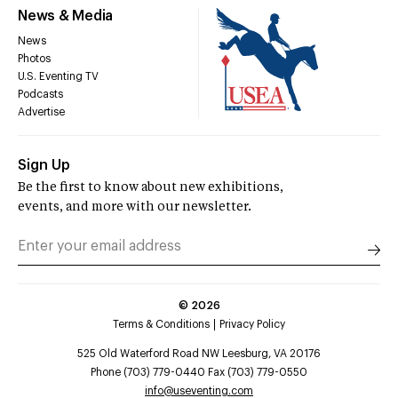
News & Media
News
Photos
U.S. Eventing TV
Podcasts
Advertise
Sign Up
Be the first to know about new exhibitions,
events, and more with our newsletter.
©
2026
Terms & Conditions
Privacy Policy
525 Old Waterford Road NW Leesburg, VA 20176
Phone (703) 779-0440 Fax (703) 779-0550
info@useventing.com