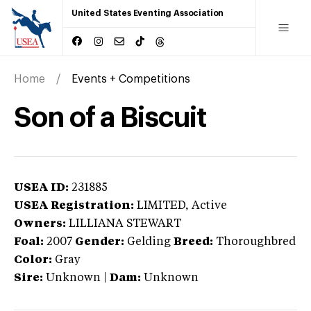
United States Eventing Association
Home
Events + Competitions
Son of a Biscuit
USEA ID:
231885
USEA Registration:
LIMITED
, Active
Owners:
LILLIANA STEWART
Foal:
2007
Gender:
Gelding
Breed:
Thoroughbred
Color:
Gray
Sire:
Unknown
|
Dam:
Unknown