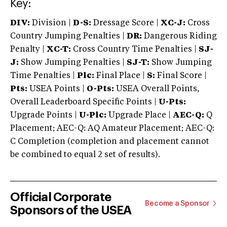
Key:
DIV:
Division |
D-S:
Dressage Score |
XC-J:
Cross
Country Jumping Penalties |
DR:
Dangerous Riding
Penalty |
XC-T:
Cross Country Time Penalties |
SJ-
J:
Show Jumping Penalties |
SJ-T:
Show Jumping
Time Penalties |
Plc:
Final Place |
S:
Final Score |
Pts:
USEA Points |
O-Pts:
USEA Overall Points,
Overall Leaderboard Specific Points |
U-Pts:
Upgrade Points |
U-Plc:
Upgrade Place |
AEC-Q:
Q
Placement; AEC-Q: AQ Amateur Placement; AEC-Q:
C Completion (completion and placement cannot
be combined to equal 2 set of results).
Official Corporate
Become a Sponsor
Sponsors of the USEA