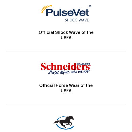
Official Shock Wave of the
USEA
Official Horse Wear of the
USEA