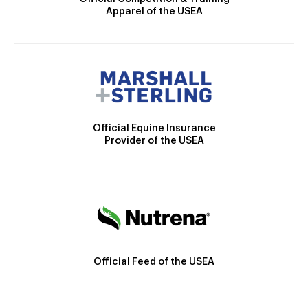
Apparel of the USEA
Official Equine Insurance
Provider of the USEA
Official Feed of the USEA