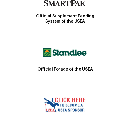
Official Supplement Feeding
System of the USEA
Official Forage of the USEA