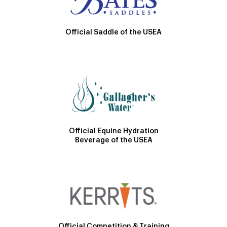
Official Saddle of the USEA
Official Equine Hydration
Beverage of the USEA
Official Competition & Training