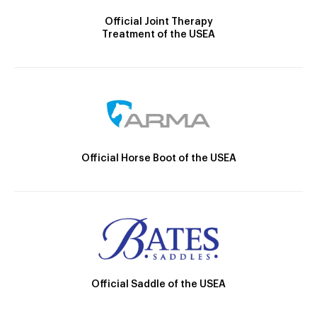
Official Joint Therapy
Treatment of the USEA
Official Horse Boot of the USEA
Official Saddle of the USEA