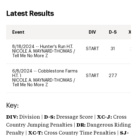
Latest Results
Event
DIV
D-S
XC-
8/18/2024
--
Hunter's Run H.T.
START
31
20
NICOLE A. MAYNARD-THOMAS
/
Tell Me No More Z
6/8/2024
--
Cobblestone Farms
H.T. I
START
27.7
0
NICOLE A. MAYNARD-THOMAS
/
Tell Me No More Z
Key:
DIV:
Division |
D-S:
Dressage Score |
XC-J:
Cross
Country Jumping Penalties |
DR:
Dangerous Riding
Penalty |
XC-T:
Cross Country Time Penalties |
SJ-