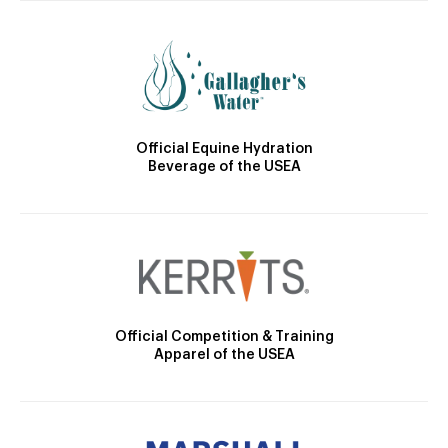
Official Equine Hydration
Beverage of the USEA
Official Competition & Training
Apparel of the USEA