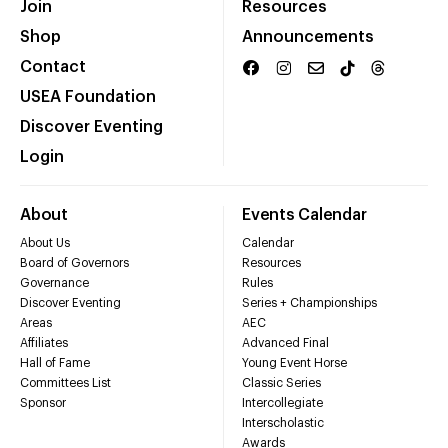
Join
Resources
Shop
Announcements
Contact
USEA Foundation
Discover Eventing
Login
About
Events Calendar
About Us
Calendar
Board of Governors
Resources
Governance
Rules
Discover Eventing
Series + Championships
Areas
AEC
Affiliates
Advanced Final
Hall of Fame
Young Event Horse
Committees List
Classic Series
Sponsor
Intercollegiate
Interscholastic
Awards