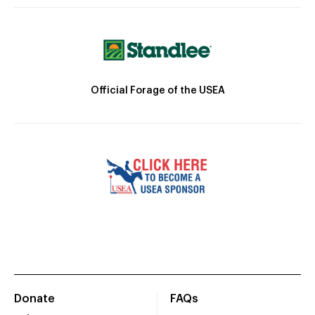
Official Forage of the USEA
Donate
FAQs