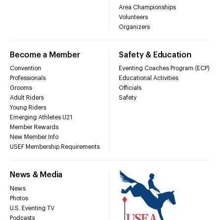
Area Championships
Volunteers
Organizers
Become a Member
Safety & Education
Convention
Eventing Coaches Program (ECP)
Professionals
Educational Activities
Grooms
Officials
Adult Riders
Safety
Young Riders
Emerging Athletes U21
Member Rewards
New Member Info
USEF Membership Requirements
News & Media
News
Photos
U.S. Eventing TV
Podcasts