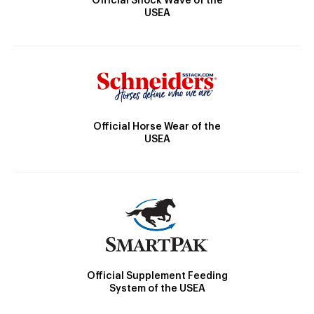
Official Shock Wave of the
USEA
Official Horse Wear of the
USEA
Official Supplement Feeding
System of the USEA