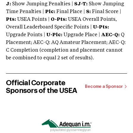
J:
Show Jumping Penalties |
SJ-T:
Show Jumping
Time Penalties |
Plc:
Final Place |
S:
Final Score |
Pts:
USEA Points |
O-Pts:
USEA Overall Points,
Overall Leaderboard Specific Points |
U-Pts:
Upgrade Points |
U-Plc:
Upgrade Place |
AEC-Q:
Q
Placement; AEC-Q: AQ Amateur Placement; AEC-Q:
C Completion (completion and placement cannot
be combined to equal 2 set of results).
Official Corporate
Become a Sponsor
Sponsors of the USEA