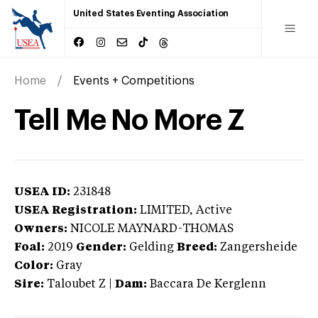
United States Eventing Association
Home
Events + Competitions
Tell Me No More Z
USEA ID:
231848
USEA Registration:
LIMITED
, Active
Owners:
NICOLE MAYNARD-THOMAS
Foal:
2019
Gender:
Gelding
Breed:
Zangersheide
Color:
Gray
Sire:
Taloubet Z
|
Dam:
Baccara De Kerglenn