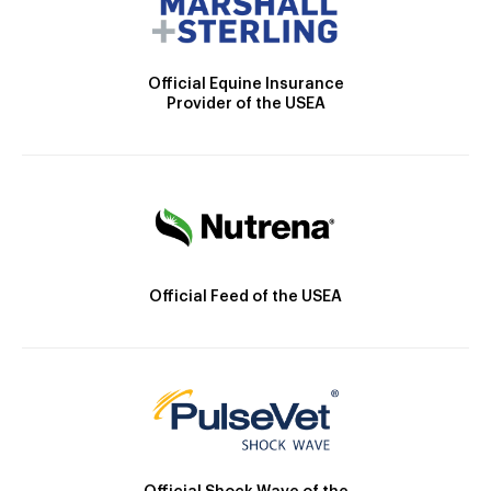
Official Equine Insurance
Provider of the USEA
Official Feed of the USEA