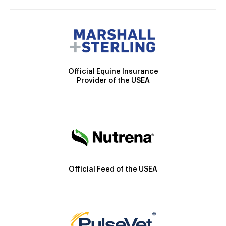
Official Equine Insurance
Provider of the USEA
Official Feed of the USEA