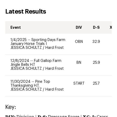
Latest Results
Event
DIV
D-S
XC-
1/4/2025
--
Sporting Days Farm
OBN
32.9
0
January Horse Trials I
JESSICA SCHULTZ
/
Hard Frost
12/8/2024
--
Full Gallop Farm
BN
25.9
0
Jingle Bells H.T
JESSICA SCHULTZ
/
Hard Frost
11/30/2024
--
Pine Top
START
25.7
0
Thanksgiving H.T.
JESSICA SCHULTZ
/
Hard Frost
Key: