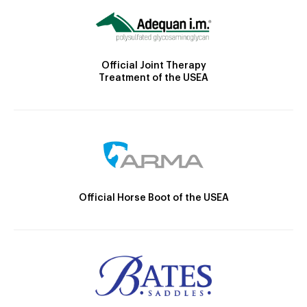
Official Joint Therapy
Treatment of the USEA
Official Horse Boot of the USEA