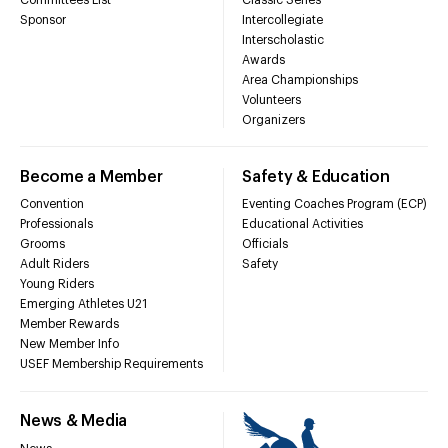
Sponsor
Intercollegiate
Interscholastic
Awards
Area Championships
Volunteers
Organizers
Become a Member
Safety & Education
Convention
Eventing Coaches Program (ECP)
Professionals
Educational Activities
Grooms
Officials
Adult Riders
Safety
Young Riders
Emerging Athletes U21
Member Rewards
New Member Info
USEF Membership Requirements
News & Media