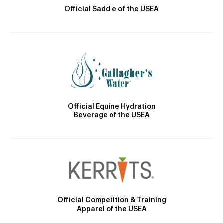
Official Saddle of the USEA
Official Equine Hydration
Beverage of the USEA
Official Competition & Training
Apparel of the USEA