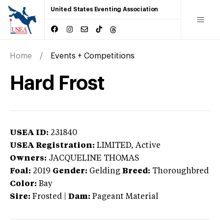
United States Eventing Association
Home
Events + Competitions
Hard Frost
USEA ID:
231840
USEA Registration:
LIMITED
, Active
Owners:
JACQUELINE THOMAS
Foal:
2019
Gender:
Gelding
Breed:
Thoroughbred
Color:
Bay
Sire:
Frosted
|
Dam:
Pageant Material