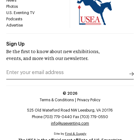
News
Photos
U.S. Eventing TV
Podcasts
Advertise
Sign Up
Be the first to know about new exhibitions,
events, and more with our newsletter.
©
2026
Terms & Conditions
Privacy Policy
525 Old Waterford Road NW Leesburg, VA 20176
Phone (703) 779-0440 Fax (703) 779-0550
info@useventing.com
Site by
Find & Supply