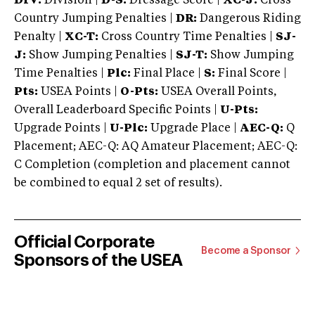
DIV:
Division |
D-S:
Dressage Score |
XC-J:
Cross
Country Jumping Penalties |
DR:
Dangerous Riding
Penalty |
XC-T:
Cross Country Time Penalties |
SJ-
J:
Show Jumping Penalties |
SJ-T:
Show Jumping
Time Penalties |
Plc:
Final Place |
S:
Final Score |
Pts:
USEA Points |
O-Pts:
USEA Overall Points,
Overall Leaderboard Specific Points |
U-Pts:
Upgrade Points |
U-Plc:
Upgrade Place |
AEC-Q:
Q
Placement; AEC-Q: AQ Amateur Placement; AEC-Q:
C Completion (completion and placement cannot
be combined to equal 2 set of results).
Official Corporate
Become a Sponsor
Sponsors of the USEA