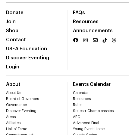
Donate
FAQs
Join
Resources
Shop
Announcements
Contact
USEA Foundation
Discover Eventing
Login
About
Events Calendar
About Us
Calendar
Board of Governors
Resources
Governance
Rules
Discover Eventing
Series + Championships
Areas
AEC
Affiliates
Advanced Final
Hall of Fame
Young Event Horse
Committees List
Classic Series