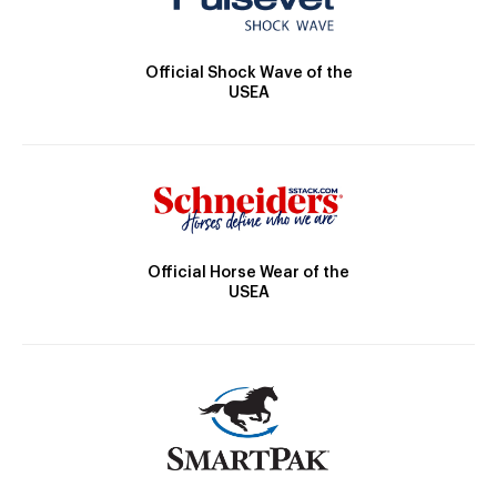
Official Shock Wave of the
USEA
Official Horse Wear of the
USEA