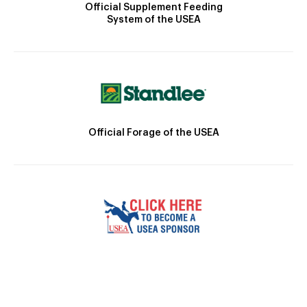
Official Supplement Feeding
System of the USEA
Official Forage of the USEA