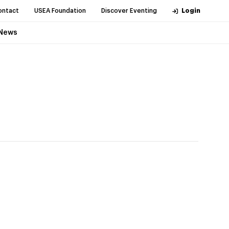
ontact
USEA Foundation
Discover Eventing
Login
News