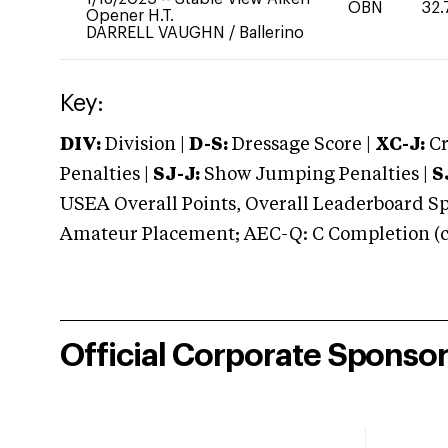
OBN
32.
Opener H.T.
DARRELL VAUGHN
/
Ballerino
Key:
DIV:
Division |
D-S:
Dressage Score |
XC-J:
Cr
Penalties |
SJ-J:
Show Jumping Penalties |
S
USEA Overall Points, Overall Leaderboard Spe
Amateur Placement; AEC-Q: C Completion (co
Official Corporate Sponso