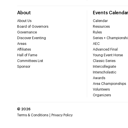
About
Events Calenda
About Us
Calendar
Board of Governors
Resources
Governance
Rules
Discover Eventing
Series + Championshi
Areas
AEC
Affiliates
Advanced Final
Hall of Fame
Young Event Horse
Committees List
Classic Series
Sponsor
Intercollegiate
Interscholastic
Awards
Area Championships
Volunteers
Organizers
©
2026
Terms & Conditions
Privacy Policy