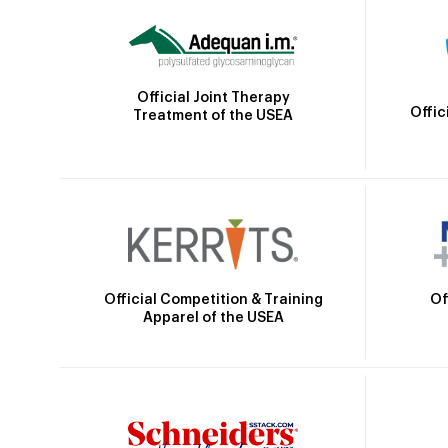
Official Joint Therapy
Offic
Treatment of the USEA
Official Competition & Training
Of
Apparel of the USEA