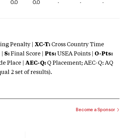
0.0
0.0
-
-
-
ng Penalty |
XC-T:
Cross Country Time
 |
S:
Final Score |
Pts:
USEA Points |
O-Pts:
e Place |
AEC-Q:
Q Placement; AEC-Q: AQ
 2 set of results).
Become a Sponsor