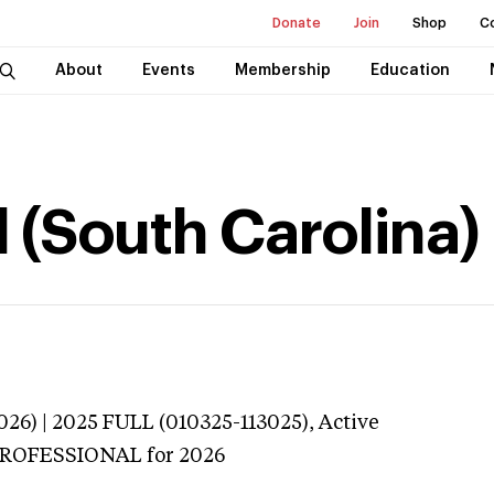
Donate
Join
Shop
C
About
Events
Membership
Education
 (South Carolina)
026) | 2025 FULL (010325-113025),
Active
 PROFESSIONAL
for 2026