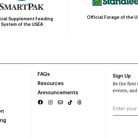
Official Forage of the 
icial Supplement Feeding
System of the USEA
FAQs
Sign Up
Resources
Be the firs
events, and
Announcements
on
ing