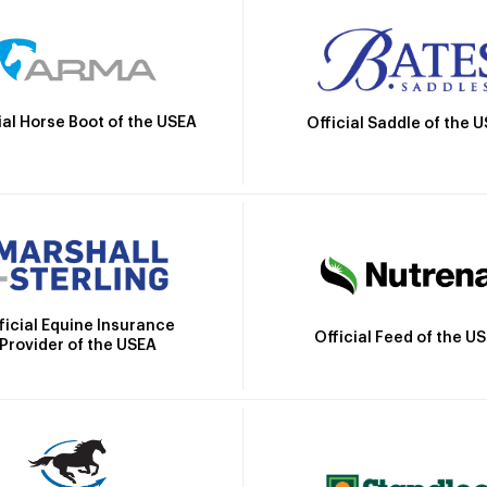
ial Horse Boot of the USEA
Official Saddle of the 
ficial Equine Insurance
Official Feed of the U
Provider of the USEA