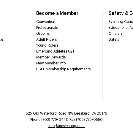
r
Become a Member
Safety & 
Convention
Eventing Coac
Professionals
Educational Ac
Grooms
Officials
ps
Adult Riders
Safety
Young Riders
Emerging Athletes U21
Member Rewards
New Member Info
USEF Membership Requirements
525 Old Waterford Road NW Leesburg, VA 20176
Phone (703) 779-0440 Fax (703) 779-0550
info@useventing.com