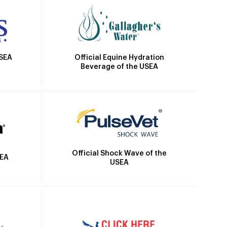
Official Equine Hydration
USEA
Beverage of the USEA
Official Shock Wave of the
SEA
USEA