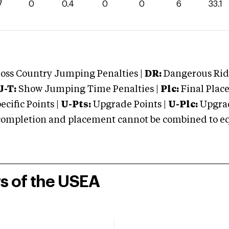
7
0
0.4
0
0
6
33.1
oss Country Jumping Penalties |
DR:
Dangerous Ridi
J-T:
Show Jumping Time Penalties |
Plc:
Final Place
cific Points |
U-Pts:
Upgrade Points |
U-Plc:
Upgrad
mpletion and placement cannot be combined to equal
rs of the USEA