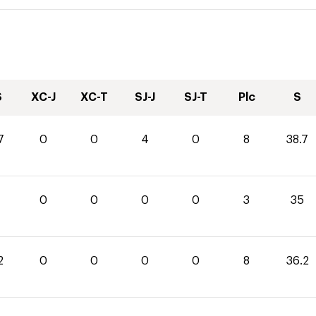
S
XC-J
XC-T
SJ-J
SJ-T
Plc
S
7
0
0
4
0
8
38.7
0
0
0
0
3
35
2
0
0
0
0
8
36.2