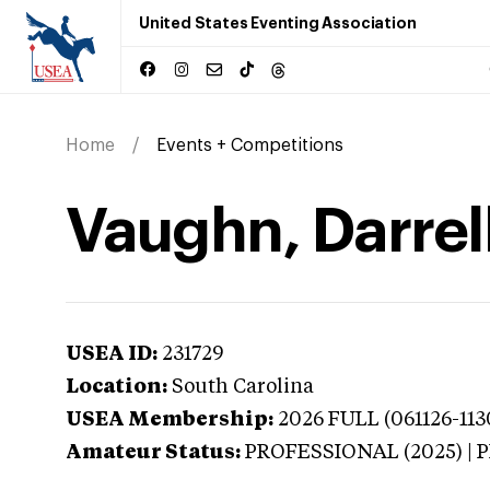
United States Eventing Association
Home
Events + Competitions
Vaughn, Darrell
USEA ID:
231729
Location:
South Carolina
USEA Membership:
2026
FULL (061126-113
Amateur Status:
PROFESSIONAL (2025) |