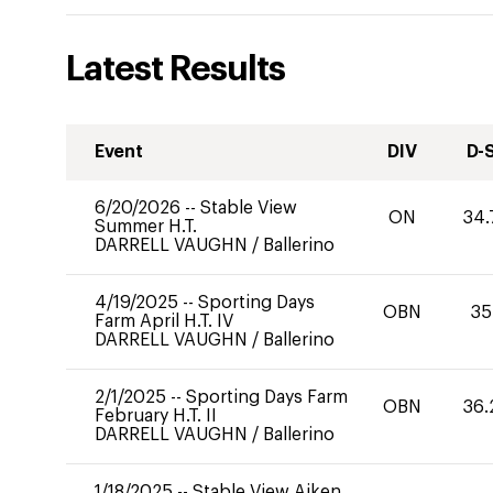
Latest Results
Event
DIV
D-
6/20/2026
--
Stable View
ON
34.
Summer H.T.
DARRELL VAUGHN
/
Ballerino
4/19/2025
--
Sporting Days
OBN
35
Farm April H.T. IV
DARRELL VAUGHN
/
Ballerino
2/1/2025
--
Sporting Days Farm
OBN
36.
February H.T. II
DARRELL VAUGHN
/
Ballerino
1/18/2025
--
Stable View Aiken