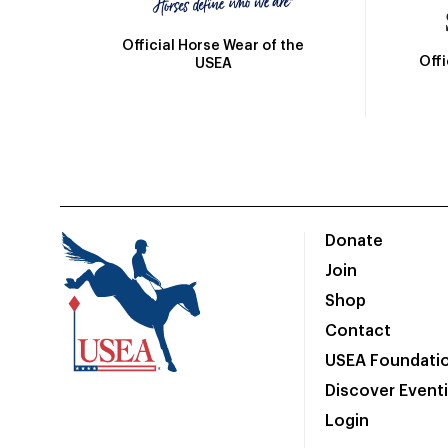
Official Horse Wear of the
Off
USEA
Donate
Join
Shop
Contact
USEA Foundati
Discover Event
Login