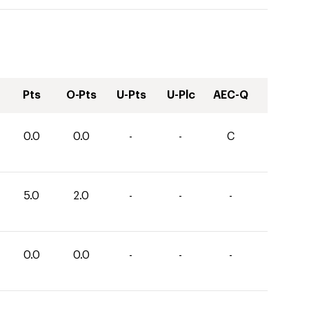
Pts
O-Pts
U-Pts
U-Plc
AEC-Q
0.0
0.0
-
-
C
5.0
2.0
-
-
-
0.0
0.0
-
-
-