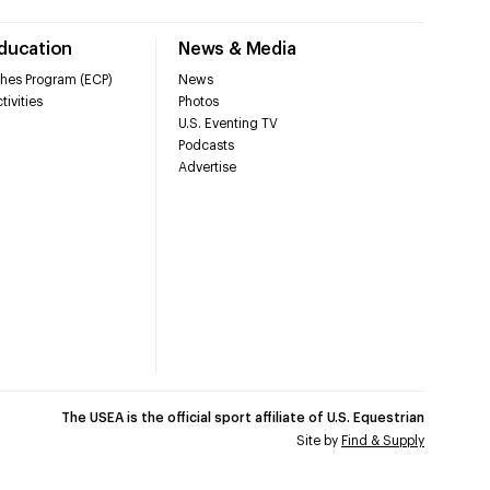
Education
News & Media
hes Program (ECP)
News
tivities
Photos
U.S. Eventing TV
Podcasts
Advertise
The USEA is the official sport affiliate of U.S. Equestrian
Site by
Find & Supply