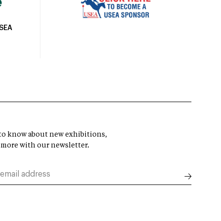
USEA
t to know about new exhibitions,
 more with our newsletter.