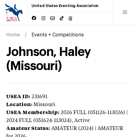
United States Eventing Association
Home
Events + Competitions
Johnson, Haley
(Missouri)
USEA ID:
231691
Location:
Missouri
USEA Membership:
2026
FULL (051126-113026) |
2024 FULL (051624-113024),
Active
Amateur Status:
AMATEUR (2024) | AMATEUR
for 2026