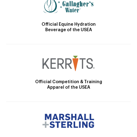
Official Equine Hydration
Beverage of the USEA
Official Competition & Training
Apparel of the USEA