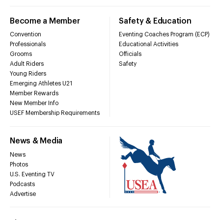
Become a Member
Safety & Education
Convention
Eventing Coaches Program (ECP)
Professionals
Educational Activities
Grooms
Officials
Adult Riders
Safety
Young Riders
Emerging Athletes U21
Member Rewards
New Member Info
USEF Membership Requirements
News & Media
News
Photos
U.S. Eventing TV
Podcasts
Advertise