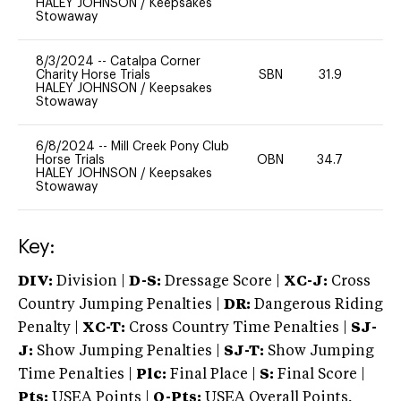
HALEY JOHNSON
/
Keepsakes
Stowaway
8/3/2024
--
Catalpa Corner
Charity Horse Trials
SBN
31.9
0
HALEY JOHNSON
/
Keepsakes
Stowaway
6/8/2024
--
Mill Creek Pony Club
Horse Trials
OBN
34.7
0
HALEY JOHNSON
/
Keepsakes
Stowaway
Key:
DIV:
Division |
D-S:
Dressage Score |
XC-J:
Cross
Country Jumping Penalties |
DR:
Dangerous Riding
Penalty |
XC-T:
Cross Country Time Penalties |
SJ-
J:
Show Jumping Penalties |
SJ-T:
Show Jumping
Time Penalties |
Plc:
Final Place |
S:
Final Score |
Pts:
USEA Points |
O-Pts:
USEA Overall Points,