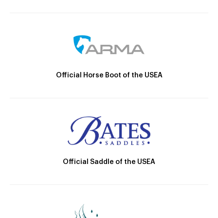
Official Horse Boot of the USEA
Official Saddle of the USEA