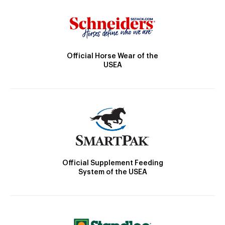
Official Horse Wear of the
USEA
Official Supplement Feeding
System of the USEA