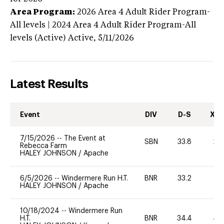
Area Program:
2026
Area 4 Adult Rider Program-
All levels | 2024 Area 4 Adult Rider Program-All
levels (Active)
Active,
5/11/2026
Latest Results
Event
DIV
D-S
XC-
7/15/2026
--
The Event at
SBN
33.8
20
Rebecca Farm
HALEY JOHNSON
/
Apache
6/5/2026
--
Windermere Run H.T.
BNR
33.2
0
HALEY JOHNSON
/
Apache
10/18/2024
--
Windermere Run
H.T.
BNR
34.4
40