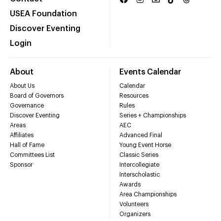
USEA Foundation
Discover Eventing
Login
About
Events Calendar
About Us
Calendar
Board of Governors
Resources
Governance
Rules
Discover Eventing
Series + Championships
Areas
AEC
Affiliates
Advanced Final
Hall of Fame
Young Event Horse
Committees List
Classic Series
Sponsor
Intercollegiate
Interscholastic
Awards
Area Championships
Volunteers
Organizers