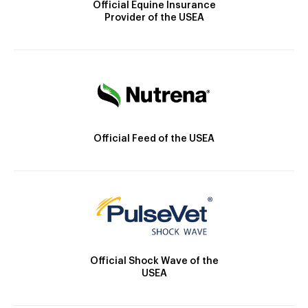
Official Equine Insurance
Provider of the USEA
Official Feed of the USEA
Official Shock Wave of the
USEA