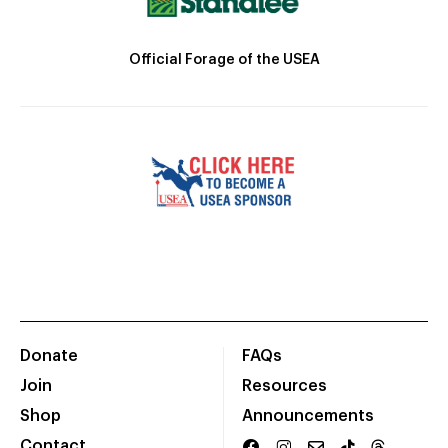
Official Forage of the USEA
Donate
FAQs
Join
Resources
Shop
Announcements
Contact