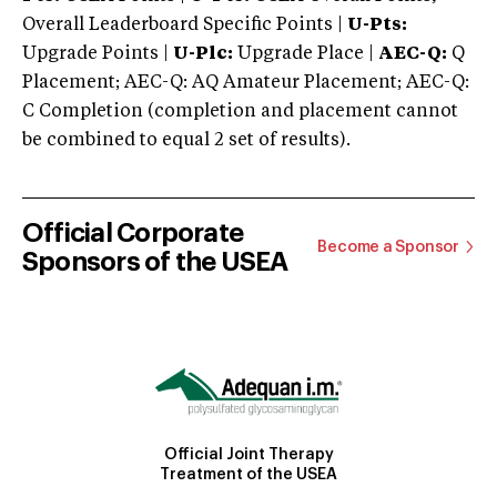
Overall Leaderboard Specific Points |
U-Pts:
Upgrade Points |
U-Plc:
Upgrade Place |
AEC-Q:
Q
Placement; AEC-Q: AQ Amateur Placement; AEC-Q:
C Completion (completion and placement cannot
be combined to equal 2 set of results).
Official Corporate
Become a Sponsor
Sponsors of the USEA
Official Joint Therapy
Treatment of the USEA