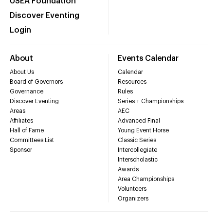
USEA Foundation
Discover Eventing
Login
About
Events Calendar
About Us
Calendar
Board of Governors
Resources
Governance
Rules
Discover Eventing
Series + Championships
Areas
AEC
Affiliates
Advanced Final
Hall of Fame
Young Event Horse
Committees List
Classic Series
Sponsor
Intercollegiate
Interscholastic
Awards
Area Championships
Volunteers
Organizers