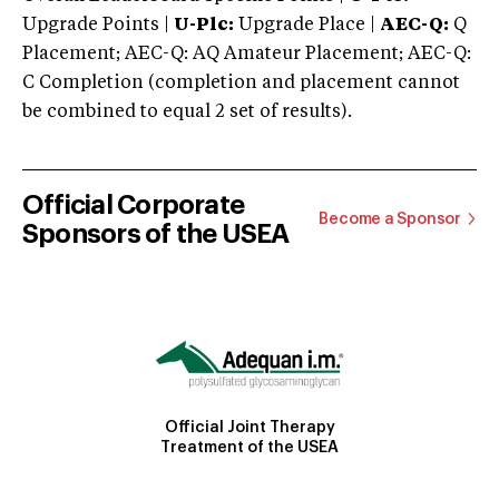
Upgrade Points |
U-Plc:
Upgrade Place |
AEC-Q:
Q
Placement; AEC-Q: AQ Amateur Placement; AEC-Q:
C Completion (completion and placement cannot
be combined to equal 2 set of results).
Official Corporate
Become a Sponsor
Sponsors of the USEA
Official Joint Therapy
Treatment of the USEA