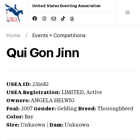
United States Eventing Association
Home
Events + Competitions
Qui Gon Jinn
USEA ID:
231682
USEA Registration:
LIMITED
, Active
Owners:
ANGELA HELWIG
Foal:
2007
Gender:
Gelding
Breed:
Thoroughbred
Color:
Bay
Sire:
Unknown
|
Dam:
Unknown