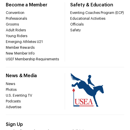
Become a Member
Safety & Education
Convention
Eventing Coaches Program (ECP)
Professionals
Educational Activities
Grooms
Officials
Adult Riders
Safety
Young Riders
Emerging Athletes U21
Member Rewards
New Member Info
USEF Membership Requirements
News & Media
News
Photos
U.S. Eventing TV
Podcasts
Advertise
Sign Up