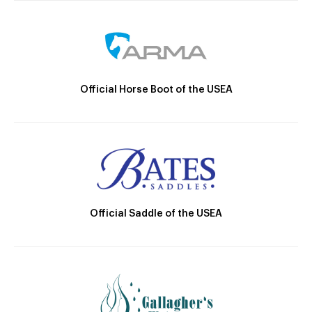
Official Horse Boot of the USEA
Official Saddle of the USEA