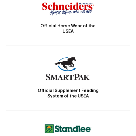
Official Horse Wear of the
USEA
Official Supplement Feeding
System of the USEA