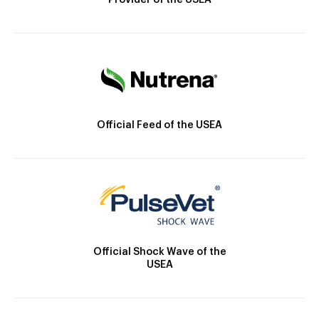
Provider of the USEA
Official Feed of the USEA
Official Shock Wave of the
USEA