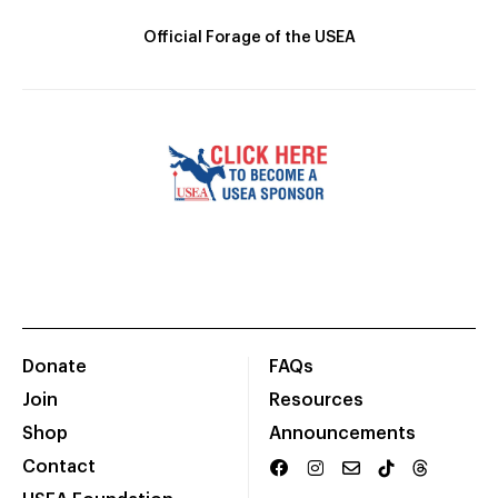
Official Forage of the USEA
Donate
FAQs
Join
Resources
Shop
Announcements
Contact