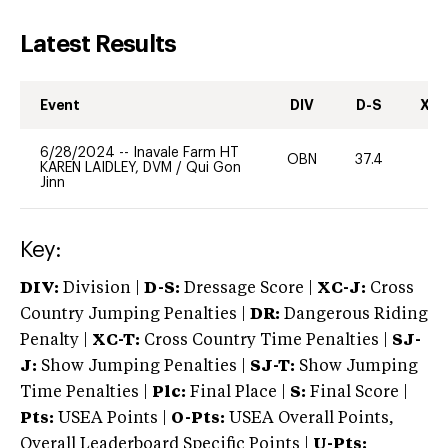
Latest Results
Event
DIV
D-S
XC-
6/28/2024
--
Inavale Farm HT
OBN
37.4
0
KAREN LAIDLEY, DVM
/
Qui Gon
Jinn
Key:
DIV:
Division |
D-S:
Dressage Score |
XC-J:
Cross
Country Jumping Penalties |
DR:
Dangerous Riding
Penalty |
XC-T:
Cross Country Time Penalties |
SJ-
J:
Show Jumping Penalties |
SJ-T:
Show Jumping
Time Penalties |
Plc:
Final Place |
S:
Final Score |
Pts:
USEA Points |
O-Pts:
USEA Overall Points,
Overall Leaderboard Specific Points |
U-Pts: