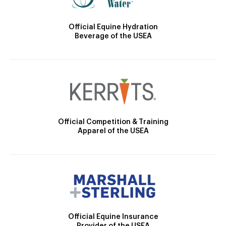
Official Equine Hydration
Beverage of the USEA
Official Competition & Training
Apparel of the USEA
Official Equine Insurance