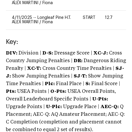
ALEX MARTINI
/
Fiona
4/11/2025
--
Longleaf Pine H.T.
START
12.7
0
ALEX MARTINI
/
Fiona
Key:
DIV:
Division |
D-S:
Dressage Score |
XC-J:
Cross
Country Jumping Penalties |
DR:
Dangerous Riding
Penalty |
XC-T:
Cross Country Time Penalties |
SJ-
J:
Show Jumping Penalties |
SJ-T:
Show Jumping
Time Penalties |
Plc:
Final Place |
S:
Final Score |
Pts:
USEA Points |
O-Pts:
USEA Overall Points,
Overall Leaderboard Specific Points |
U-Pts:
Upgrade Points |
U-Plc:
Upgrade Place |
AEC-Q:
Q
Placement; AEC-Q: AQ Amateur Placement; AEC-Q:
C Completion (completion and placement cannot
be combined to equal 2 set of results).