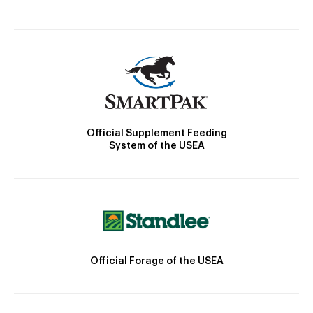
Official Supplement Feeding
System of the USEA
Official Forage of the USEA