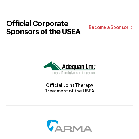
Official Corporate
Become a Sponsor
Sponsors of the USEA
Official Joint Therapy
Treatment of the USEA