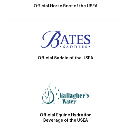
Official Horse Boot of the USEA
Official Saddle of the USEA
Official Equine Hydration
Beverage of the USEA