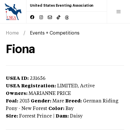
United States Eventing Association
Home
Events + Competitions
Fiona
USEA ID:
231656
USEA Registration:
LIMITED
, Active
Owners:
MARIANNE PRICE
Foal:
2015
Gender:
Mare
Breed:
German Riding
Pony
-
New Forest
Color:
Bay
Sire:
Forrest Prince
|
Dam:
Daisy