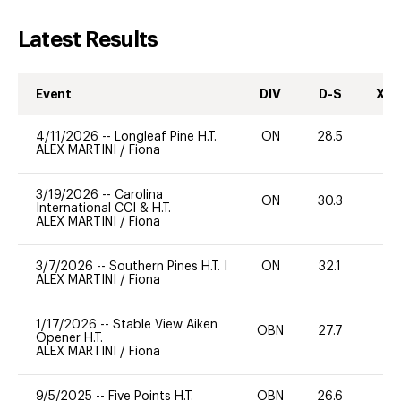
Latest Results
Event
DIV
D-S
XC-
4/11/2026
--
Longleaf Pine H.T.
ON
28.5
0
ALEX MARTINI
/
Fiona
3/19/2026
--
Carolina
ON
30.3
0
International CCI & H.T.
ALEX MARTINI
/
Fiona
3/7/2026
--
Southern Pines H.T. I
ON
32.1
0
ALEX MARTINI
/
Fiona
1/17/2026
--
Stable View Aiken
OBN
27.7
0
Opener H.T.
ALEX MARTINI
/
Fiona
9/5/2025
--
Five Points H.T.
OBN
26.6
0