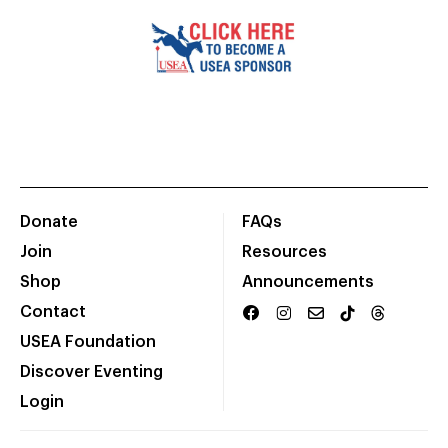
Donate
FAQs
Join
Resources
Shop
Announcements
Contact
USEA Foundation
Discover Eventing
Login