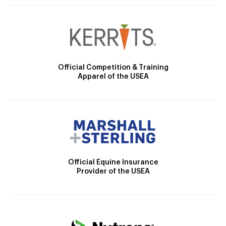
Official Competition & Training
Apparel of the USEA
Official Equine Insurance
Provider of the USEA