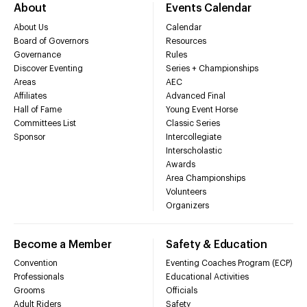
About
Events Calendar
About Us
Calendar
Board of Governors
Resources
Governance
Rules
Discover Eventing
Series + Championships
Areas
AEC
Affiliates
Advanced Final
Hall of Fame
Young Event Horse
Committees List
Classic Series
Sponsor
Intercollegiate
Interscholastic
Awards
Area Championships
Volunteers
Organizers
Become a Member
Safety & Education
Convention
Eventing Coaches Program (ECP)
Professionals
Educational Activities
Grooms
Officials
Adult Riders
Safety