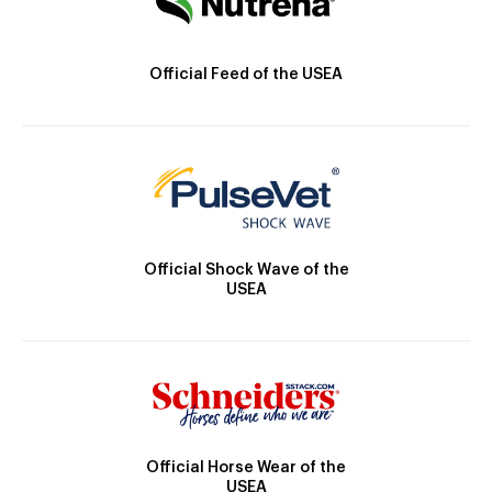
Official Feed of the USEA
Official Shock Wave of the
USEA
Official Horse Wear of the
USEA