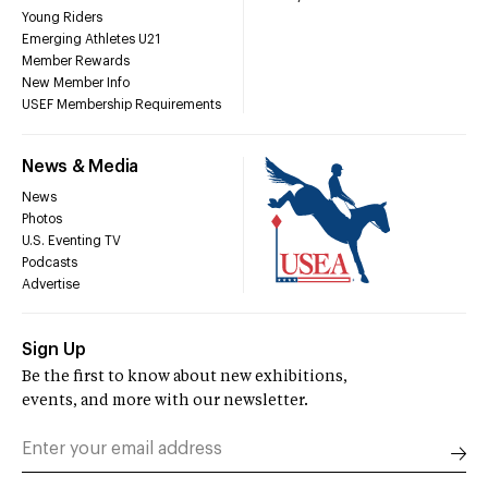
Young Riders
Emerging Athletes U21
Member Rewards
New Member Info
USEF Membership Requirements
News & Media
News
Photos
U.S. Eventing TV
Podcasts
Advertise
Sign Up
Be the first to know about new exhibitions,
events, and more with our newsletter.