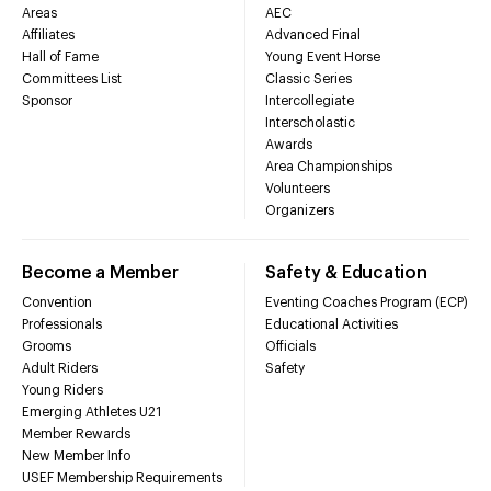
Areas
AEC
Affiliates
Advanced Final
Hall of Fame
Young Event Horse
Committees List
Classic Series
Sponsor
Intercollegiate
Interscholastic
Awards
Area Championships
Volunteers
Organizers
Become a Member
Safety & Education
Convention
Eventing Coaches Program (ECP)
Professionals
Educational Activities
Grooms
Officials
Adult Riders
Safety
Young Riders
Emerging Athletes U21
Member Rewards
New Member Info
USEF Membership Requirements