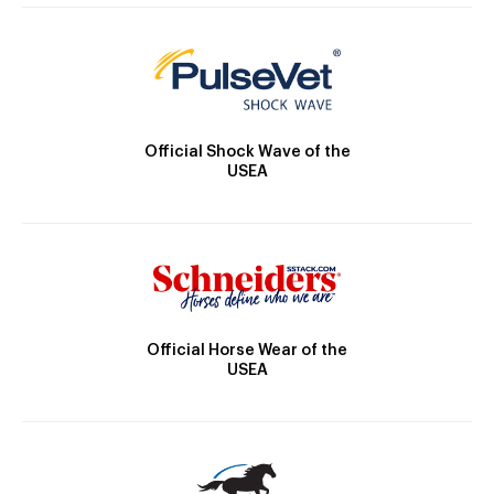
Official Shock Wave of the
USEA
Official Horse Wear of the
USEA