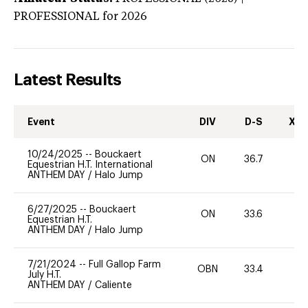
PROFESSIONAL
for 2026
Latest Results
Event
DIV
D-S
XC-
10/24/2025
--
Bouckaert
ON
36.7
0
Equestrian H.T. International
ANTHEM DAY
/
Halo Jump
6/27/2025
--
Bouckaert
ON
33.6
0
Equestrian H.T.
ANTHEM DAY
/
Halo Jump
7/21/2024
--
Full Gallop Farm
OBN
33.4
0
July H.T.
ANTHEM DAY
/
Caliente