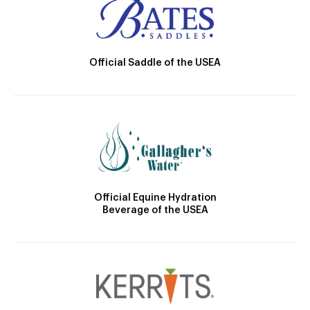
Official Saddle of the USEA
Official Equine Hydration
Beverage of the USEA