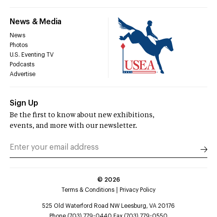
News & Media
News
Photos
U.S. Eventing TV
Podcasts
Advertise
Sign Up
Be the first to know about new exhibitions,
events, and more with our newsletter.
©
2026
Terms & Conditions
Privacy Policy
525 Old Waterford Road NW Leesburg, VA 20176
Phone (703) 779-0440 Fax (703) 779-0550