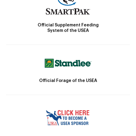
Official Supplement Feeding
System of the USEA
Official Forage of the USEA