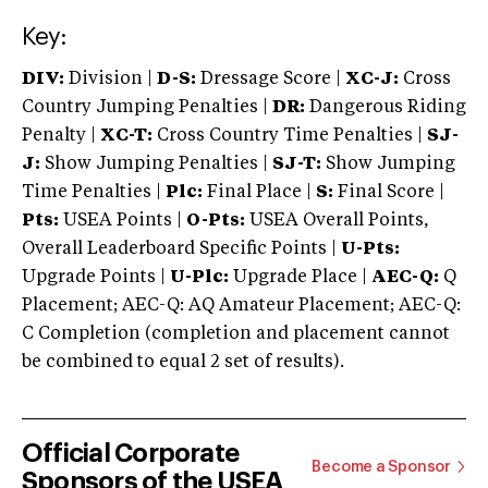
Key:
DIV:
Division |
D-S:
Dressage Score |
XC-J:
Cross
Country Jumping Penalties |
DR:
Dangerous Riding
Penalty |
XC-T:
Cross Country Time Penalties |
SJ-
J:
Show Jumping Penalties |
SJ-T:
Show Jumping
Time Penalties |
Plc:
Final Place |
S:
Final Score |
Pts:
USEA Points |
O-Pts:
USEA Overall Points,
Overall Leaderboard Specific Points |
U-Pts:
Upgrade Points |
U-Plc:
Upgrade Place |
AEC-Q:
Q
Placement; AEC-Q: AQ Amateur Placement; AEC-Q:
C Completion (completion and placement cannot
be combined to equal 2 set of results).
Official Corporate
Become a Sponsor
Sponsors of the USEA