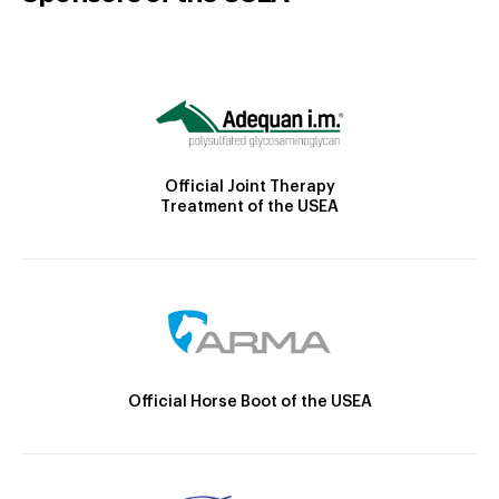
Official Joint Therapy
Treatment of the USEA
Official Horse Boot of the USEA