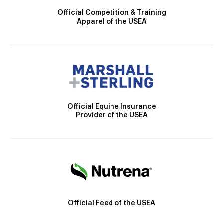
Official Competition & Training
Apparel of the USEA
Official Equine Insurance
Provider of the USEA
Official Feed of the USEA