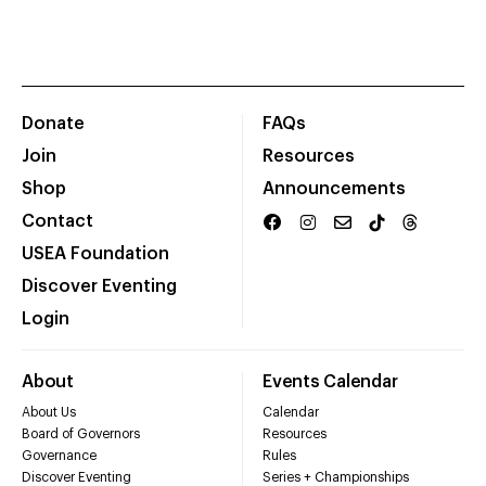
Donate
FAQs
Join
Resources
Shop
Announcements
Contact
USEA Foundation
Discover Eventing
Login
About
Events Calendar
About Us
Calendar
Board of Governors
Resources
Governance
Rules
Discover Eventing
Series + Championships