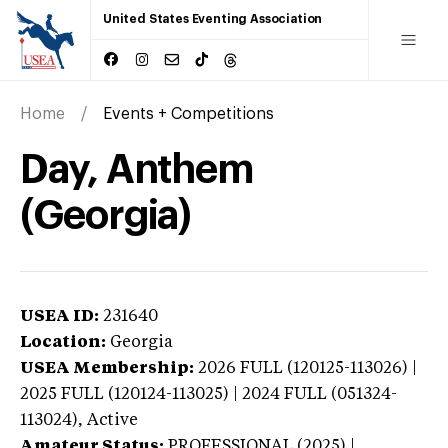
United States Eventing Association
Home
Events + Competitions
Day, Anthem
(Georgia)
USEA ID:
231640
Location:
Georgia
USEA Membership:
2026
FULL (120125-113026) |
2025 FULL (120124-113025) | 2024 FULL (051324-
113024),
Active
Amateur Status:
PROFESSIONAL (2025) |