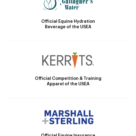
Official Equine Hydration
Beverage of the USEA
Official Competition & Training
Apparel of the USEA
Official Equine Insurance