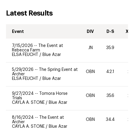
Latest Results
Event
DIV
D-S
XC-
7/15/2026
--
The Event at
JN
35.9
0
Rebecca Farm
ELSA FEUCHT
/
Blue Azar
5/29/2026
--
The Spring Event at
OBN
42.1
20
Archer
ELSA FEUCHT
/
Blue Azar
9/27/2024
--
Tomora Horse
OBN
35.6
20
Trials
CAYLA A. STONE
/
Blue Azar
8/16/2024
--
The Event at
OBN
34.4
20
Archer
CAYLA A. STONE
/
Blue Azar