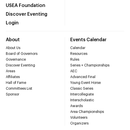
USEA Foundation
Discover Eventing
Login
About
Events Calendar
About Us
Calendar
Board of Governors
Resources
Governance
Rules
Discover Eventing
Series + Championships
Areas
AEC
Affiliates
Advanced Final
Hall of Fame
Young Event Horse
Committees List
Classic Series
Sponsor
Intercollegiate
Interscholastic
Awards
Area Championships
Volunteers
Organizers