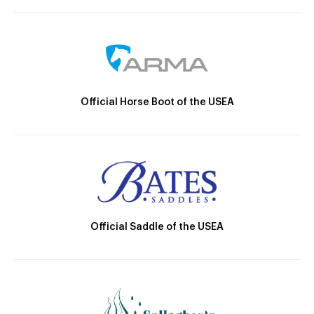
Official Horse Boot of the USEA
Official Saddle of the USEA