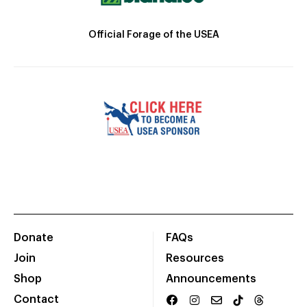
Official Forage of the USEA
Donate
FAQs
Join
Resources
Shop
Announcements
Contact