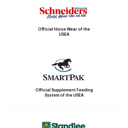
Official Horse Wear of the
USEA
Official Supplement Feeding
System of the USEA