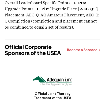
Overall Leaderboard Specific Points |
U-Pts:
Upgrade Points |
U-Plc:
Upgrade Place |
AEC-Q:
Q
Placement; AEC-Q: AQ Amateur Placement; AEC-Q:
C Completion (completion and placement cannot
be combined to equal 2 set of results).
Official Corporate
Become a Sponsor
Sponsors of the USEA
Official Joint Therapy
Treatment of the USEA