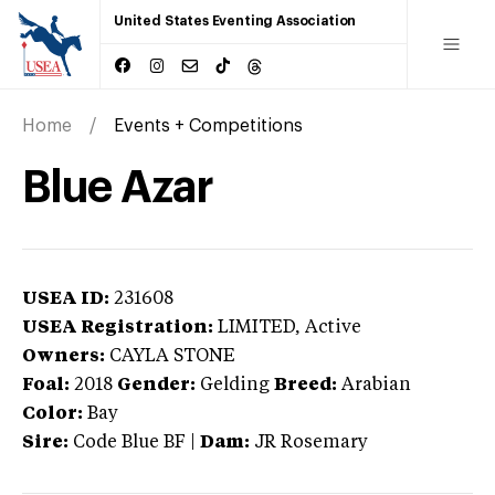
United States Eventing Association
Home
Events + Competitions
Blue Azar
USEA ID:
231608
USEA Registration:
LIMITED
, Active
Owners:
CAYLA STONE
Foal:
2018
Gender:
Gelding
Breed:
Arabian
Color:
Bay
Sire:
Code Blue BF
|
Dam:
JR Rosemary