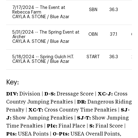
7/17/2024
--
The Event at
SBN
36.3
0
Rebecca Farm
CAYLA A. STONE
/
Blue Azar
5/31/2024
--
The Spring Event at
OBN
37.1
60
Archer
CAYLA A. STONE
/
Blue Azar
5/18/2024
--
Spring Gulch H.T.
START
36.3
20
CAYLA A. STONE
/
Blue Azar
Key:
DIV:
Division |
D-S:
Dressage Score |
XC-J:
Cross
Country Jumping Penalties |
DR:
Dangerous Riding
Penalty |
XC-T:
Cross Country Time Penalties |
SJ-
J:
Show Jumping Penalties |
SJ-T:
Show Jumping
Time Penalties |
Plc:
Final Place |
S:
Final Score |
Pts:
USEA Points |
O-Pts:
USEA Overall Points,