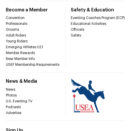
Become a Member
Safety & Education
Convention
Eventing Coaches Program (ECP)
Professionals
Educational Activities
Grooms
Officials
Adult Riders
Safety
Young Riders
Emerging Athletes U21
Member Rewards
New Member Info
USEF Membership Requirements
News & Media
News
Photos
U.S. Eventing TV
Podcasts
Advertise
Sign Up