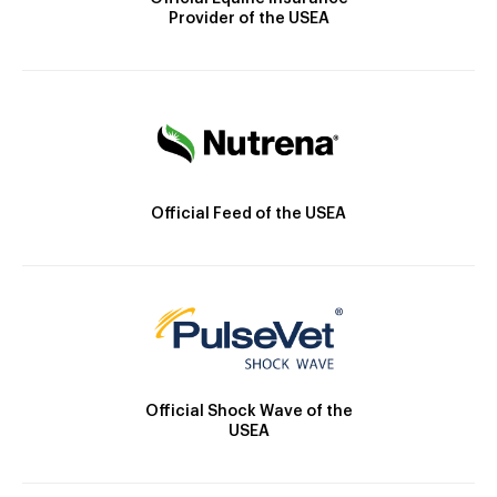
Provider of the USEA
Official Feed of the USEA
Official Shock Wave of the
USEA