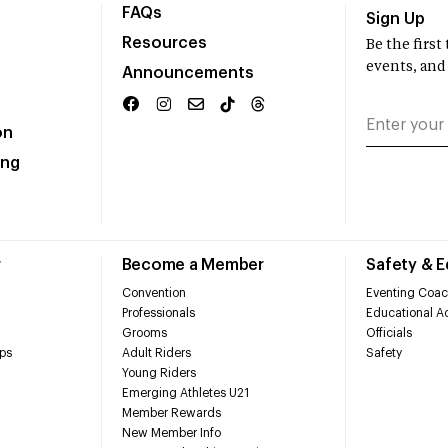
FAQs
Sign Up
Resources
Be the firs
events, and
Announcements
on
ing
r
Become a Member
Safety & 
Convention
Eventing Coac
Professionals
Educational Ac
Grooms
Officials
ps
Adult Riders
Safety
Young Riders
Emerging Athletes U21
Member Rewards
New Member Info