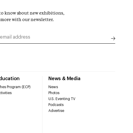
t to know about new exhibitions,
 more with our newsletter.
Education
News & Media
hes Program (ECP)
News
tivities
Photos
U.S. Eventing TV
Podcasts
Advertise