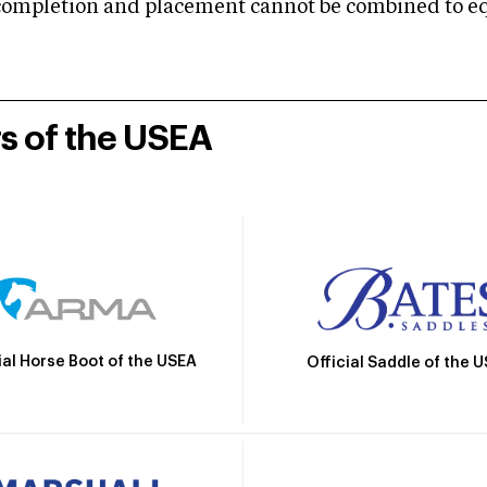
mpletion and placement cannot be combined to equal
rs of the USEA
ial Horse Boot of the USEA
Official Saddle of the 