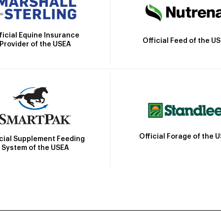
ficial Equine Insurance
Official Feed of the U
Provider of the USEA
Official Forage of the 
icial Supplement Feeding
System of the USEA