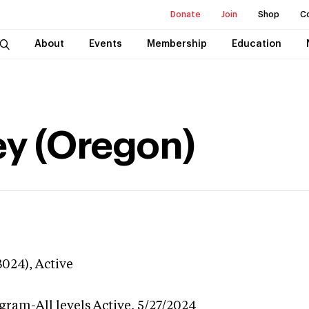
Donate
Join
Shop
C
About
Events
Membership
Education
ey (Oregon)
3024),
Active
gram-All levels
Active,
5/27/2024