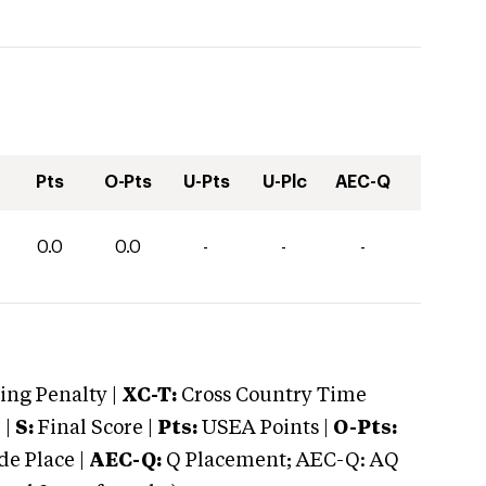
Pts
O-Pts
U-Pts
U-Plc
AEC-Q
0.0
0.0
-
-
-
ng Penalty |
XC-T:
Cross Country Time
 |
S:
Final Score |
Pts:
USEA Points |
O-Pts:
e Place |
AEC-Q:
Q Placement; AEC-Q: AQ