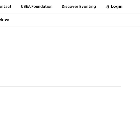
ontact
USEA Foundation
Discover Eventing
Login
News