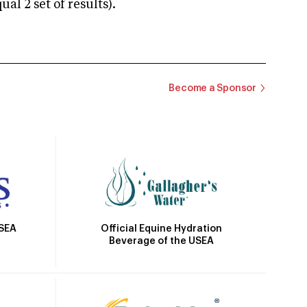
 2 set of results).
Become a Sponsor
Official Equine Hydration
USEA
Beverage of the USEA