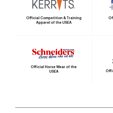
Official Competition & Training
Of
Apparel of the USEA
Official Horse Wear of the
Off
USEA