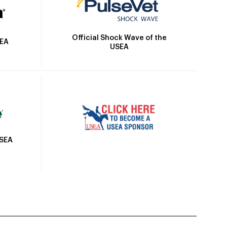
Official Shock Wave of the
SEA
USEA
USEA