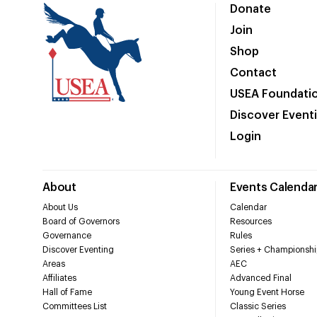
Donate
Join
Shop
Contact
USEA Foundati
Discover Event
Login
About
Events Calenda
About Us
Calendar
Board of Governors
Resources
Governance
Rules
Discover Eventing
Series + Championshi
Areas
AEC
Affiliates
Advanced Final
Hall of Fame
Young Event Horse
Committees List
Classic Series