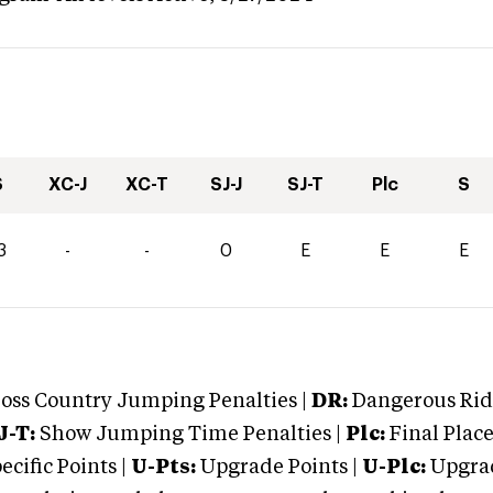
S
XC-J
XC-T
SJ-J
SJ-T
Plc
S
3
-
-
0
E
E
E
oss Country Jumping Penalties |
DR:
Dangerous Ridi
J-T:
Show Jumping Time Penalties |
Plc:
Final Place
cific Points |
U-Pts:
Upgrade Points |
U-Plc:
Upgrad