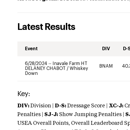
Latest Results
Event
DIV
D-
6/28/2024
--
Inavale Farm HT
BNAM
40.
DELANEY CHABOT
/
Whiskey
Down
Key:
DIV:
Division |
D-S:
Dressage Score |
XC-J:
Cr
Penalties |
SJ-J:
Show Jumping Penalties |
S
USEA Overall Points, Overall Leaderboard Spe