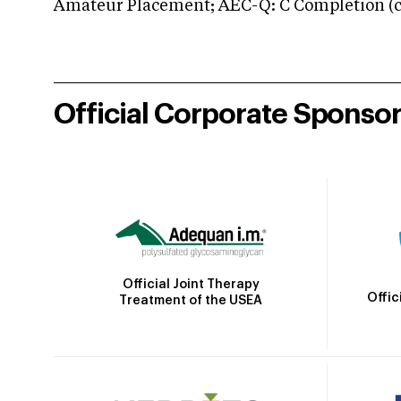
Amateur Placement; AEC-Q: C Completion (co
Official Corporate Sponso
Official Joint Therapy
Offic
Treatment of the USEA