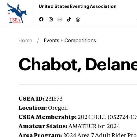
United States Eventing Association
Home
Events + Competitions
Chabot, Delan
USEA ID:
231573
Location:
Oregon
USEA Membership:
2024
FULL (052724-11
Amateur Status:
AMATEUR
for 2024
Area Program:
2024
Area 7 Adult Rider Pro