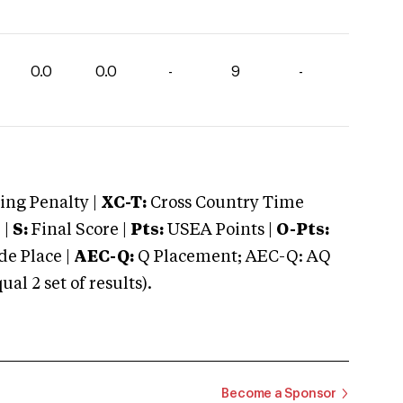
0.0
0.0
-
9
-
ng Penalty |
XC-T:
Cross Country Time
 |
S:
Final Score |
Pts:
USEA Points |
O-Pts:
e Place |
AEC-Q:
Q Placement; AEC-Q: AQ
 2 set of results).
Become a Sponsor