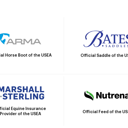
ial Horse Boot of the USEA
Official Saddle of the 
ficial Equine Insurance
Official Feed of the U
Provider of the USEA