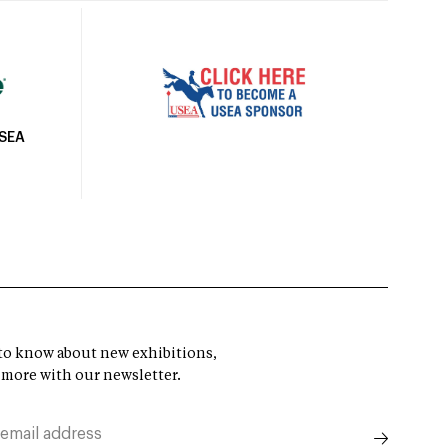
USEA
t to know about new exhibitions,
 more with our newsletter.