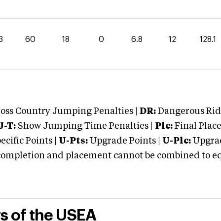
3
60
18
0
6.8
12
128.1
oss Country Jumping Penalties |
DR:
Dangerous Ridi
J-T:
Show Jumping Time Penalties |
Plc:
Final Place
cific Points |
U-Pts:
Upgrade Points |
U-Plc:
Upgrad
mpletion and placement cannot be combined to equal
rs of the USEA