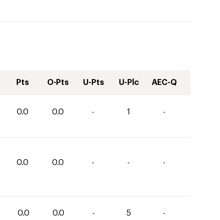
Pts
O-Pts
U-Pts
U-Plc
AEC-Q
0.0
0.0
-
1
-
0.0
0.0
-
-
-
0.0
0.0
-
5
-