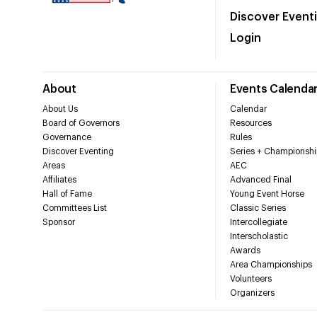
Discover Event
Login
About
Events Calenda
About Us
Calendar
Board of Governors
Resources
Governance
Rules
Discover Eventing
Series + Championshi
Areas
AEC
Affiliates
Advanced Final
Hall of Fame
Young Event Horse
Committees List
Classic Series
Sponsor
Intercollegiate
Interscholastic
Awards
Area Championships
Volunteers
Organizers