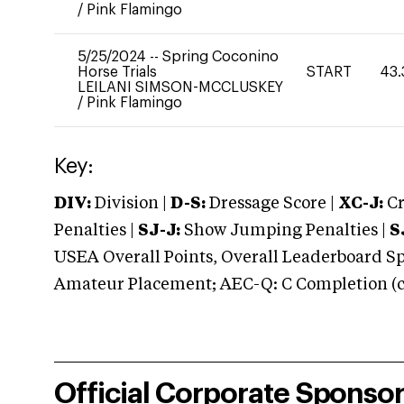
/
Pink Flamingo
5/25/2024
--
Spring Coconino
Horse Trials
START
43.
LEILANI SIMSON-MCCLUSKEY
/
Pink Flamingo
Key:
DIV:
Division |
D-S:
Dressage Score |
XC-J:
Cr
Penalties |
SJ-J:
Show Jumping Penalties |
S
USEA Overall Points, Overall Leaderboard Spe
Amateur Placement; AEC-Q: C Completion (co
Official Corporate Sponso