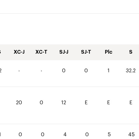
S
XC-J
XC-T
SJ-J
SJ-T
Plc
S
2
-
-
0
0
1
32.2
20
0
12
E
E
E
1
0
0
4
0
5
45