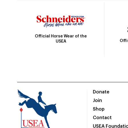
Official Horse Wear of the
Off
USEA
Donate
Join
Shop
Contact
USEA Foundati