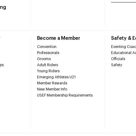
ing
r
Become a Member
Safety & 
Convention
Eventing Coac
Professionals
Educational Ac
Grooms
Officials
ps
Adult Riders
Safety
Young Riders
Emerging Athletes U21
Member Rewards
New Member Info
USEF Membership Requirements