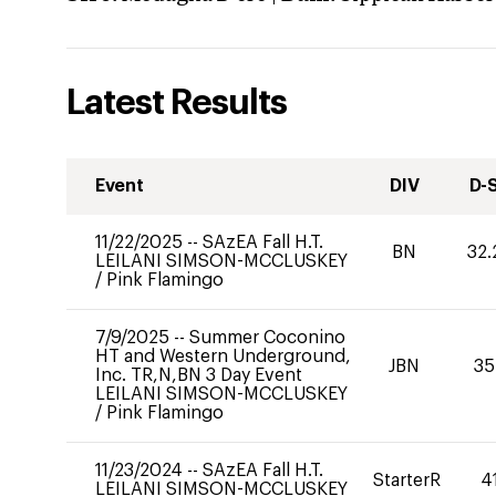
Latest Results
Event
DIV
D-
11/22/2025
--
SAzEA Fall H.T.
BN
32.
LEILANI SIMSON-MCCLUSKEY
/
Pink Flamingo
7/9/2025
--
Summer Coconino
HT and Western Underground,
JBN
35
Inc. TR,N,BN 3 Day Event
LEILANI SIMSON-MCCLUSKEY
/
Pink Flamingo
11/23/2024
--
SAzEA Fall H.T.
StarterR
4
LEILANI SIMSON-MCCLUSKEY