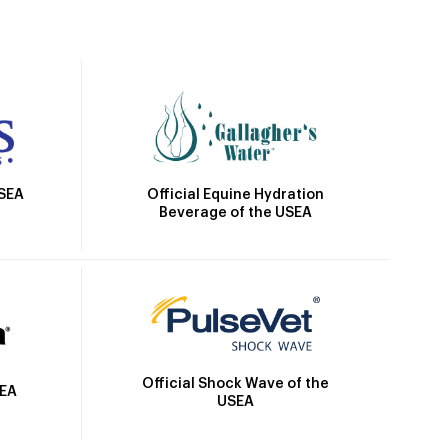
Official Equine Hydration
USEA
Beverage of the USEA
Official Shock Wave of the
SEA
USEA