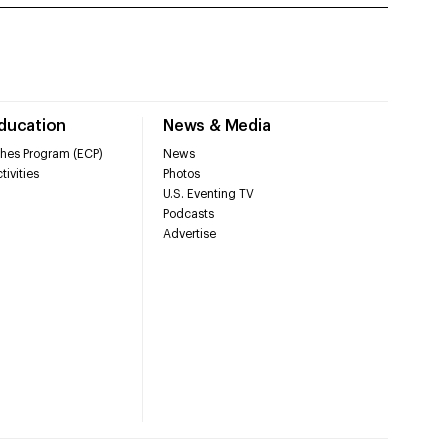
Education
News & Media
hes Program (ECP)
News
tivities
Photos
U.S. Eventing TV
Podcasts
Advertise