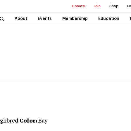
Donate
Join
Shop
C
About
Events
Membership
Education
ghbred
Color:
Bay