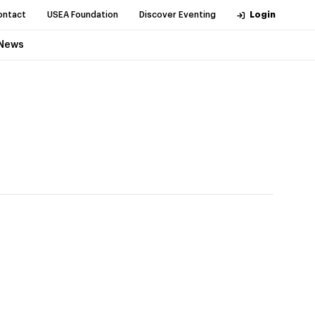
ontact
USEA Foundation
Discover Eventing
Login
News