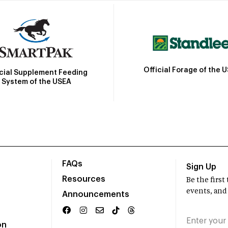
Official Forage of the 
icial Supplement Feeding
System of the USEA
FAQs
Sign Up
Resources
Be the firs
events, and
Announcements
on