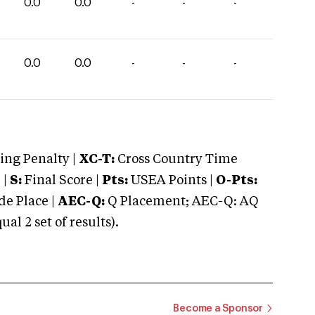
0.0
0.0
-
-
-
0.0
0.0
-
-
-
ng Penalty |
XC-T:
Cross Country Time
 |
S:
Final Score |
Pts:
USEA Points |
O-Pts:
e Place |
AEC-Q:
Q Placement; AEC-Q: AQ
 2 set of results).
Become a Sponsor