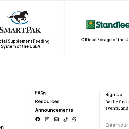
Official Forage of the 
icial Supplement Feeding
System of the USEA
FAQs
Sign Up
Resources
Be the firs
events, and
Announcements
on