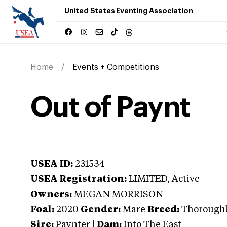
United States Eventing Association
Home
Events + Competitions
Out of Paynt
USEA ID:
231534
USEA Registration:
LIMITED
, Active
Owners:
MEGAN MORRISON
Foal:
2020
Gender:
Mare
Breed:
Thorough
Sire:
Paynter
|
Dam:
Into The East