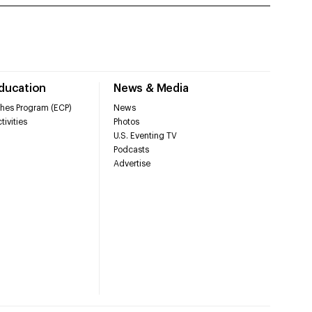
Education
News & Media
hes Program (ECP)
News
tivities
Photos
U.S. Eventing TV
Podcasts
Advertise