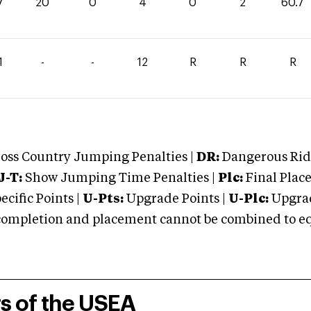
7
20
0
4
0
2
60.7
1
-
-
12
R
R
R
oss Country Jumping Penalties |
DR:
Dangerous Ridi
J-T:
Show Jumping Time Penalties |
Plc:
Final Place
cific Points |
U-Pts:
Upgrade Points |
U-Plc:
Upgrad
mpletion and placement cannot be combined to equal
rs of the USEA