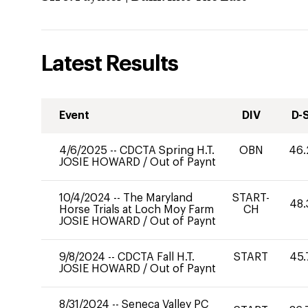
Latest Results
Event
DIV
D-
4/6/2025
--
CDCTA Spring H.T.
OBN
46.
JOSIE HOWARD
/
Out of Paynt
10/4/2024
--
The Maryland
START-
48.
Horse Trials at Loch Moy Farm
CH
JOSIE HOWARD
/
Out of Paynt
9/8/2024
--
CDCTA Fall H.T.
START
45.
JOSIE HOWARD
/
Out of Paynt
8/31/2024
--
Seneca Valley PC