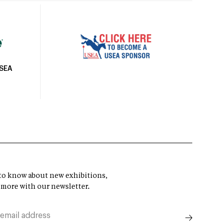
USEA
t to know about new exhibitions,
 more with our newsletter.