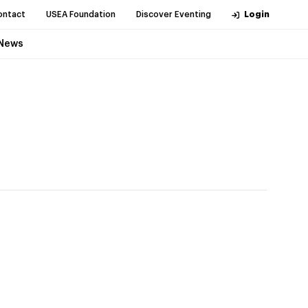
ontact
USEA Foundation
Discover Eventing
Login
News