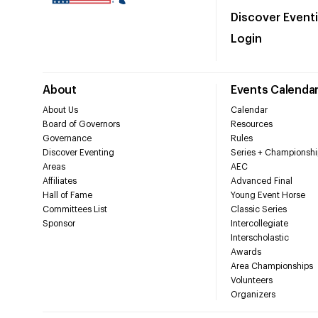
Discover Event
Login
About
Events Calenda
About Us
Calendar
Board of Governors
Resources
Governance
Rules
Discover Eventing
Series + Championshi
Areas
AEC
Affiliates
Advanced Final
Hall of Fame
Young Event Horse
Committees List
Classic Series
Sponsor
Intercollegiate
Interscholastic
Awards
Area Championships
Volunteers
Organizers