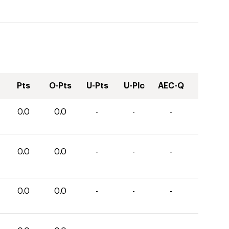
Pts
O-Pts
U-Pts
U-Plc
AEC-Q
0.0
0.0
-
-
-
0.0
0.0
-
-
-
0.0
0.0
-
-
-