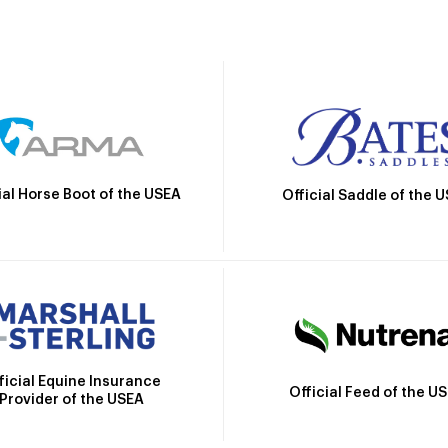
ial Horse Boot of the USEA
Official Saddle of the 
ficial Equine Insurance
Official Feed of the U
Provider of the USEA