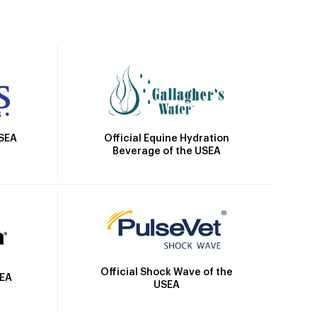
Official Equine Hydration
USEA
Beverage of the USEA
Official Shock Wave of the
SEA
USEA