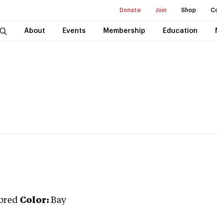
Donate
Join
Shop
C
About
Events
Membership
Education
bred
Color:
Bay