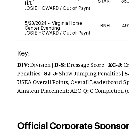
START
36.
H.T.
JOSIE HOWARD
/
Out of Paynt
5/23/2024
--
Virginia Horse
BNH
49.
Center Eventing
JOSIE HOWARD
/
Out of Paynt
Key:
DIV:
Division |
D-S:
Dressage Score |
XC-J:
Cr
Penalties |
SJ-J:
Show Jumping Penalties |
S
USEA Overall Points, Overall Leaderboard Spe
Amateur Placement; AEC-Q: C Completion (co
Official Corporate Sponso