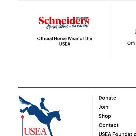
Official Horse Wear of the
Off
USEA
Donate
Join
Shop
Contact
USEA Foundati