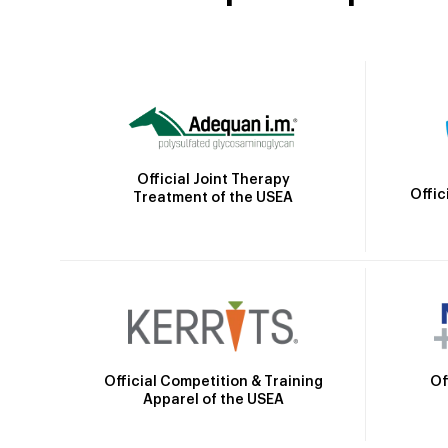
Official Joint Therapy
Offic
Treatment of the USEA
Official Competition & Training
Of
Apparel of the USEA