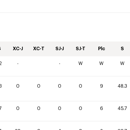
S
XC-J
XC-T
SJ-J
SJ-T
Plc
S
2
-
-
W
W
W
3
0
0
0
0
9
48.3
7
0
0
0
0
6
45.7