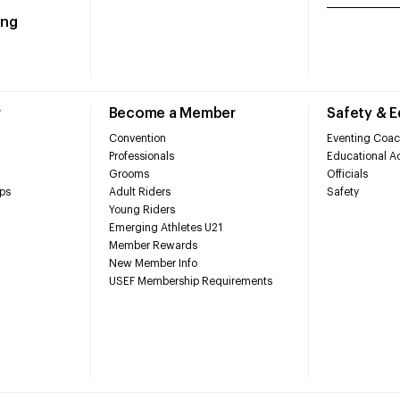
ing
r
Become a Member
Safety & 
Convention
Eventing Coac
Professionals
Educational Ac
Grooms
Officials
ps
Adult Riders
Safety
Young Riders
Emerging Athletes U21
Member Rewards
New Member Info
USEF Membership Requirements