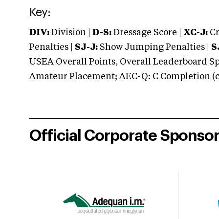
Key:
DIV:
Division |
D-S:
Dressage Score |
XC-J:
Cr
Penalties |
SJ-J:
Show Jumping Penalties |
S
USEA Overall Points, Overall Leaderboard Spe
Amateur Placement; AEC-Q: C Completion (co
Official Corporate Sponso