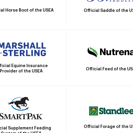
ial Horse Boot of the USEA
Official Saddle of the 
ficial Equine Insurance
Official Feed of the U
Provider of the USEA
Official Forage of the 
icial Supplement Feeding