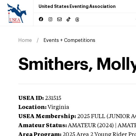
United States Eventing Association
Home
Events + Competitions
Smithers, Molly
USEA ID:
231515
Location:
Virginia
USEA Membership:
2025
FULL (JUNIOR AG
Amateur Status:
AMATEUR (2024) | AMAT
Area Program:
2025
Area 2 Young Rider Pr