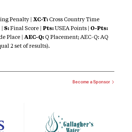
ng Penalty |
XC-T:
Cross Country Time
 |
S:
Final Score |
Pts:
USEA Points |
O-Pts:
e Place |
AEC-Q:
Q Placement; AEC-Q: AQ
 2 set of results).
Become a Sponsor