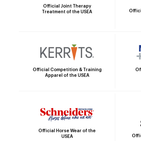
Official Joint Therapy
Offic
Treatment of the USEA
Official Competition & Training
Of
Apparel of the USEA
Official Horse Wear of the
Off
USEA