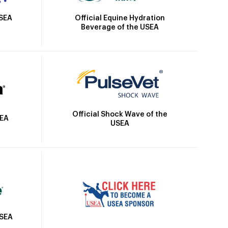
Official Equine Hydration
USEA
Beverage of the USEA
Official Shock Wave of the
SEA
USEA
USEA