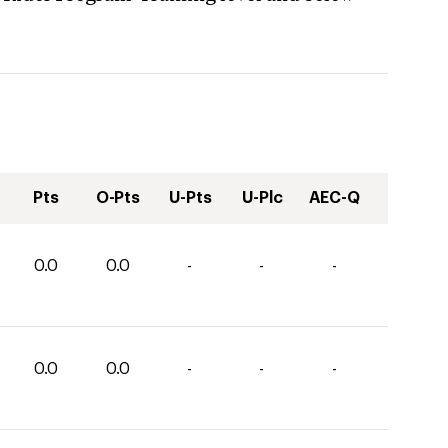
Pts
O-Pts
U-Pts
U-Plc
AEC-Q
0.0
0.0
-
-
-
0.0
0.0
-
-
-