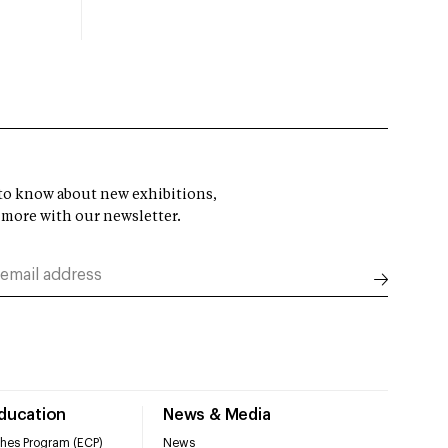
t to know about new exhibitions,
 more with our newsletter.
Education
News & Media
hes Program (ECP)
News