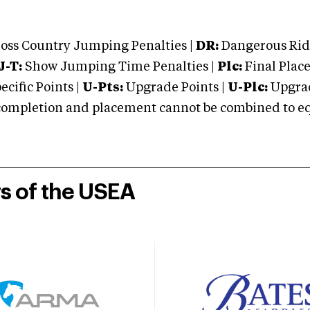
oss Country Jumping Penalties |
DR:
Dangerous Ridi
J-T:
Show Jumping Time Penalties |
Plc:
Final Place
cific Points |
U-Pts:
Upgrade Points |
U-Plc:
Upgrad
mpletion and placement cannot be combined to equal
rs of the USEA