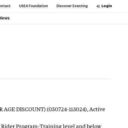
ontact
USEA Foundation
Discover Eventing
Login
News
OR AGE DISCOUNT) (050724-113024),
Active
g Rider Program-Training level and below