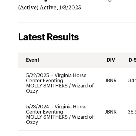
(Active)
Active,
1/8/2025
Latest Results
Event
DIV
D-
5/22/2025
--
Virginia Horse
Center Eventing
JBNR
34.
MOLLY SMITHERS
/
Wizard of
Ozzy
5/23/2024
--
Virginia Horse
Center Eventing
JBNR
35.
MOLLY SMITHERS
/
Wizard of
Ozzy