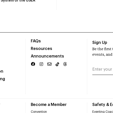
System of the USEA
FAQs
Sign Up
Resources
Be the firs
events, and
Announcements
on
ing
r
Become a Member
Safety & 
Convention
Eventing Coac