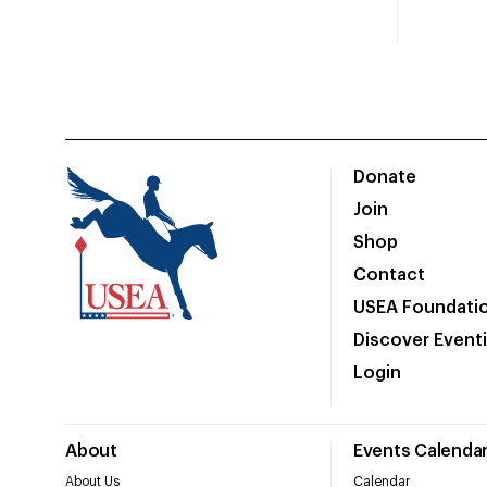
Donate
Join
Shop
Contact
USEA Foundati
Discover Event
Login
About
Events Calenda
About Us
Calendar