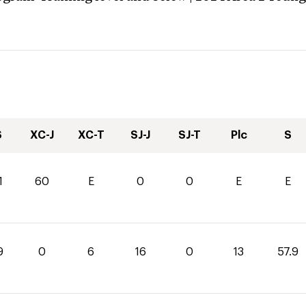
S
XC-J
XC-T
SJ-J
SJ-T
Plc
S
1
60
E
0
0
E
E
9
0
6
16
0
13
57.9