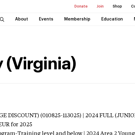
Donate
Join
Shop
C
About
Events
Membership
Education
 (Virginia)
E DISCOUNT) (010825-113025) | 2024 FULL (JUNI
EUR
for 2025
ogram-Training level and below | 2024 Area 2 Youn