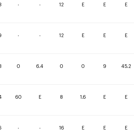
3
-
-
12
E
E
E
9
-
-
12
E
E
E
8
0
6.4
0
0
9
45.2
4
60
E
8
1.6
E
E
6
-
-
16
E
E
E