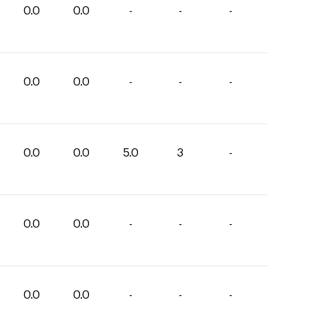
0.0
0.0
-
-
-
0.0
0.0
-
-
-
0.0
0.0
5.0
3
-
0.0
0.0
-
-
-
0.0
0.0
-
-
-