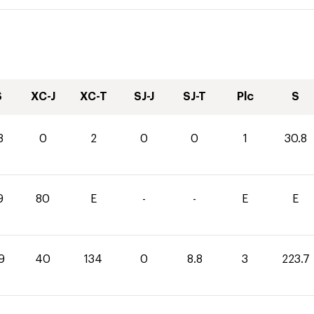
S
XC-J
XC-T
SJ-J
SJ-T
Plc
S
8
0
2
0
0
1
30.8
9
80
E
-
-
E
E
9
40
134
0
8.8
3
223.7