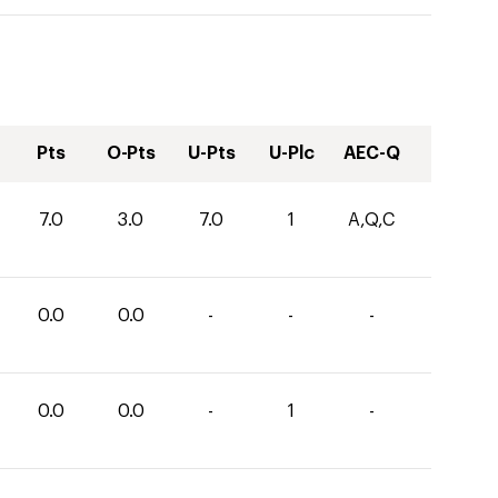
Pts
O-Pts
U-Pts
U-Plc
AEC-Q
7.0
3.0
7.0
1
A,Q,C
0.0
0.0
-
-
-
0.0
0.0
-
1
-