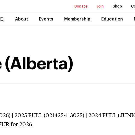
Donate
Join
Shop
C
About
Events
Membership
Education
 (Alberta)
3026) | 2025 FULL (021425-113025) | 2024 FULL (JU
EUR
for 2026