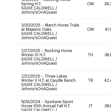
Spring H.T.
OM
36.
SADIE CALDWELL
/
Johnny'sOnAQuest
3/20/2025
--
March Horse Trials
at Majestic Oaks
OM
41.
SADIE CALDWELL
/
Johnny'sOnAQuest
2/27/2025
--
Rocking Horse
Winter III H.T.
TH
38.
SADIE CALDWELL
/
Johnny'sOnAQuest
2/22/2025
--
Three Lakes
Winter II H.T. at Caudle Ranch
TR
42.
SADIE CALDWELL
/
Johnny'sOnAQuest
9/26/2024
--
Spokane Sport
Horse 10th Annual Fall H.T.
JT
38.
SADIE CALDWELL
/