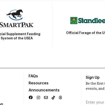
Official Forage of the 
icial Supplement Feeding
System of the USEA
FAQs
Sign Up
Resources
Be the firs
events, and
Announcements
on