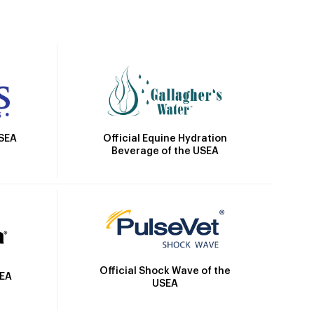
Official Equine Hydration
USEA
Beverage of the USEA
Official Shock Wave of the
SEA
USEA