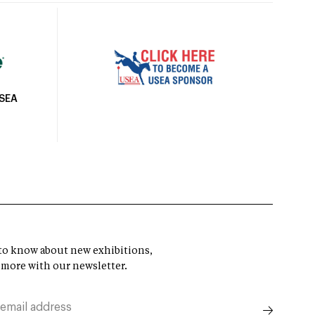
USEA
t to know about new exhibitions,
 more with our newsletter.