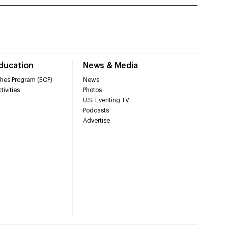
Education
News & Media
hes Program (ECP)
News
tivities
Photos
U.S. Eventing TV
Podcasts
Advertise