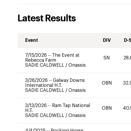
Latest Results
Event
DIV
D-
7/15/2026
--
The Event at
SN
28.
Rebecca Farm
SADIE CALDWELL
/
Onassis
3/26/2026
--
Galway Downs
OBN
32.
International H.T.
SADIE CALDWELL
/
Onassis
3/13/2026
--
Ram Tap National
OBN
40.
H.T.
SADIE CALDWELL
/
Onassis
4/4/2025
--
Rocking Horse