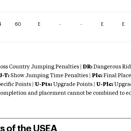
4
60
E
-
-
E
E
oss Country Jumping Penalties |
DR:
Dangerous Ridi
J-T:
Show Jumping Time Penalties |
Plc:
Final Place
cific Points |
U-Pts:
Upgrade Points |
U-Plc:
Upgrad
mpletion and placement cannot be combined to equal
rs of the USEA