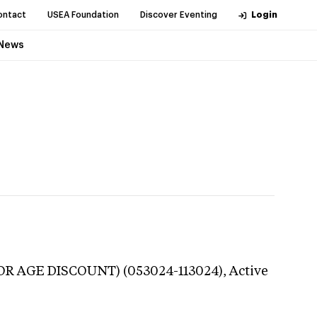
ontact
USEA Foundation
Discover Eventing
Login
News
NIOR AGE DISCOUNT) (053024-113024),
Active