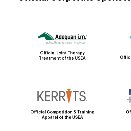
Official Joint Therapy
Offic
Treatment of the USEA
Official Competition & Training
Of
Apparel of the USEA