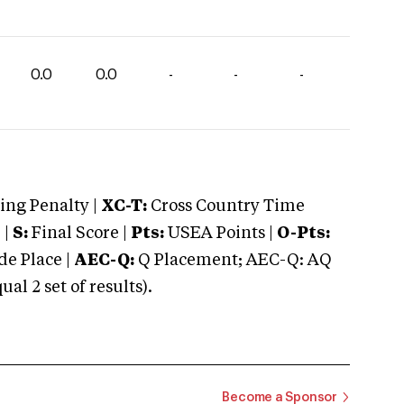
0.0
0.0
-
-
-
ng Penalty |
XC-T:
Cross Country Time
 |
S:
Final Score |
Pts:
USEA Points |
O-Pts:
e Place |
AEC-Q:
Q Placement; AEC-Q: AQ
 2 set of results).
Become a Sponsor