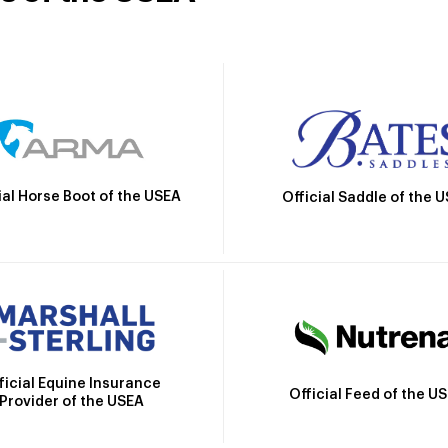
ial Horse Boot of the USEA
Official Saddle of the 
ficial Equine Insurance
Official Feed of the U
Provider of the USEA