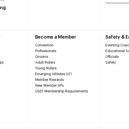
ing
r
Become a Member
Safety & 
Convention
Eventing Coac
Professionals
Educational Ac
Grooms
Officials
ps
Adult Riders
Safety
Young Riders
Emerging Athletes U21
Member Rewards
New Member Info
USEF Membership Requirements