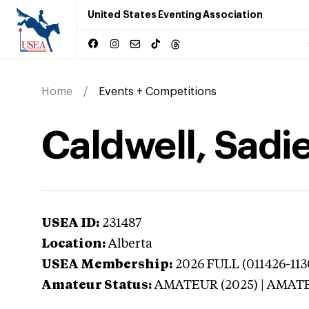
United States Eventing Association
Home
Events + Competitions
Caldwell, Sadie
USEA ID:
231487
Location:
Alberta
USEA Membership:
2026
FULL (011426-11
Amateur Status:
AMATEUR (2025) | AMAT