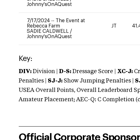
Johnny'sOnAQuest
7/17/2024
--
The Event at
Rebecca Farm
JT
41.
SADIE CALDWELL
/
Johnny'sOnAQuest
Key:
DIV:
Division |
D-S:
Dressage Score |
XC-J:
Cr
Penalties |
SJ-J:
Show Jumping Penalties |
S
USEA Overall Points, Overall Leaderboard Spe
Amateur Placement; AEC-Q: C Completion (co
Official Corporate Sponso