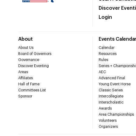
Discover Event
Login
About
Events Calenda
About Us
Calendar
Board of Governors
Resources
Governance
Rules
Discover Eventing
Series + Championshi
Areas
AEC
Affiliates
Advanced Final
Hall of Fame
Young Event Horse
Committees List
Classic Series
Sponsor
Intercollegiate
Interscholastic
Awards
Area Championships
Volunteers
Organizers