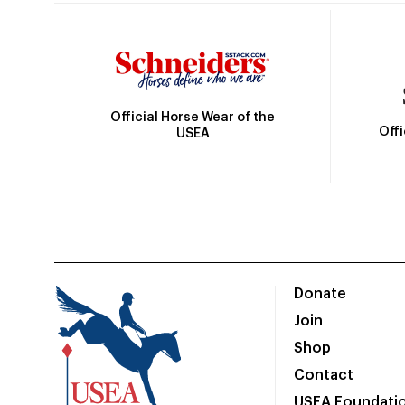
Official Horse Wear of the
Off
USEA
Donate
Join
Shop
Contact
USEA Foundati