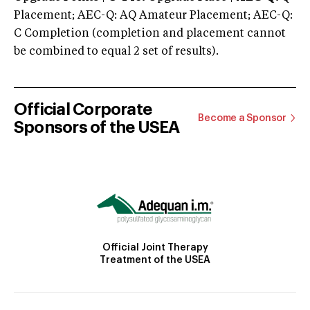
Placement; AEC-Q: AQ Amateur Placement; AEC-Q:
C Completion (completion and placement cannot
be combined to equal 2 set of results).
Official Corporate
Become a Sponsor
Sponsors of the USEA
Official Joint Therapy
Treatment of the USEA