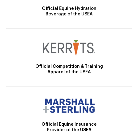
Official Equine Hydration
Beverage of the USEA
Official Competition & Training
Apparel of the USEA
Official Equine Insurance
Provider of the USEA