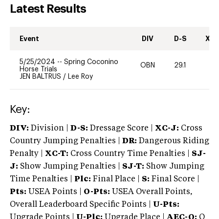
Latest Results
Event
DIV
D-S
XC-
5/25/2024
--
Spring Coconino
OBN
29.1
0
Horse Trials
JEN BALTRUS
/
Lee Roy
Key:
DIV:
Division |
D-S:
Dressage Score |
XC-J:
Cross
Country Jumping Penalties |
DR:
Dangerous Riding
Penalty |
XC-T:
Cross Country Time Penalties |
SJ-
J:
Show Jumping Penalties |
SJ-T:
Show Jumping
Time Penalties |
Plc:
Final Place |
S:
Final Score |
Pts:
USEA Points |
O-Pts:
USEA Overall Points,
Overall Leaderboard Specific Points |
U-Pts:
Upgrade Points |
U-Plc:
Upgrade Place |
AEC-Q:
Q