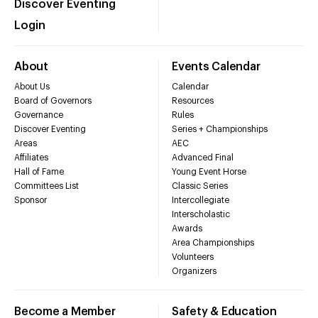
Discover Eventing
Login
About
Events Calendar
About Us
Calendar
Board of Governors
Resources
Governance
Rules
Discover Eventing
Series + Championships
Areas
AEC
Affiliates
Advanced Final
Hall of Fame
Young Event Horse
Committees List
Classic Series
Sponsor
Intercollegiate
Interscholastic
Awards
Area Championships
Volunteers
Organizers
Become a Member
Safety & Education