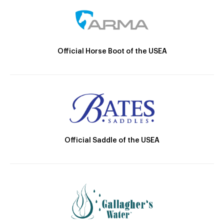
Official Horse Boot of the USEA
Official Saddle of the USEA