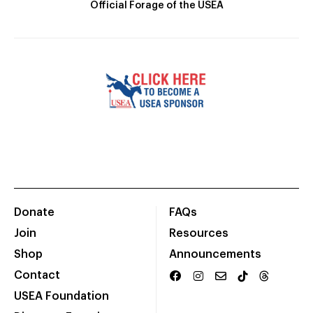
Official Forage of the USEA
Donate
FAQs
Join
Resources
Shop
Announcements
Contact
USEA Foundation