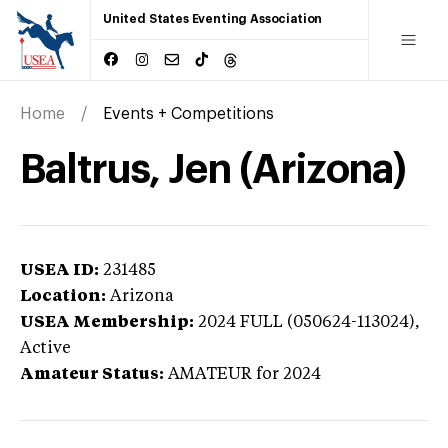
United States Eventing Association
Home
Events + Competitions
Baltrus, Jen (Arizona)
USEA ID:
231485
Location:
Arizona
USEA Membership:
2024
FULL (050624-113024),
Active
Amateur Status:
AMATEUR
for 2024