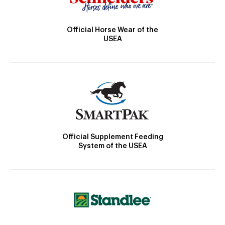
Official Horse Wear of the
USEA
Official Supplement Feeding
System of the USEA