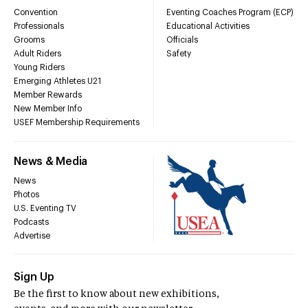
Convention
Eventing Coaches Program (ECP)
Professionals
Educational Activities
Grooms
Officials
Adult Riders
Safety
Young Riders
Emerging Athletes U21
Member Rewards
New Member Info
USEF Membership Requirements
News & Media
News
Photos
U.S. Eventing TV
Podcasts
Advertise
Sign Up
Be the first to know about new exhibitions,