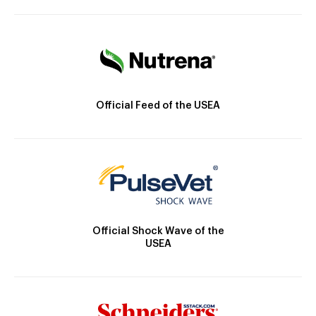
Official Feed of the USEA
Official Shock Wave of the
USEA