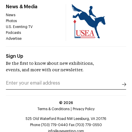
News & Media
News
Photos
U.S. Eventing TV
Podcasts
Advertise
Sign Up
Be the first to know about new exhibitions,
events, and more with our newsletter.
©
2026
Terms & Conditions
Privacy Policy
525 Old Waterford Road NW Leesburg, VA 20176
Phone (703) 779-0440 Fax (703) 779-0550
info@useventing.com