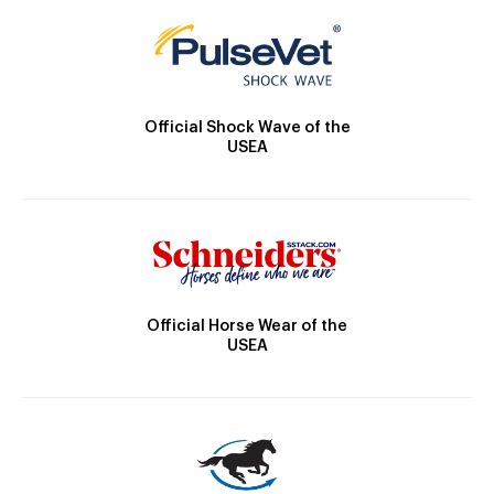
Official Shock Wave of the
USEA
Official Horse Wear of the
USEA