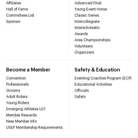
Affiliates
Advanced Final
Hall of Fame
Young Event Horse
Committees List
Classic Series
Sponsor
Intercollegiate
Interscholastic
Awards
Area Championships
Volunteers
Organizers
Become a Member
Safety & Education
Convention
Eventing Coaches Program (ECP)
Professionals
Educational Activities
Grooms
Officials
Adult Riders
Safety
Young Riders
Emerging Athletes U21
Member Rewards
New Member Info
USEF Membership Requirements