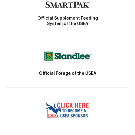
Official Supplement Feeding
System of the USEA
Official Forage of the USEA