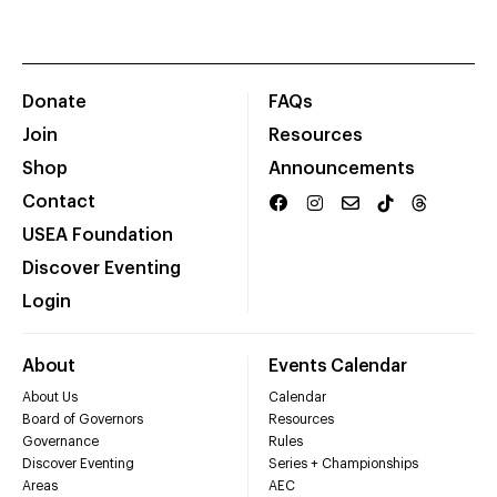
Donate
FAQs
Join
Resources
Shop
Announcements
Contact
USEA Foundation
Discover Eventing
Login
About
Events Calendar
About Us
Calendar
Board of Governors
Resources
Governance
Rules
Discover Eventing
Series + Championships
Areas
AEC