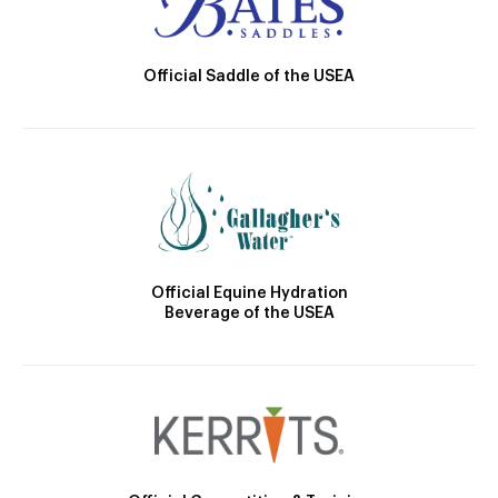
Official Saddle of the USEA
Official Equine Hydration
Beverage of the USEA