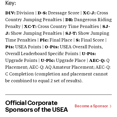
Key:
DIV:
Division |
D-S:
Dressage Score |
XC-J:
Cross
Country Jumping Penalties |
DR:
Dangerous Riding
Penalty |
XC-T:
Cross Country Time Penalties |
SJ-
J:
Show Jumping Penalties |
SJ-T:
Show Jumping
Time Penalties |
Plc:
Final Place |
S:
Final Score |
Pts:
USEA Points |
O-Pts:
USEA Overall Points,
Overall Leaderboard Specific Points |
U-Pts:
Upgrade Points |
U-Plc:
Upgrade Place |
AEC-Q:
Q
Placement; AEC-Q: AQ Amateur Placement; AEC-Q:
C Completion (completion and placement cannot
be combined to equal 2 set of results).
Official Corporate
Become a Sponsor
Sponsors of the USEA