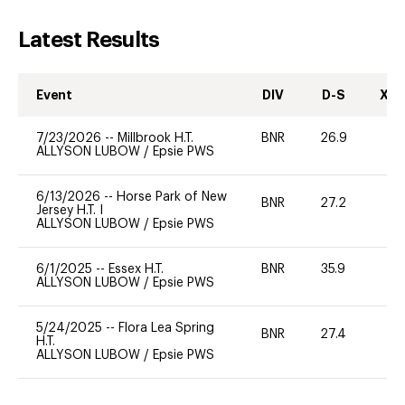
Latest Results
Event
DIV
D-S
XC-
7/23/2026
--
Millbrook H.T.
BNR
26.9
0
ALLYSON LUBOW
/
Epsie PWS
6/13/2026
--
Horse Park of New
BNR
27.2
-
Jersey H.T. I
ALLYSON LUBOW
/
Epsie PWS
6/1/2025
--
Essex H.T.
BNR
35.9
-
ALLYSON LUBOW
/
Epsie PWS
5/24/2025
--
Flora Lea Spring
BNR
27.4
-
H.T.
ALLYSON LUBOW
/
Epsie PWS