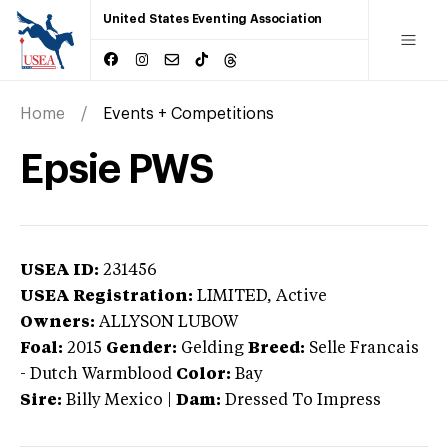
United States Eventing Association
Home
Events + Competitions
Epsie PWS
USEA ID:
231456
USEA Registration:
LIMITED
, Active
Owners:
ALLYSON LUBOW
Foal:
2015
Gender:
Gelding
Breed:
Selle Francais
-
Dutch Warmblood
Color:
Bay
Sire:
Billy Mexico
|
Dam:
Dressed To Impress