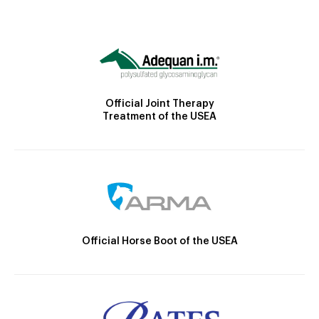
Official Joint Therapy
Treatment of the USEA
Official Horse Boot of the USEA