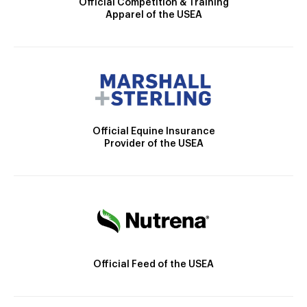
Official Competition & Training
Apparel of the USEA
Official Equine Insurance
Provider of the USEA
Official Feed of the USEA