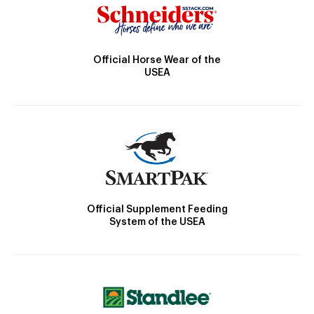
Official Horse Wear of the
USEA
Official Supplement Feeding
System of the USEA