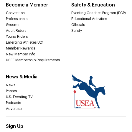
Become a Member
Safety & Education
Convention
Eventing Coaches Program (ECP)
Professionals
Educational Activities
Grooms
Officials
Adult Riders
Safety
Young Riders
Emerging Athletes U21
Member Rewards
New Member Info
USEF Membership Requirements
News & Media
News
Photos
U.S. Eventing TV
Podcasts
Advertise
Sign Up