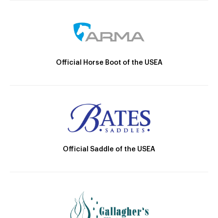
Official Horse Boot of the USEA
Official Saddle of the USEA