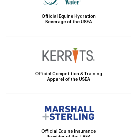
Official Equine Hydration
Beverage of the USEA
Official Competition & Training
Apparel of the USEA
Official Equine Insurance