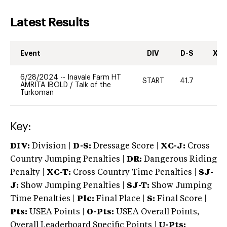
Latest Results
Event
DIV
D-S
XC-
6/28/2024
--
Inavale Farm HT
START
41.7
0
AMRITA IBOLD
/
Talk of the
Turkoman
Key:
DIV:
Division |
D-S:
Dressage Score |
XC-J:
Cross
Country Jumping Penalties |
DR:
Dangerous Riding
Penalty |
XC-T:
Cross Country Time Penalties |
SJ-
J:
Show Jumping Penalties |
SJ-T:
Show Jumping
Time Penalties |
Plc:
Final Place |
S:
Final Score |
Pts:
USEA Points |
O-Pts:
USEA Overall Points,
Overall Leaderboard Specific Points |
U-Pts: