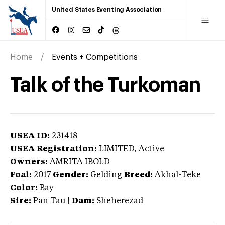
United States Eventing Association
Home
Events + Competitions
Talk of the Turkoman
USEA ID:
231418
USEA Registration:
LIMITED
, Active
Owners:
AMRITA IBOLD
Foal:
2017
Gender:
Gelding
Breed:
Akhal-Teke
Color:
Bay
Sire:
Pan Tau
|
Dam:
Sheherezad