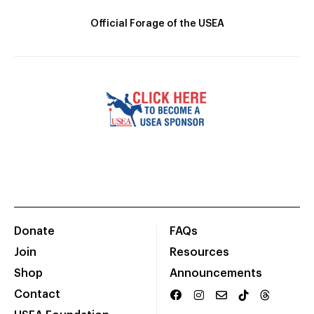
Official Forage of the USEA
Donate
FAQs
Join
Resources
Shop
Announcements
Contact