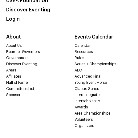
USEA Foundation
Discover Eventing
Login
About
Events Calendar
About Us
Calendar
Board of Governors
Resources
Governance
Rules
Discover Eventing
Series + Championships
Areas
AEC
Affiliates
Advanced Final
Hall of Fame
Young Event Horse
Committees List
Classic Series
Sponsor
Intercollegiate
Interscholastic
Awards
Area Championships
Volunteers
Organizers