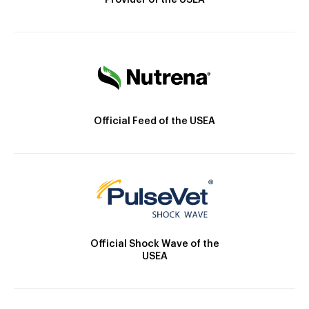
Provider of the USEA
Official Feed of the USEA
Official Shock Wave of the
USEA