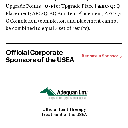
Upgrade Points |
U-Plc:
Upgrade Place |
AEC-Q:
Q
Placement; AEC-Q: AQ Amateur Placement; AEC-Q:
C Completion (completion and placement cannot
be combined to equal 2 set of results).
Official Corporate
Become a Sponsor
Sponsors of the USEA
Official Joint Therapy
Treatment of the USEA