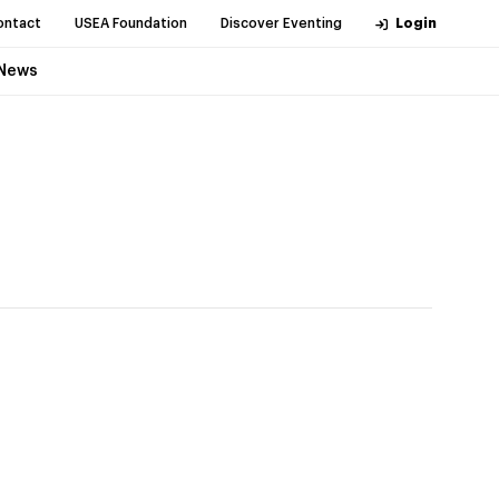
ontact
USEA Foundation
Discover Eventing
Login
News