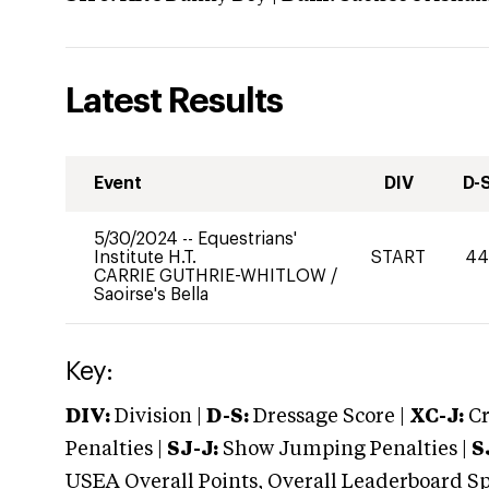
Latest Results
Event
DIV
D-
5/30/2024
--
Equestrians'
Institute H.T.
START
4
CARRIE GUTHRIE-WHITLOW
/
Saoirse's Bella
Key:
DIV:
Division |
D-S:
Dressage Score |
XC-J:
Cr
Penalties |
SJ-J:
Show Jumping Penalties |
S
USEA Overall Points, Overall Leaderboard Spe