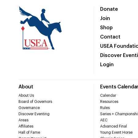
Donate
Join
Shop
Contact
USEA Foundati
Discover Event
Login
About
Events Calenda
About Us
Calendar
Board of Governors
Resources
Governance
Rules
Discover Eventing
Series + Championshi
Areas
AEC
Affiliates
Advanced Final
Hall of Fame
Young Event Horse