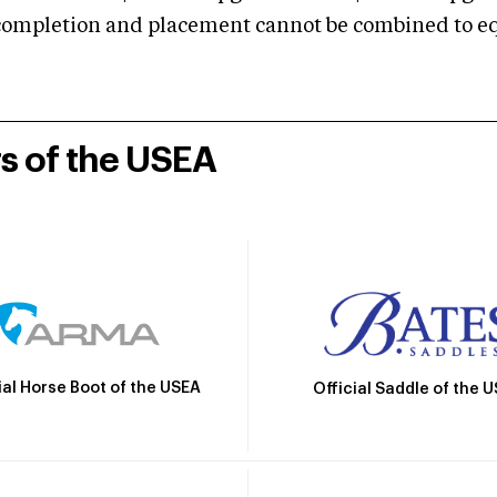
mpletion and placement cannot be combined to equal
rs of the USEA
ial Horse Boot of the USEA
Official Saddle of the 