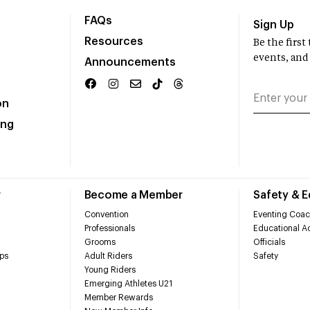
FAQs
Sign Up
Resources
Be the firs
events, and
Announcements
on
ing
r
Become a Member
Safety & 
Convention
Eventing Coac
Professionals
Educational Ac
Grooms
Officials
ps
Adult Riders
Safety
Young Riders
Emerging Athletes U21
Member Rewards