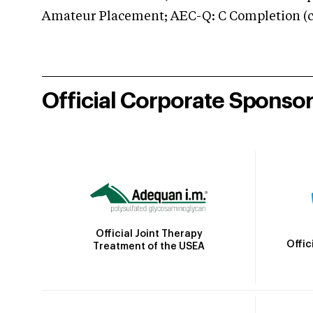
Amateur Placement; AEC-Q: C Completion (co
Official Corporate Sponso
Official Joint Therapy
Offic
Treatment of the USEA