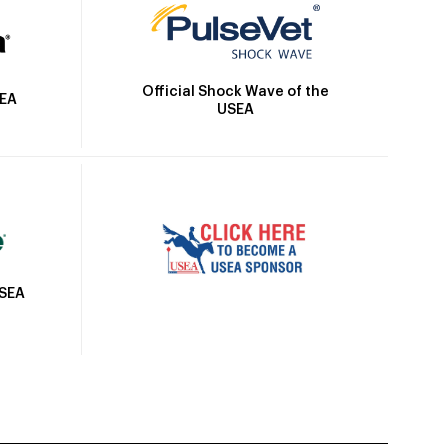
Official Shock Wave of the
SEA
USEA
USEA