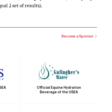
 2 set of results).
Become a Sponsor
Official Equine Hydration
USEA
Beverage of the USEA