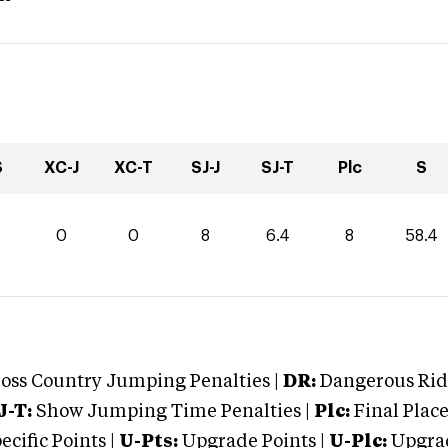
S
XC-J
XC-T
SJ-J
SJ-T
Plc
S
4
0
0
8
6.4
8
58.4
oss Country Jumping Penalties |
DR:
Dangerous Ridi
J-T:
Show Jumping Time Penalties |
Plc:
Final Place
cific Points |
U-Pts:
Upgrade Points |
U-Plc:
Upgrad