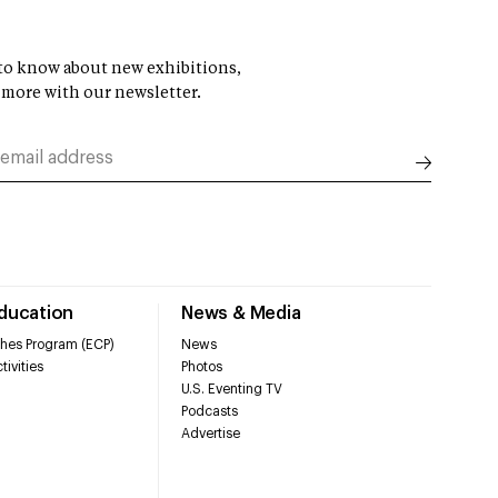
t to know about new exhibitions,
 more with our newsletter.
Education
News & Media
hes Program (ECP)
News
tivities
Photos
U.S. Eventing TV
Podcasts
Advertise