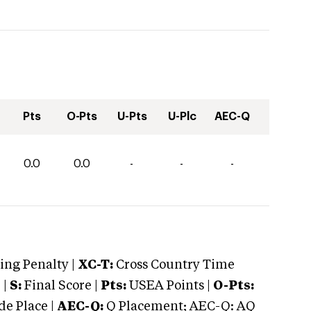
Pts
O-Pts
U-Pts
U-Plc
AEC-Q
0.0
0.0
-
-
-
ng Penalty |
XC-T:
Cross Country Time
 |
S:
Final Score |
Pts:
USEA Points |
O-Pts:
e Place |
AEC-Q:
Q Placement; AEC-Q: AQ