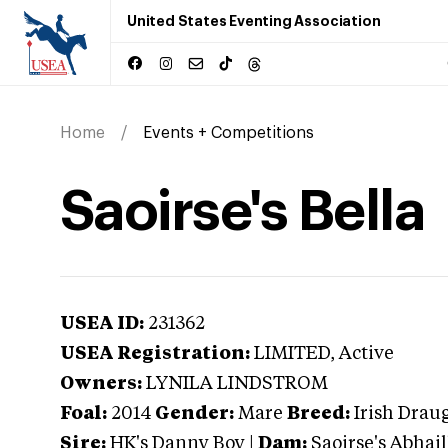
United States Eventing Association
Home
Events + Competitions
Saoirse's Bella
USEA ID:
231362
USEA Registration:
LIMITED
, Active
Owners:
LYNILA LINDSTROM
Foal:
2014
Gender:
Mare
Breed:
Irish Drau
Sire:
HK's Danny Boy
|
Dam:
Saoirse's Abhail