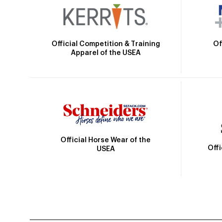
Official Competition & Training
Of
Apparel of the USEA
Official Horse Wear of the
Off
USEA