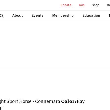
Donate
Join
Shop
C
About
Events
Membership
Education
ght Sport Horse
-
Connemara
Color:
Bay
li