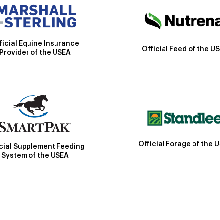
ficial Equine Insurance
Official Feed of the U
Provider of the USEA
Official Forage of the 
icial Supplement Feeding
System of the USEA