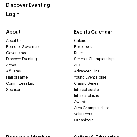
Discover Eventing
Login
About
Events Calendar
About Us
Calendar
Board of Governors
Resources
Governance
Rules
Discover Eventing
Series + Championships
Areas
AEC
Affiliates
Advanced Final
Hall of Fame
Young Event Horse
Committees List
Classic Series
Sponsor
Intercollegiate
Interscholastic
Awards
Area Championships
Volunteers
Organizers