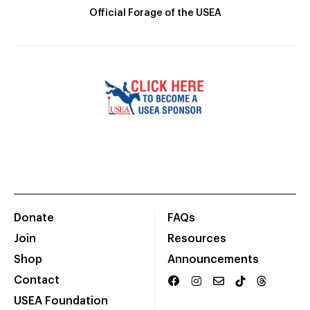
Official Forage of the USEA
Donate
FAQs
Join
Resources
Shop
Announcements
Contact
USEA Foundation