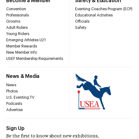
Become a Member
Safety & Education
Convention
Eventing Coaches Program (ECP)
Professionals
Educational Activities
Grooms
Officials
Adult Riders
Safety
Young Riders
Emerging Athletes U21
Member Rewards
New Member Info
USEF Membership Requirements
News & Media
News
Photos
U.S. Eventing TV
Podcasts
Advertise
Sign Up
Be the first to know about new exhibitions,