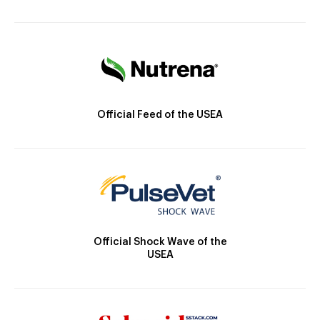
Official Feed of the USEA
Official Shock Wave of the
USEA