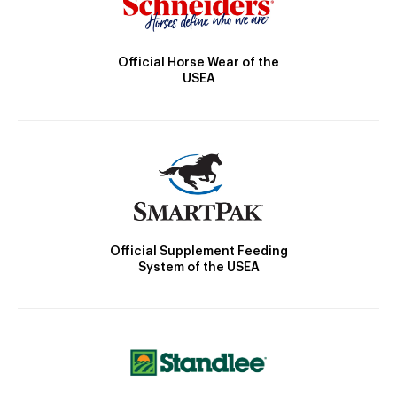
Official Horse Wear of the
USEA
Official Supplement Feeding
System of the USEA