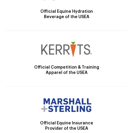
Official Equine Hydration
Beverage of the USEA
Official Competition & Training
Apparel of the USEA
Official Equine Insurance
Provider of the USEA