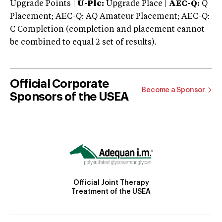
Upgrade Points |
U-Plc:
Upgrade Place |
AEC-Q:
Q
Placement; AEC-Q: AQ Amateur Placement; AEC-Q:
C Completion (completion and placement cannot
be combined to equal 2 set of results).
Official Corporate
Become a Sponsor
Sponsors of the USEA
Official Joint Therapy
Treatment of the USEA