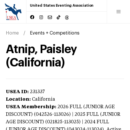
United States Eventing Association
Home
Events + Competitions
Atnip, Paisley
(California)
USEA ID:
231337
Location:
California
USEA Membership:
2026
FULL (JUNIOR AGE
DISCOUNT) (042526-113026) | 2025 FULL (JUNIOR
AGE DISCOUNT) (021825-113025) | 2024 FULL
(JUNIOR AGE DISCOUNT) (043024-113024),
Active