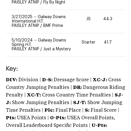
PAISLEY ATNIP
/
Fly By Night
3/27/2025
--
Galway Downs
JS
44.3
0
International H.T.
PAISLEY ATNIP
/
BMF Prime
5/10/2024
--
Galway Downs
Starter
41.7
0
Spring H.T.
PAISLEY ATNIP
/
Just a Mystery
Key:
DIV:
Division |
D-S:
Dressage Score |
XC-J:
Cross
Country Jumping Penalties |
DR:
Dangerous Riding
Penalty |
XC-T:
Cross Country Time Penalties |
SJ-
J:
Show Jumping Penalties |
SJ-T:
Show Jumping
Time Penalties |
Plc:
Final Place |
S:
Final Score |
Pts:
USEA Points |
O-Pts:
USEA Overall Points,
Overall Leaderboard Specific Points |
U-Pts: