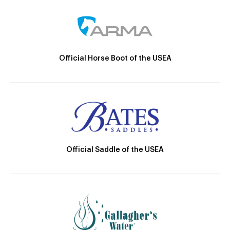
Official Horse Boot of the USEA
Official Saddle of the USEA