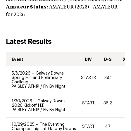
Amateur Status:
AMATEUR (2025) | AMATEUR
for 2026
Latest Results
Event
DIV
D-S
XC-
5/8/2026
--
Galway Downs
Spring H.T. and Preliminary
STARTR
38.1
0
Challenge
PAISLEY ATNIP
/
Fly By Night
1/30/2026
--
Galway Downs
START
36.2
0
2026 Kickoff H.T.
PAISLEY ATNIP
/
Fly By Night
10/29/2025
--
The Eventing
START
47
60
Championships at Galway Downs