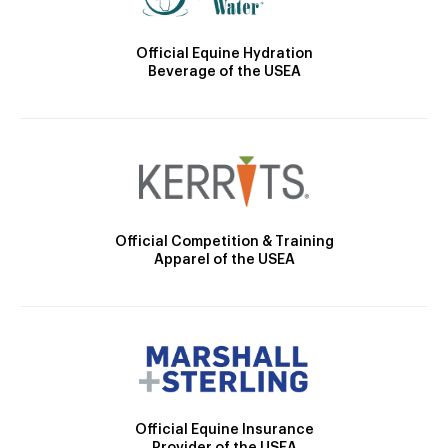
Official Equine Hydration
Beverage of the USEA
Official Competition & Training
Apparel of the USEA
Official Equine Insurance