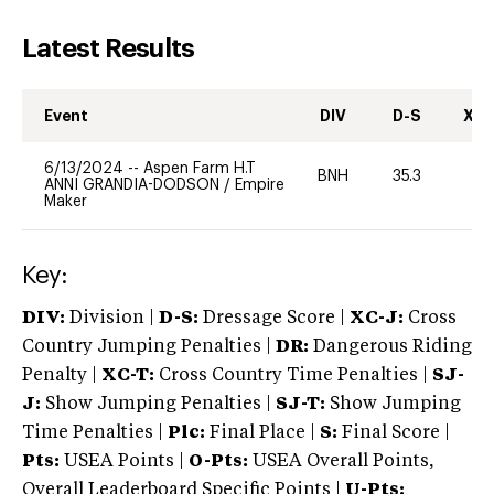
Latest Results
Event
DIV
D-S
XC-
6/13/2024
--
Aspen Farm H.T
BNH
35.3
0
ANNI GRANDIA-DODSON
/
Empire
Maker
Key:
DIV:
Division |
D-S:
Dressage Score |
XC-J:
Cross
Country Jumping Penalties |
DR:
Dangerous Riding
Penalty |
XC-T:
Cross Country Time Penalties |
SJ-
J:
Show Jumping Penalties |
SJ-T:
Show Jumping
Time Penalties |
Plc:
Final Place |
S:
Final Score |
Pts:
USEA Points |
O-Pts:
USEA Overall Points,
Overall Leaderboard Specific Points |
U-Pts: