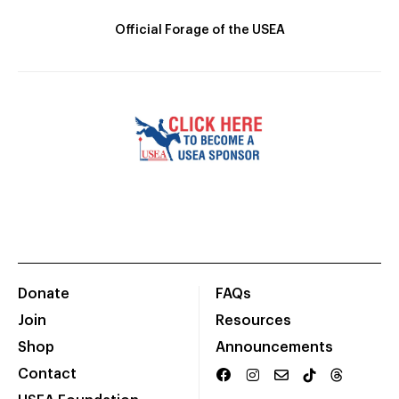
Official Forage of the USEA
Donate
FAQs
Join
Resources
Shop
Announcements
Contact