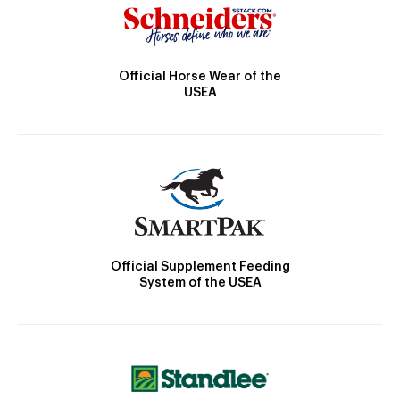
Official Horse Wear of the
USEA
Official Supplement Feeding
System of the USEA