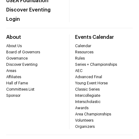
USEA Foundation
Discover Eventing
Login
About
Events Calendar
About Us
Calendar
Board of Governors
Resources
Governance
Rules
Discover Eventing
Series + Championships
Areas
AEC
Affiliates
Advanced Final
Hall of Fame
Young Event Horse
Committees List
Classic Series
Sponsor
Intercollegiate
Interscholastic
Awards
Area Championships
Volunteers
Organizers