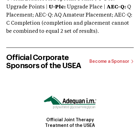
Upgrade Points |
U-Plc:
Upgrade Place |
AEC-Q:
Q
Placement; AEC-Q: AQ Amateur Placement; AEC-Q:
C Completion (completion and placement cannot
be combined to equal 2 set of results).
Official Corporate
Become a Sponsor
Sponsors of the USEA
Official Joint Therapy
Treatment of the USEA