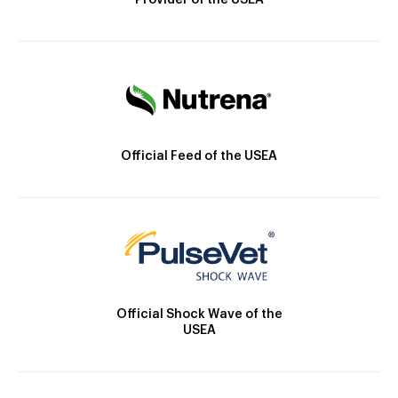
Provider of the USEA
Official Feed of the USEA
Official Shock Wave of the
USEA