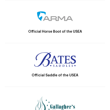
Official Horse Boot of the USEA
Official Saddle of the USEA