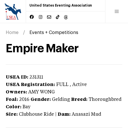
United States Eventing Association
Home
Events + Competitions
Empire Maker
USEA ID:
231311
USEA Registration:
FULL
, Active
Owners:
AMY WONG
Foal:
2016
Gender:
Gelding
Breed:
Thoroughbred
Color:
Bay
Sire:
Clubhouse Ride
|
Dam:
Anasazi Mud