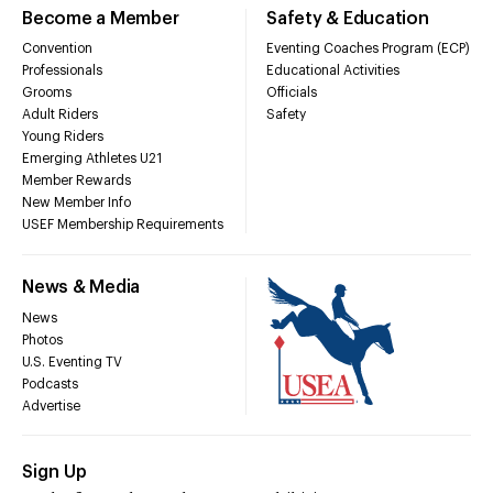
Become a Member
Safety & Education
Convention
Eventing Coaches Program (ECP)
Professionals
Educational Activities
Grooms
Officials
Adult Riders
Safety
Young Riders
Emerging Athletes U21
Member Rewards
New Member Info
USEF Membership Requirements
News & Media
News
Photos
U.S. Eventing TV
Podcasts
Advertise
Sign Up