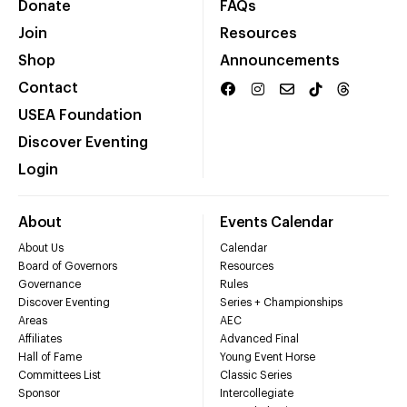
Donate
FAQs
Join
Resources
Shop
Announcements
Contact
USEA Foundation
Discover Eventing
Login
About
Events Calendar
About Us
Calendar
Board of Governors
Resources
Governance
Rules
Discover Eventing
Series + Championships
Areas
AEC
Affiliates
Advanced Final
Hall of Fame
Young Event Horse
Committees List
Classic Series
Sponsor
Intercollegiate