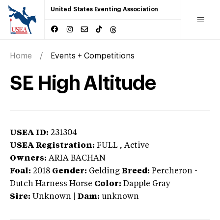
United States Eventing Association
Home
Events + Competitions
SE High Altitude
USEA ID:
231304
USEA Registration:
FULL
, Active
Owners:
ARIA BACHAN
Foal:
2018
Gender:
Gelding
Breed:
Percheron
-
Dutch Harness Horse
Color:
Dapple Gray
Sire:
Unknown
|
Dam:
unknown