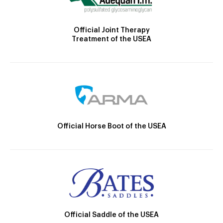
Official Joint Therapy
Treatment of the USEA
Official Horse Boot of the USEA
Official Saddle of the USEA