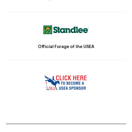
Official Forage of the USEA