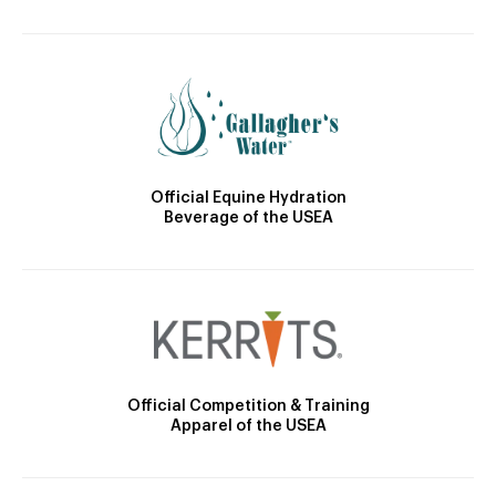
Official Equine Hydration
Beverage of the USEA
Official Competition & Training
Apparel of the USEA