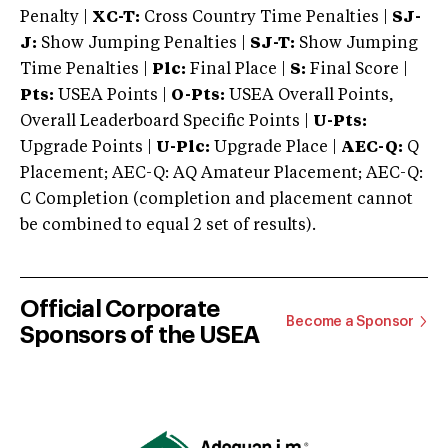
Penalty |
XC-T:
Cross Country Time Penalties |
SJ-
J:
Show Jumping Penalties |
SJ-T:
Show Jumping
Time Penalties |
Plc:
Final Place |
S:
Final Score |
Pts:
USEA Points |
O-Pts:
USEA Overall Points,
Overall Leaderboard Specific Points |
U-Pts:
Upgrade Points |
U-Plc:
Upgrade Place |
AEC-Q:
Q
Placement; AEC-Q: AQ Amateur Placement; AEC-Q:
C Completion (completion and placement cannot
be combined to equal 2 set of results).
Official Corporate
Become a Sponsor
Sponsors of the USEA