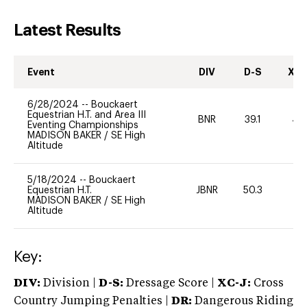
Latest Results
Event
DIV
D-S
XC-
6/28/2024
--
Bouckaert
Equestrian H.T. and Area III
BNR
39.1
40
Eventing Championships
MADISON BAKER
/
SE High
Altitude
5/18/2024
--
Bouckaert
Equestrian H.T.
JBNR
50.3
-
MADISON BAKER
/
SE High
Altitude
Key:
DIV:
Division |
D-S:
Dressage Score |
XC-J:
Cross
Country Jumping Penalties |
DR:
Dangerous Riding