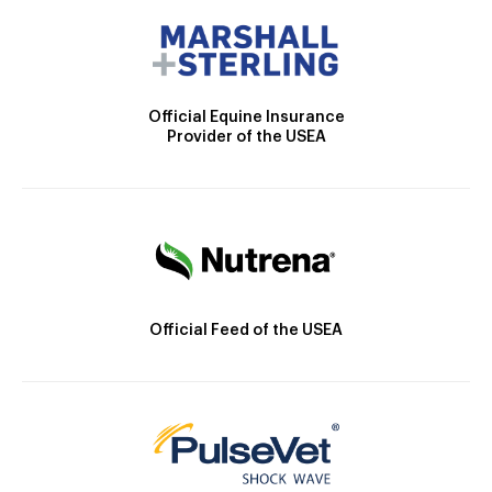
Official Equine Insurance
Provider of the USEA
Official Feed of the USEA