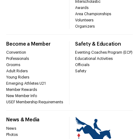
Interscholastic
Awards
Area Championships
Volunteers
Organizers
Become a Member
Safety & Education
Convention
Eventing Coaches Program (ECP)
Professionals
Educational Activities
Grooms
Officials
Adult Riders
Safety
Young Riders
Emerging Athletes U21
Member Rewards
New Member Info
USEF Membership Requirements
News & Media
News
Photos