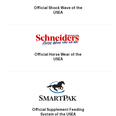
Official Shock Wave of the
USEA
Official Horse Wear of the
USEA
Official Supplement Feeding
System of the USEA