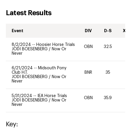
Latest Results
Event
DIV
D-S
XC-
8/2/2024
--
Hoosier Horse Trials
OBN
32.5
0
JODI BOESENBERG
/
Now Or
Never
6/21/2024
--
Midsouth Pony
Club H.T.
BNR
35
0
JODI BOESENBERG
/
Now Or
Never
5/31/2024
--
IEA Horse Trials
OBN
35.9
0
JODI BOESENBERG
/
Now Or
Never
Key: