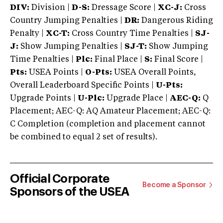
DIV:
Division |
D-S:
Dressage Score |
XC-J:
Cross
Country Jumping Penalties |
DR:
Dangerous Riding
Penalty |
XC-T:
Cross Country Time Penalties |
SJ-
J:
Show Jumping Penalties |
SJ-T:
Show Jumping
Time Penalties |
Plc:
Final Place |
S:
Final Score |
Pts:
USEA Points |
O-Pts:
USEA Overall Points,
Overall Leaderboard Specific Points |
U-Pts:
Upgrade Points |
U-Plc:
Upgrade Place |
AEC-Q:
Q
Placement; AEC-Q: AQ Amateur Placement; AEC-Q:
C Completion (completion and placement cannot
be combined to equal 2 set of results).
Official Corporate
Become a Sponsor
Sponsors of the USEA