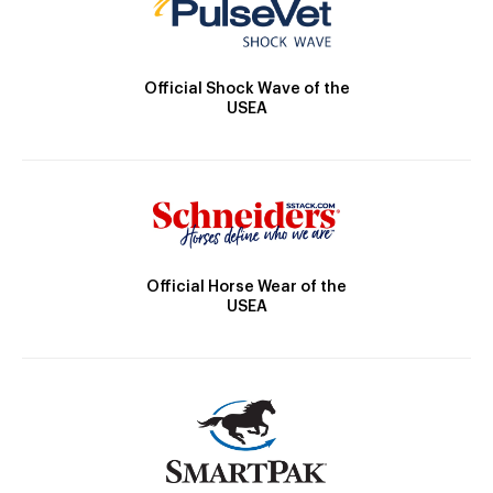
Official Shock Wave of the
USEA
Official Horse Wear of the
USEA