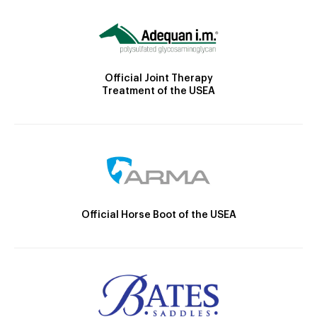
Official Joint Therapy
Treatment of the USEA
Official Horse Boot of the USEA