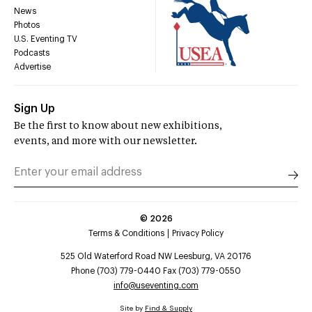
News
Photos
U.S. Eventing TV
Podcasts
Advertise
Sign Up
Be the first to know about new exhibitions,
events, and more with our newsletter.
©
2026
Terms & Conditions
Privacy Policy
525 Old Waterford Road NW Leesburg, VA 20176
Phone (703) 779-0440 Fax (703) 779-0550
info@useventing.com
Site by
Find & Supply