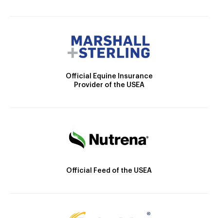
Official Equine Insurance
Provider of the USEA
Official Feed of the USEA