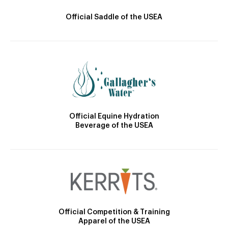
Official Saddle of the USEA
Official Equine Hydration
Beverage of the USEA
Official Competition & Training
Apparel of the USEA