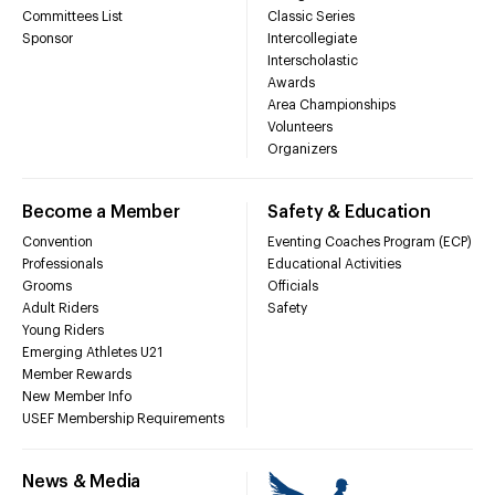
Committees List
Classic Series
Sponsor
Intercollegiate
Interscholastic
Awards
Area Championships
Volunteers
Organizers
Become a Member
Safety & Education
Convention
Eventing Coaches Program (ECP)
Professionals
Educational Activities
Grooms
Officials
Adult Riders
Safety
Young Riders
Emerging Athletes U21
Member Rewards
New Member Info
USEF Membership Requirements
News & Media