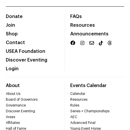
Donate
FAQs
Join
Resources
Shop
Announcements
Contact
USEA Foundation
Discover Eventing
Login
About
Events Calendar
About Us
Calendar
Board of Governors
Resources
Governance
Rules
Discover Eventing
Series + Championships
Areas
AEC
Affiliates
Advanced Final
Hall of Fame
Young Event Horse