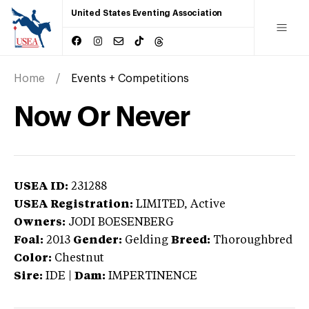
United States Eventing Association
Home
Events + Competitions
Now Or Never
USEA ID:
231288
USEA Registration:
LIMITED
, Active
Owners:
JODI BOESENBERG
Foal:
2013
Gender:
Gelding
Breed:
Thoroughbred
Color:
Chestnut
Sire:
IDE
|
Dam:
IMPERTINENCE