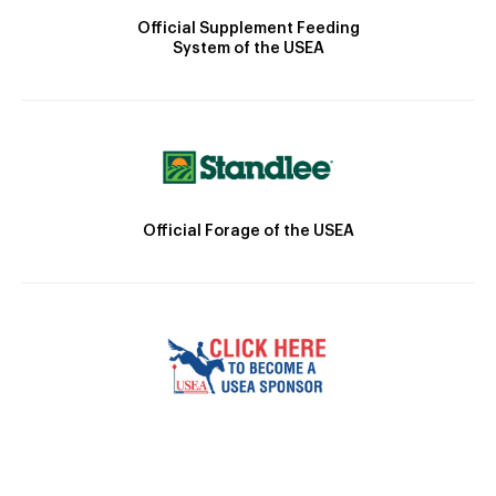
Official Supplement Feeding
System of the USEA
Official Forage of the USEA