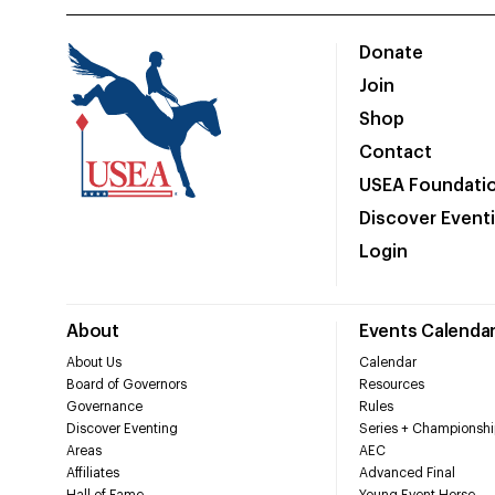
Donate
Join
Shop
Contact
USEA Foundati
Discover Event
Login
About
Events Calenda
About Us
Calendar
Board of Governors
Resources
Governance
Rules
Discover Eventing
Series + Championshi
Areas
AEC
Affiliates
Advanced Final
Hall of Fame
Young Event Horse