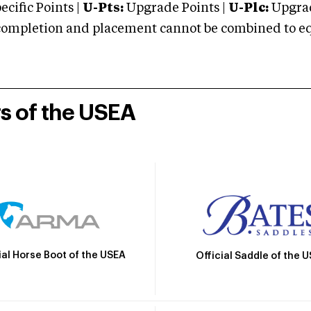
cific Points |
U-Pts:
Upgrade Points |
U-Plc:
Upgrad
mpletion and placement cannot be combined to equal
rs of the USEA
ial Horse Boot of the USEA
Official Saddle of the 