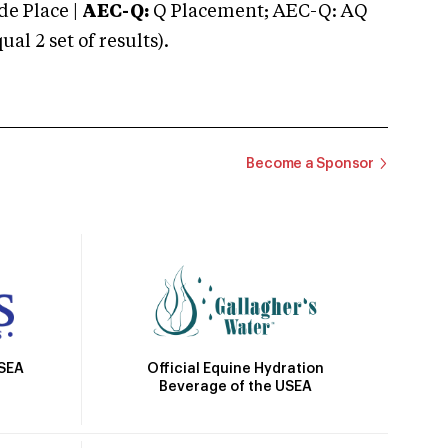
e Place |
AEC-Q:
Q Placement; AEC-Q: AQ
 2 set of results).
Become a Sponsor
Official Equine Hydration
USEA
Beverage of the USEA