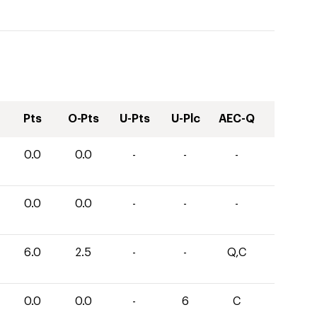
Pts
O-Pts
U-Pts
U-Plc
AEC-Q
0.0
0.0
-
-
-
0.0
0.0
-
-
-
6.0
2.5
-
-
Q,C
0.0
0.0
-
6
C