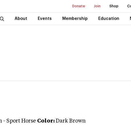
Donate
Join
Shop
C
About
Events
Membership
Education
n
-
Sport Horse
Color:
Dark Brown