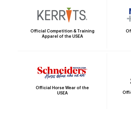
Official Competition & Training
Of
Apparel of the USEA
Official Horse Wear of the
Off
USEA