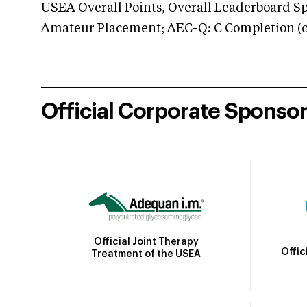
USEA Overall Points, Overall Leaderboard Spe
Amateur Placement; AEC-Q: C Completion (co
Official Corporate Sponso
Official Joint Therapy
Offic
Treatment of the USEA