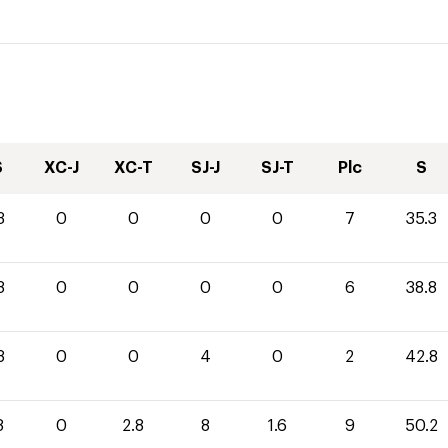
S
XC-J
XC-T
SJ-J
SJ-T
Plc
S
3
0
0
0
0
7
35.3
8
0
0
0
0
6
38.8
8
0
0
4
0
2
42.8
8
0
2.8
8
1.6
9
50.2