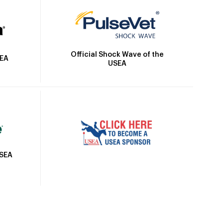
Official Shock Wave of the
SEA
USEA
USEA