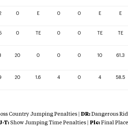
2
0
E
0
0
E
E
5
0
TE
0
0
TE
TE
3
20
0
0
0
10
61.3
9
20
1.6
4
0
4
58.5
oss Country Jumping Penalties |
DR:
Dangerous Ridi
J-T:
Show Jumping Time Penalties |
Plc:
Final Place