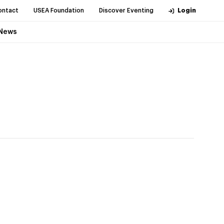
ontact
USEA Foundation
Discover Eventing
Login
News