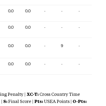
0.0
0.0
-
-
-
0.0
0.0
-
-
-
0.0
0.0
-
9
-
0.0
0.0
-
-
-
ng Penalty |
XC-T:
Cross Country Time
 |
S:
Final Score |
Pts:
USEA Points |
O-Pts: