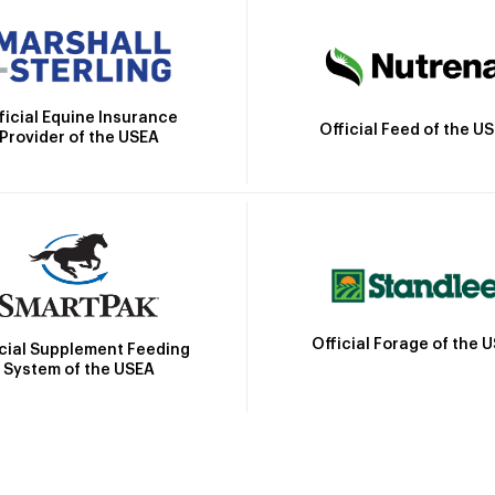
ficial Equine Insurance
Official Feed of the U
Provider of the USEA
Official Forage of the 
icial Supplement Feeding
System of the USEA