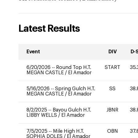
Latest Results
Event
DIV
D-
6/20/2026
--
Round Top H.T.
START
35.
MEGAN CASTLE
/
El Amador
5/16/2026
--
Spring Gulch H.T.
SS
38.
MEGAN CASTLE
/
El Amador
8/2/2025
--
Bayou Gulch H.T.
JBNR
38.
LIBBY WELLS
/
El Amador
7/5/2025
--
Mile High H.T.
OBN
37.
SOPHIA DOLES
/
El Amador