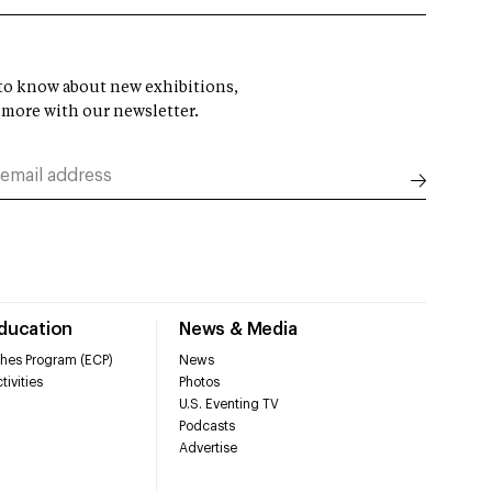
t to know about new exhibitions,
 more with our newsletter.
Education
News & Media
hes Program (ECP)
News
tivities
Photos
U.S. Eventing TV
Podcasts
Advertise