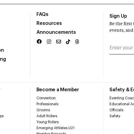
FAQs
Sign Up
Resources
Be the firs
events, and
Announcements
on
ing
r
Become a Member
Safety & 
Convention
Eventing Coac
Professionals
Educational Ac
Grooms
Officials
ps
Adult Riders
Safety
Young Riders
Emerging Athletes U21
Member Rewards