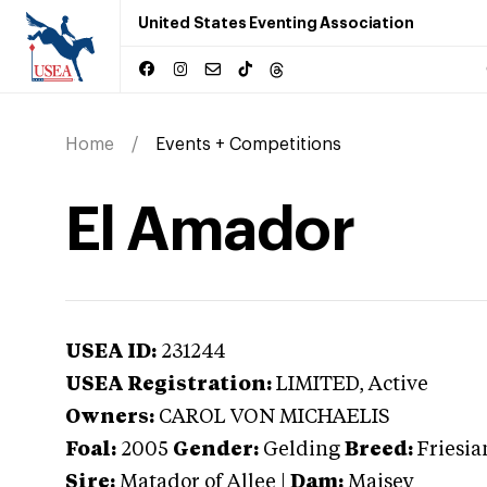
United States Eventing Association
Home
Events + Competitions
El Amador
USEA ID:
231244
USEA Registration:
LIMITED
, Active
Owners:
CAROL VON MICHAELIS
Foal:
2005
Gender:
Gelding
Breed:
Friesia
Sire:
Matador of Allee
|
Dam:
Maisey