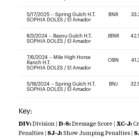
5/17/2025
--
Spring Gulch H.T.
BNR
33.
SOPHIA DOLES
/
El Amador
8/3/2024
--
Bayou Gulch H.T.
JBNR
42.
SOPHIA DOLES
/
El Amador
7/6/2024
--
Mile High Horse
OBN
41.
Ranch H.T.
SOPHIA DOLES
/
El Amador
5/18/2024
--
Spring Gulch H.T.
BNJ
32.
SOPHIA DOLES
/
El Amador
Key:
DIV:
Division |
D-S:
Dressage Score |
XC-J:
Cr
Penalties |
SJ-J:
Show Jumping Penalties |
S