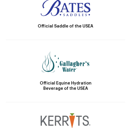
Official Saddle of the USEA
Official Equine Hydration
Beverage of the USEA