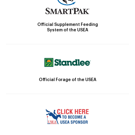
Official Supplement Feeding
System of the USEA
Official Forage of the USEA