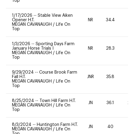
Top
1/17/2026
--
Stable View Aiken
Opener H.T.
NR
34.4
0
MEGAN CAVANAUGH
/
Life On
Top
1/3/2026
--
Sporting Days Farm
January Horse Trials I
NR
28.3
0
MEGAN CAVANAUGH
/
Life On
Top
9/29/2024
--
Course Brook Farm
Fall H.T.
JNR
35.8
0
MEGAN CAVANAUGH
/
Life On
Top
8/25/2024
--
Town Hill Farm H.T.
JN
36.1
20
MEGAN CAVANAUGH
/
Life On
Top
8/3/2024
--
Huntington Farm H.T.
JN
40
0
MEGAN CAVANAUGH
/
Life On
Top