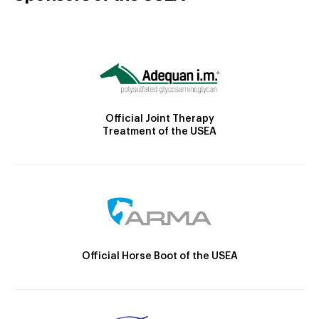
Official Joint Therapy
Treatment of the USEA
Official Horse Boot of the USEA