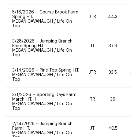
5/16/2026
--
Course Brook Farm
Spring H.T.
JTR
44.3
0
MEGAN CAVANAUGH
/
Life On
Top
3/28/2026
--
Jumping Branch
Farm Spring H.T.
JT
37.8
0
MEGAN CAVANAUGH
/
Life On
Top
3/14/2026
--
Pine Top Spring H.T.
JTR
33.5
20
MEGAN CAVANAUGH
/
Life On
Top
3/1/2026
--
Sporting Days Farm
March H.T. II
TR
36
0
MEGAN CAVANAUGH
/
Life On
Top
2/14/2026
--
Jumping Branch
Farm H.T.
JT
40.5
0
MEGAN CAVANAUGH
/
Life On