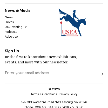
News & Media
News
Photos
U.S. Eventing TV
Podcasts
Advertise
Sign Up
Be the first to know about new exhibitions,
events, and more with our newsletter.
©
2026
Terms & Conditions
Privacy Policy
525 Old Waterford Road NW Leesburg, VA 20176
Phone (703) 779-0440 Fax (703) 779-0550