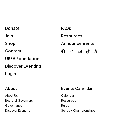
Donate
FAQs
Join
Resources
Shop
Announcements
Contact
USEA Foundation
Discover Eventing
Login
About
Events Calendar
About Us
Calendar
Board of Governors
Resources
Governance
Rules
Discover Eventing
Series + Championships