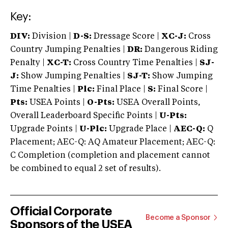
Key:
DIV:
Division |
D-S:
Dressage Score |
XC-J:
Cross
Country Jumping Penalties |
DR:
Dangerous Riding
Penalty |
XC-T:
Cross Country Time Penalties |
SJ-
J:
Show Jumping Penalties |
SJ-T:
Show Jumping
Time Penalties |
Plc:
Final Place |
S:
Final Score |
Pts:
USEA Points |
O-Pts:
USEA Overall Points,
Overall Leaderboard Specific Points |
U-Pts:
Upgrade Points |
U-Plc:
Upgrade Place |
AEC-Q:
Q
Placement; AEC-Q: AQ Amateur Placement; AEC-Q:
C Completion (completion and placement cannot
be combined to equal 2 set of results).
Official Corporate
Become a Sponsor
Sponsors of the USEA