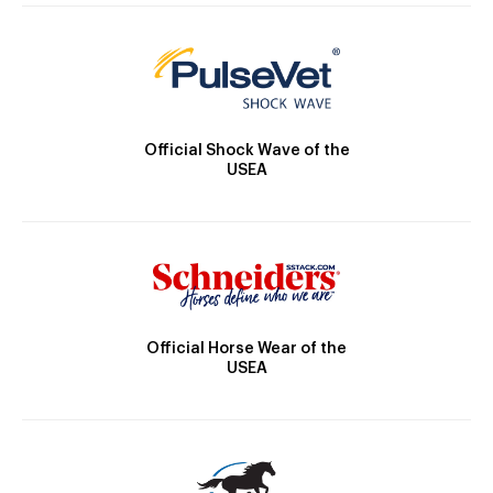
Official Shock Wave of the
USEA
Official Horse Wear of the
USEA