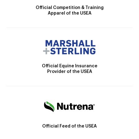
Official Competition & Training
Apparel of the USEA
Official Equine Insurance
Provider of the USEA
Official Feed of the USEA