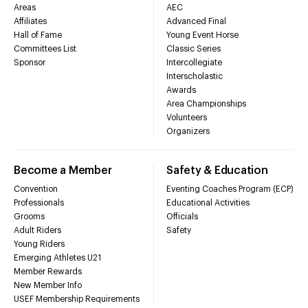
Areas
AEC
Affiliates
Advanced Final
Hall of Fame
Young Event Horse
Committees List
Classic Series
Sponsor
Intercollegiate
Interscholastic
Awards
Area Championships
Volunteers
Organizers
Become a Member
Safety & Education
Convention
Eventing Coaches Program (ECP)
Professionals
Educational Activities
Grooms
Officials
Adult Riders
Safety
Young Riders
Emerging Athletes U21
Member Rewards
New Member Info
USEF Membership Requirements