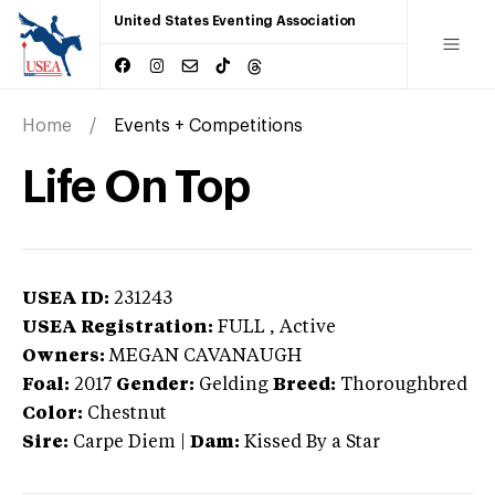
United States Eventing Association
Home
Events + Competitions
Life On Top
USEA ID:
231243
USEA Registration:
FULL
, Active
Owners:
MEGAN CAVANAUGH
Foal:
2017
Gender:
Gelding
Breed:
Thoroughbred
Color:
Chestnut
Sire:
Carpe Diem
|
Dam:
Kissed By a Star