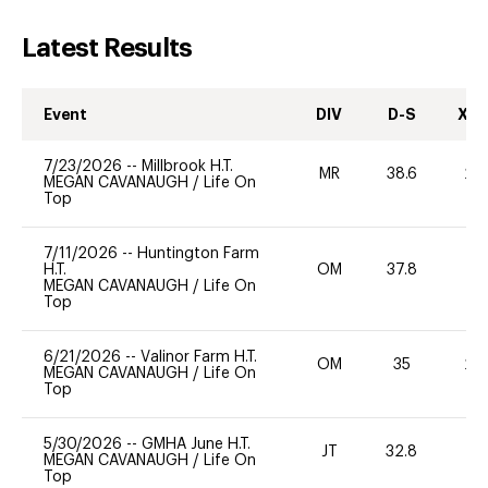
Latest Results
Event
DIV
D-S
XC-
7/23/2026
--
Millbrook H.T.
MR
38.6
20
MEGAN CAVANAUGH
/
Life On
Top
7/11/2026
--
Huntington Farm
H.T.
OM
37.8
0
MEGAN CAVANAUGH
/
Life On
Top
6/21/2026
--
Valinor Farm H.T.
OM
35
20
MEGAN CAVANAUGH
/
Life On
Top
5/30/2026
--
GMHA June H.T.
JT
32.8
0
MEGAN CAVANAUGH
/
Life On
Top