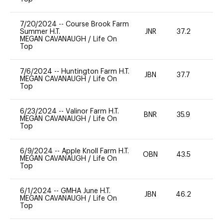
7/20/2024
--
Course Brook Farm
Summer H.T.
JNR
37.2
0
MEGAN CAVANAUGH
/
Life On
Top
7/6/2024
--
Huntington Farm H.T.
JBN
37.7
0
MEGAN CAVANAUGH
/
Life On
Top
6/23/2024
--
Valinor Farm H.T.
BNR
35.9
0
MEGAN CAVANAUGH
/
Life On
Top
6/9/2024
--
Apple Knoll Farm H.T.
OBN
43.5
0
MEGAN CAVANAUGH
/
Life On
Top
6/1/2024
--
GMHA June H.T.
JBN
46.2
0
MEGAN CAVANAUGH
/
Life On
Top