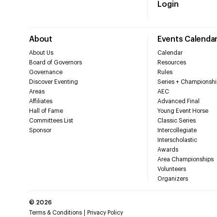
Login
About
Events Calenda
About Us
Calendar
Board of Governors
Resources
Governance
Rules
Discover Eventing
Series + Championshi
Areas
AEC
Affiliates
Advanced Final
Hall of Fame
Young Event Horse
Committees List
Classic Series
Sponsor
Intercollegiate
Interscholastic
Awards
Area Championships
Volunteers
Organizers
©
2026
Terms & Conditions
Privacy Policy