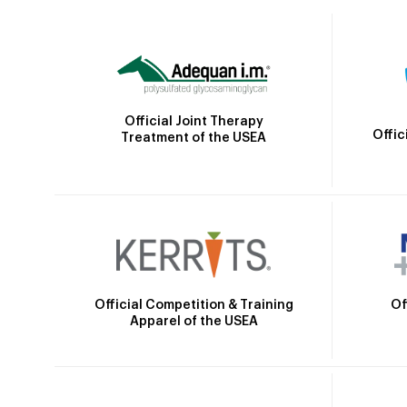
Official Joint Therapy
Offic
Treatment of the USEA
Official Competition & Training
Of
Apparel of the USEA