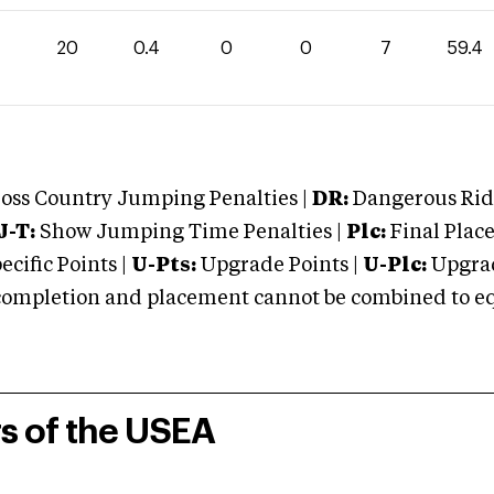
20
0.4
0
0
7
59.4
oss Country Jumping Penalties |
DR:
Dangerous Ridi
J-T:
Show Jumping Time Penalties |
Plc:
Final Place
cific Points |
U-Pts:
Upgrade Points |
U-Plc:
Upgrad
mpletion and placement cannot be combined to equal
rs of the USEA