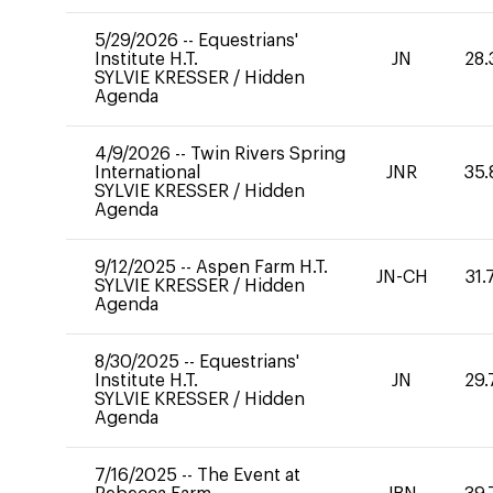
5/29/2026
--
Equestrians'
Institute H.T.
JN
28.
SYLVIE KRESSER
/
Hidden
Agenda
4/9/2026
--
Twin Rivers Spring
International
JNR
35.
SYLVIE KRESSER
/
Hidden
Agenda
9/12/2025
--
Aspen Farm H.T.
JN-CH
31.
SYLVIE KRESSER
/
Hidden
Agenda
8/30/2025
--
Equestrians'
Institute H.T.
JN
29.
SYLVIE KRESSER
/
Hidden
Agenda
7/16/2025
--
The Event at