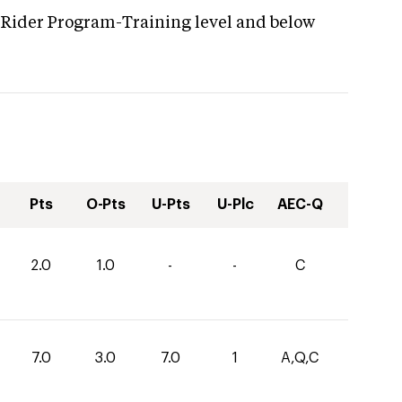
 Rider Program-Training level and below
Pts
O-Pts
U-Pts
U-Plc
AEC-Q
2.0
1.0
-
-
C
7.0
3.0
7.0
1
A,Q,C