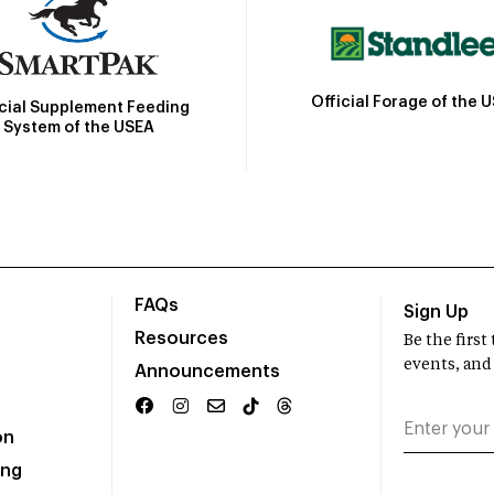
Official Forage of the 
icial Supplement Feeding
System of the USEA
FAQs
Sign Up
Resources
Be the firs
events, and
Announcements
on
ing