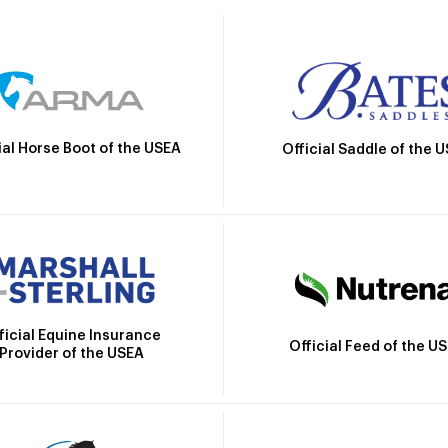
ial Horse Boot of the USEA
Official Saddle of the 
ficial Equine Insurance
Official Feed of the U
Provider of the USEA