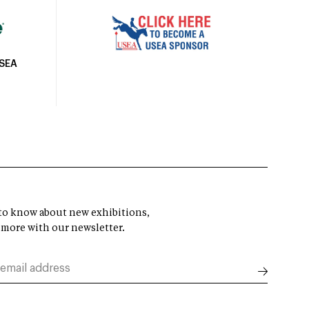
USEA
t to know about new exhibitions,
 more with our newsletter.