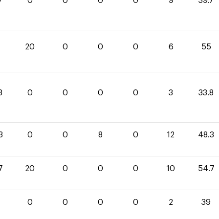
7
0
0
0
0
9
39.7
20
0
0
0
6
55
8
0
0
0
0
3
33.8
3
0
0
8
0
12
48.3
7
20
0
0
0
10
54.7
0
0
0
0
2
39