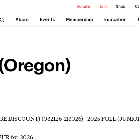
Donate
Join
Shop
C
About
Events
Membership
Education
 (Oregon)
E DISCOUNT) (032126-113026) | 2025 FULL (JUNIOR
EUR
for 2026