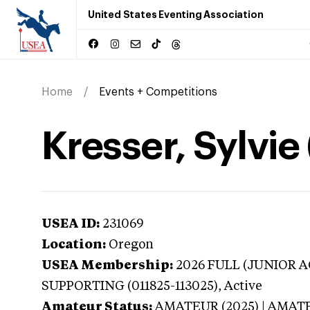
United States Eventing Association
Home
Events + Competitions
Kresser, Sylvie
USEA ID:
231069
Location:
Oregon
USEA Membership:
2026
FULL (JUNIOR AG
SUPPORTING (011825-113025),
Active
Amateur Status:
AMATEUR (2025) | AMAT