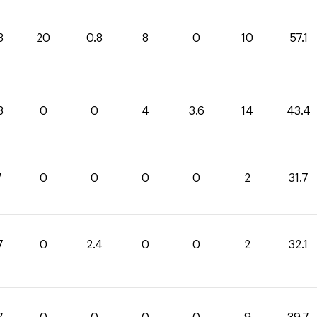
3
20
0.8
8
0
10
57.1
8
0
0
4
3.6
14
43.4
7
0
0
0
0
2
31.7
7
0
2.4
0
0
2
32.1