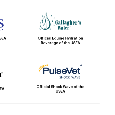
Official Equine Hydration
USEA
Beverage of the USEA
Official Shock Wave of the
SEA
USEA