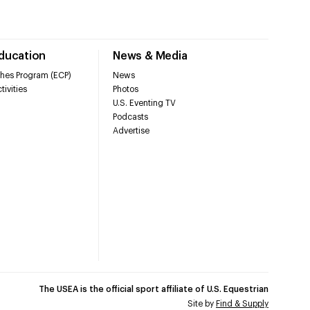
Education
News & Media
hes Program (ECP)
News
tivities
Photos
U.S. Eventing TV
Podcasts
Advertise
The USEA is the official sport affiliate of U.S. Equestrian
Site by
Find & Supply