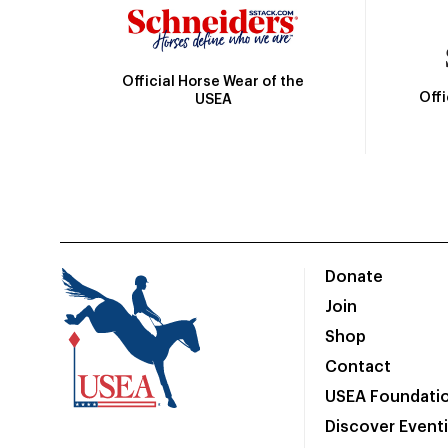
Official Horse Wear of the
Off
USEA
Donate
Join
Shop
Contact
USEA Foundati
Discover Event