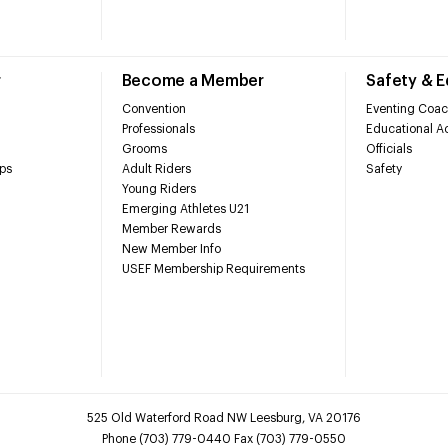
r
Become a Member
Safety & 
Convention
Eventing Coac
Professionals
Educational Ac
Grooms
Officials
ps
Adult Riders
Safety
Young Riders
Emerging Athletes U21
Member Rewards
New Member Info
USEF Membership Requirements
525 Old Waterford Road NW Leesburg, VA 20176
Phone (703) 779-0440 Fax (703) 779-0550