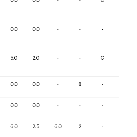
0.0
0.0
-
-
C
0.0
0.0
-
-
-
5.0
2.0
-
-
C
0.0
0.0
-
8
-
0.0
0.0
-
-
-
6.0
2.5
6.0
2
-