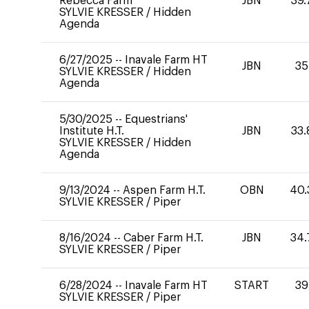
Rebecca Farm
JBN
39.
SYLVIE KRESSER
/
Hidden
Agenda
6/27/2025
--
Inavale Farm HT
JBN
35
SYLVIE KRESSER
/
Hidden
Agenda
5/30/2025
--
Equestrians'
Institute H.T.
JBN
33.
SYLVIE KRESSER
/
Hidden
Agenda
9/13/2024
--
Aspen Farm H.T.
OBN
40.
SYLVIE KRESSER
/
Piper
8/16/2024
--
Caber Farm H.T.
JBN
34.
SYLVIE KRESSER
/
Piper
6/28/2024
--
Inavale Farm HT
START
39
SYLVIE KRESSER
/
Piper