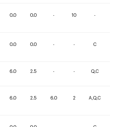
0.0
0.0
-
10
-
0.0
0.0
-
-
C
6.0
2.5
-
-
Q,C
6.0
2.5
6.0
2
A,Q,C