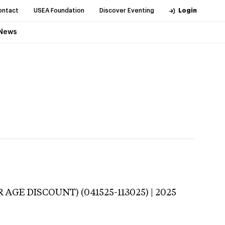
ontact
USEA Foundation
Discover Eventing
Login
News
 AGE DISCOUNT) (041525-113025) | 2025