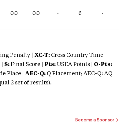
0.0
0.0
-
6
-
ng Penalty |
XC-T:
Cross Country Time
 |
S:
Final Score |
Pts:
USEA Points |
O-Pts:
e Place |
AEC-Q:
Q Placement; AEC-Q: AQ
 2 set of results).
Become a Sponsor