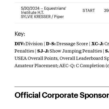
5/30/2024
--
Equestrians'
START
39
Institute H.T.
SYLVIE KRESSER
/
Piper
Key:
DIV:
Division |
D-S:
Dressage Score |
XC-J:
Cr
Penalties |
SJ-J:
Show Jumping Penalties |
S
USEA Overall Points, Overall Leaderboard Spe
Amateur Placement; AEC-Q: C Completion (co
Official Corporate Sponso