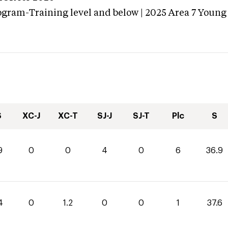
ogram-Training level and below | 2025 Area 7 Young
S
XC-J
XC-T
SJ-J
SJ-T
Plc
S
9
0
0
4
0
6
36.9
4
0
1.2
0
0
1
37.6