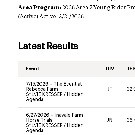
Area Program:
2026
Area 7 Young Rider Pr
(Active)
Active,
3/21/2026
Latest Results
Event
DIV
D-
7/15/2026
--
The Event at
Rebecca Farm
JT
32.
SYLVIE KRESSER
/
Hidden
Agenda
6/27/2026
--
Inavale Farm
Horse Trials
JN
36.
SYLVIE KRESSER
/
Hidden
Agenda