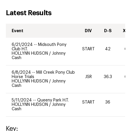
Latest Results
Event
DIV
D-S
XC-
6/21/2024
--
Midsouth Pony
Club H.T.
START
42
60
HOLLYNN HUDSON
/
Johnny
Cash
6/8/2024
--
Mill Creek Pony Club
Horse Trials
JSR
36.3
60
HOLLYNN HUDSON
/
Johnny
Cash
5/11/2024
--
Queeny Park H.T.
START
36
0
HOLLYNN HUDSON
/
Johnny
Cash
Key: