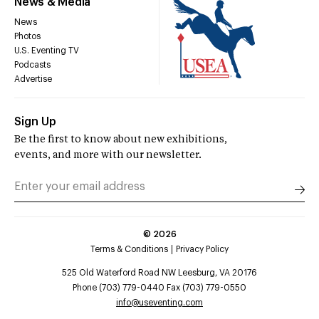
News & Media
News
Photos
U.S. Eventing TV
Podcasts
Advertise
Sign Up
Be the first to know about new exhibitions,
events, and more with our newsletter.
©
2026
Terms & Conditions
Privacy Policy
525 Old Waterford Road NW Leesburg, VA 20176
Phone (703) 779-0440 Fax (703) 779-0550
info@useventing.com