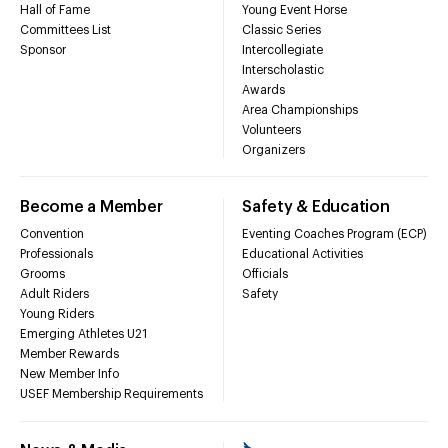
Hall of Fame
Young Event Horse
Committees List
Classic Series
Sponsor
Intercollegiate
Interscholastic
Awards
Area Championships
Volunteers
Organizers
Become a Member
Safety & Education
Convention
Eventing Coaches Program (ECP)
Professionals
Educational Activities
Grooms
Officials
Adult Riders
Safety
Young Riders
Emerging Athletes U21
Member Rewards
New Member Info
USEF Membership Requirements