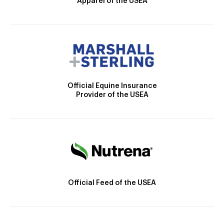
Apparel of the USEA
Official Equine Insurance
Provider of the USEA
Official Feed of the USEA