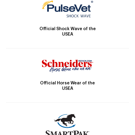
Official Shock Wave of the
USEA
Official Horse Wear of the
USEA