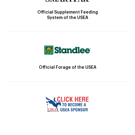
Official Supplement Feeding
System of the USEA
Official Forage of the USEA