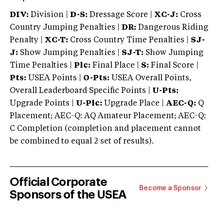
DIV:
Division |
D-S:
Dressage Score |
XC-J:
Cross
Country Jumping Penalties |
DR:
Dangerous Riding
Penalty |
XC-T:
Cross Country Time Penalties |
SJ-
J:
Show Jumping Penalties |
SJ-T:
Show Jumping
Time Penalties |
Plc:
Final Place |
S:
Final Score |
Pts:
USEA Points |
O-Pts:
USEA Overall Points,
Overall Leaderboard Specific Points |
U-Pts:
Upgrade Points |
U-Plc:
Upgrade Place |
AEC-Q:
Q
Placement; AEC-Q: AQ Amateur Placement; AEC-Q:
C Completion (completion and placement cannot
be combined to equal 2 set of results).
Official Corporate
Become a Sponsor
Sponsors of the USEA