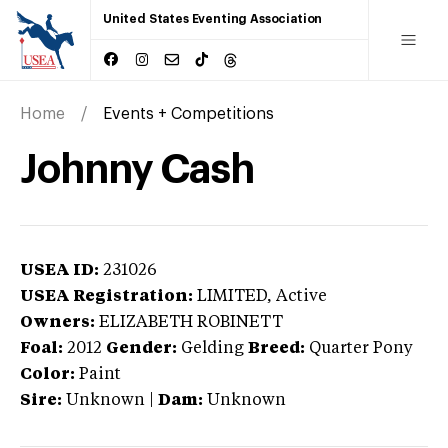
United States Eventing Association
Home
Events + Competitions
Johnny Cash
USEA ID:
231026
USEA Registration:
LIMITED
, Active
Owners:
ELIZABETH ROBINETT
Foal:
2012
Gender:
Gelding
Breed:
Quarter Pony
Color:
Paint
Sire:
Unknown
|
Dam:
Unknown