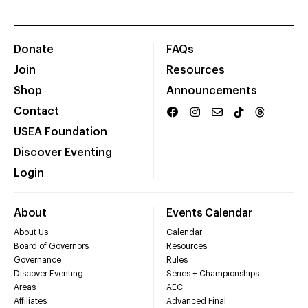
Donate
FAQs
Join
Resources
Shop
Announcements
Contact
USEA Foundation
Discover Eventing
Login
About
Events Calendar
About Us
Calendar
Board of Governors
Resources
Governance
Rules
Discover Eventing
Series + Championships
Areas
AEC
Affiliates
Advanced Final