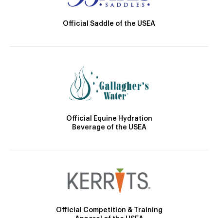
Official Saddle of the USEA
Official Equine Hydration
Beverage of the USEA
Official Competition & Training