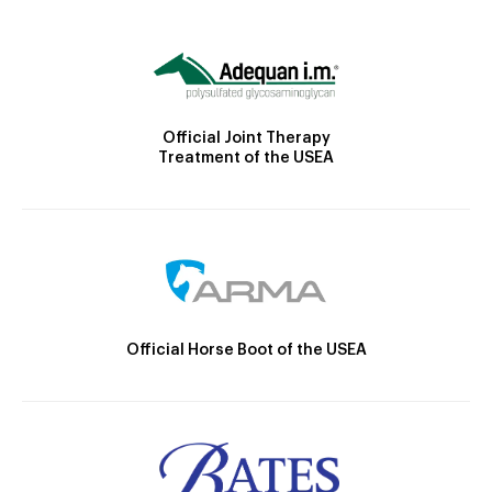
Official Joint Therapy
Treatment of the USEA
Official Horse Boot of the USEA