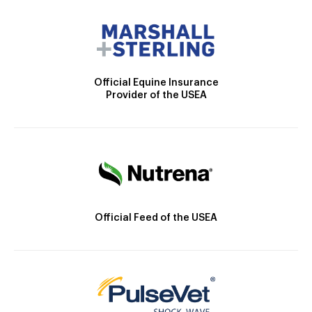
Official Equine Insurance
Provider of the USEA
Official Feed of the USEA