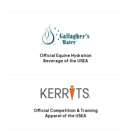
Official Equine Hydration
Beverage of the USEA
Official Competition & Training
Apparel of the USEA