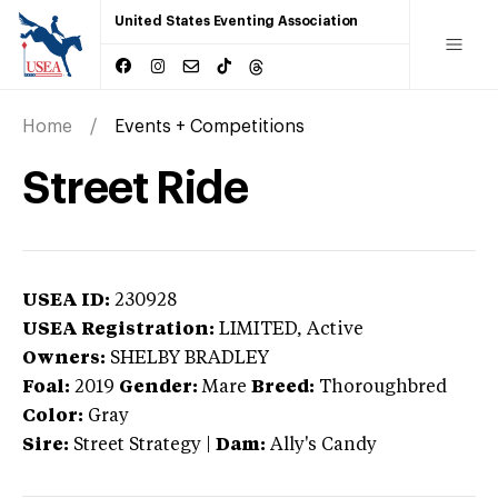
United States Eventing Association
Home
Events + Competitions
Street Ride
USEA ID:
230928
USEA Registration:
LIMITED
, Active
Owners:
SHELBY BRADLEY
Foal:
2019
Gender:
Mare
Breed:
Thoroughbred
Color:
Gray
Sire:
Street Strategy
|
Dam:
Ally's Candy