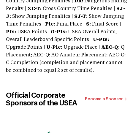
Country Jumping Penalties |
DR:
Dangerous Riding
Penalty |
XC-T:
Cross Country Time Penalties |
SJ-
J:
Show Jumping Penalties |
SJ-T:
Show Jumping
Time Penalties |
Plc:
Final Place |
S:
Final Score |
Pts:
USEA Points |
O-Pts:
USEA Overall Points,
Overall Leaderboard Specific Points |
U-Pts:
Upgrade Points |
U-Plc:
Upgrade Place |
AEC-Q:
Q
Placement; AEC-Q: AQ Amateur Placement; AEC-Q:
C Completion (completion and placement cannot
be combined to equal 2 set of results).
Official Corporate
Become a Sponsor
Sponsors of the USEA