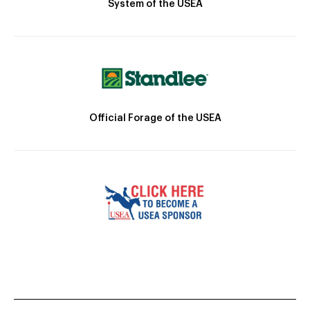
System of the USEA
Official Forage of the USEA