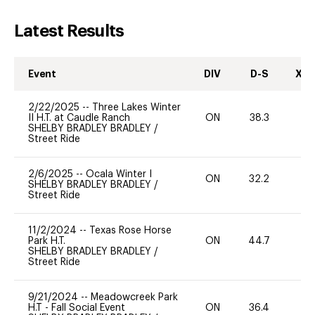
Latest Results
Event
DIV
D-S
XC-
2/22/2025
--
Three Lakes Winter
II H.T. at Caudle Ranch
ON
38.3
0
SHELBY BRADLEY BRADLEY
/
Street Ride
2/6/2025
--
Ocala Winter I
ON
32.2
0
SHELBY BRADLEY BRADLEY
/
Street Ride
11/2/2024
--
Texas Rose Horse
Park H.T.
ON
44.7
0
SHELBY BRADLEY BRADLEY
/
Street Ride
9/21/2024
--
Meadowcreek Park
H.T - Fall Social Event
ON
36.4
0