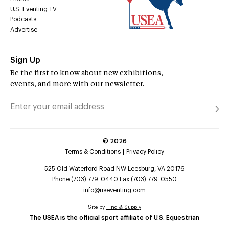
U.S. Eventing TV
Podcasts
Advertise
Sign Up
Be the first to know about new exhibitions,
events, and more with our newsletter.
©
2026
Terms & Conditions
Privacy Policy
525 Old Waterford Road NW Leesburg, VA 20176
Phone (703) 779-0440 Fax (703) 779-0550
info@useventing.com
Site by
Find & Supply
The USEA is the official sport affiliate of U.S. Equestrian