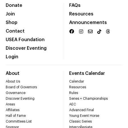
Donate
FAQs
Join
Resources
Shop
Announcements
Contact
USEA Foundation
Discover Eventing
Login
About
Events Calendar
About Us
Calendar
Board of Governors
Resources
Governance
Rules
Discover Eventing
Series + Championships
Areas
AEC
Affiliates
Advanced Final
Hall of Fame
Young Event Horse
Committees List
Classic Series
Sponsor
Intercollegiate