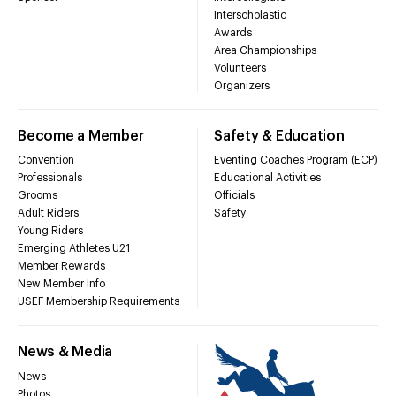
Interscholastic
Awards
Area Championships
Volunteers
Organizers
Become a Member
Safety & Education
Convention
Eventing Coaches Program (ECP)
Professionals
Educational Activities
Grooms
Officials
Adult Riders
Safety
Young Riders
Emerging Athletes U21
Member Rewards
New Member Info
USEF Membership Requirements
News & Media
News
Photos