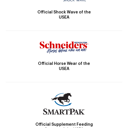
Official Shock Wave of the
USEA
Official Horse Wear of the
USEA
Official Supplement Feeding