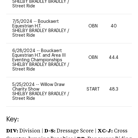
SHELBY BRADLEY BRADLEY
/
Street Ride
7/5/2024
--
Bouckaert
Equestrian H.T.
OBN
40
0
SHELBY BRADLEY BRADLEY
/
Street Ride
6/28/2024
--
Bouckaert
Equestrian H.T. and Area III
OBN
44.4
0
Eventing Championships
SHELBY BRADLEY BRADLEY
/
Street Ride
5/25/2024
--
Willow Draw
Charity Show
START
48.3
0
SHELBY BRADLEY BRADLEY
/
Street Ride
Key:
DIV:
Division |
D-S:
Dressage Score |
XC-J:
Cross