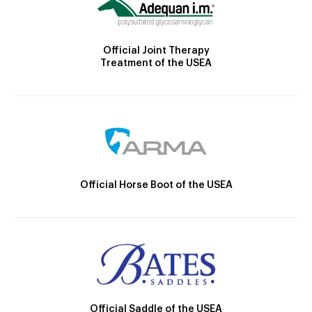
Official Joint Therapy
Treatment of the USEA
Official Horse Boot of the USEA
Official Saddle of the USEA