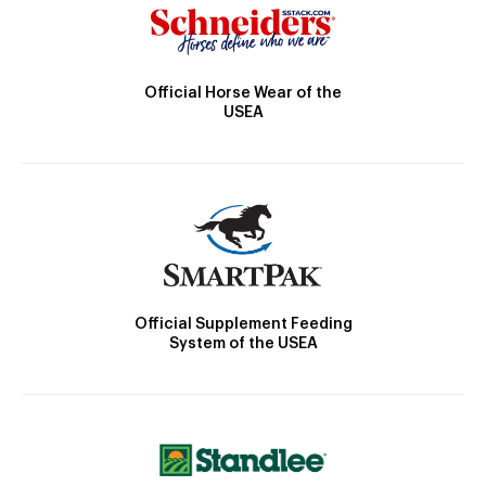
Official Horse Wear of the
USEA
Official Supplement Feeding
System of the USEA