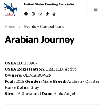
United States Eventing Association
Home
Events + Competitions
Arabian Journey
USEA ID:
230907
USEA Registration:
LIMITED
, Active
Owners:
OLIVIA BOWEN
Foal:
2016
Gender:
Mare
Breed:
Arabian
-
Quarter
Horse
Color:
Gray
Sire:
TA Giovanni
|
Dam:
Hails Angel