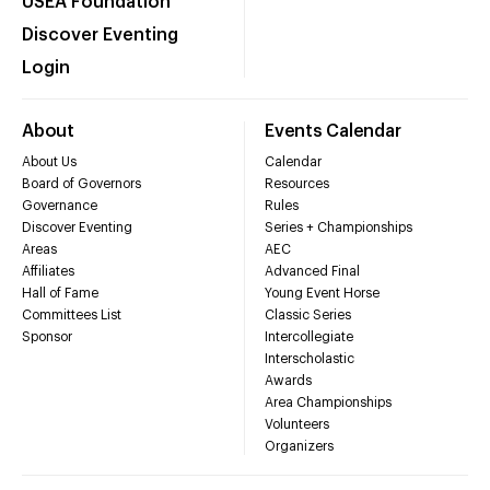
USEA Foundation
Discover Eventing
Login
About
Events Calendar
About Us
Calendar
Board of Governors
Resources
Governance
Rules
Discover Eventing
Series + Championships
Areas
AEC
Affiliates
Advanced Final
Hall of Fame
Young Event Horse
Committees List
Classic Series
Sponsor
Intercollegiate
Interscholastic
Awards
Area Championships
Volunteers
Organizers