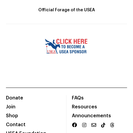
Official Forage of the USEA
Donate
FAQs
Join
Resources
Shop
Announcements
Contact