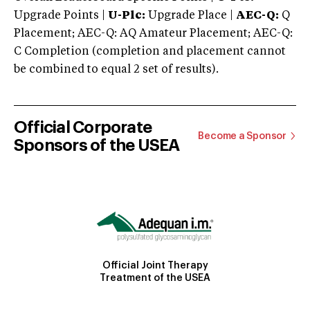
Upgrade Points |
U-Plc:
Upgrade Place |
AEC-Q:
Q
Placement; AEC-Q: AQ Amateur Placement; AEC-Q:
C Completion (completion and placement cannot
be combined to equal 2 set of results).
Official Corporate
Become a Sponsor
Sponsors of the USEA
Official Joint Therapy
Treatment of the USEA