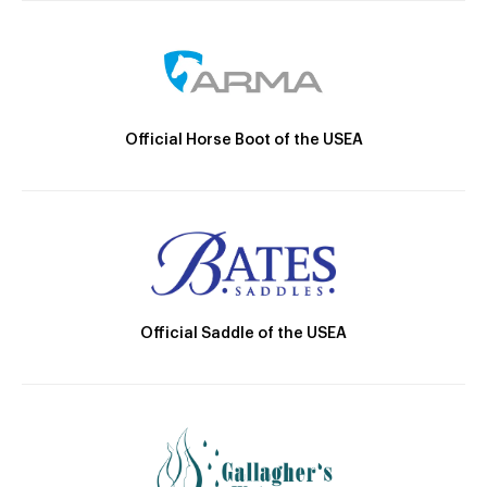
Official Horse Boot of the USEA
Official Saddle of the USEA