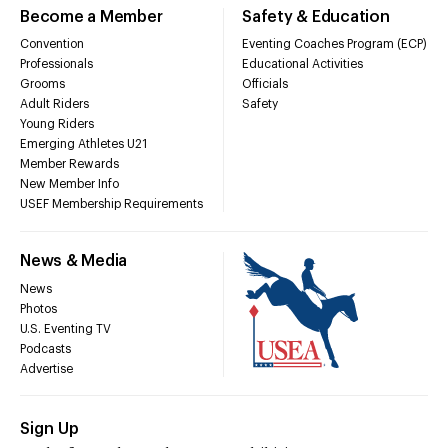
Become a Member
Safety & Education
Convention
Eventing Coaches Program (ECP)
Professionals
Educational Activities
Grooms
Officials
Adult Riders
Safety
Young Riders
Emerging Athletes U21
Member Rewards
New Member Info
USEF Membership Requirements
News & Media
News
Photos
U.S. Eventing TV
Podcasts
Advertise
Sign Up