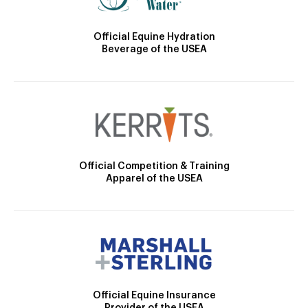
Official Equine Hydration
Beverage of the USEA
Official Competition & Training
Apparel of the USEA
Official Equine Insurance