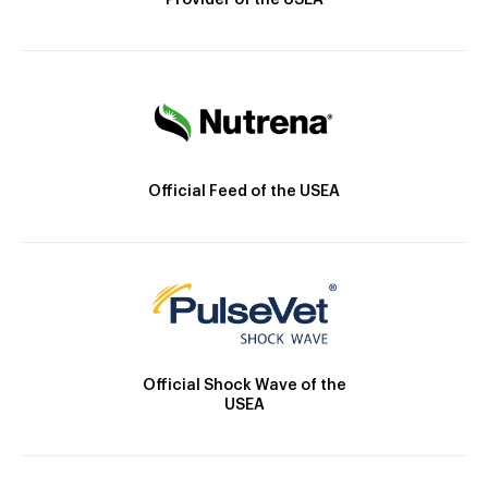
Provider of the USEA
Official Feed of the USEA
Official Shock Wave of the
USEA