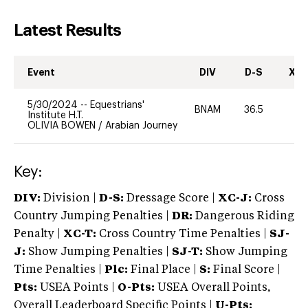
Latest Results
Event
DIV
D-S
XC-
5/30/2024
--
Equestrians'
BNAM
36.5
0
Institute H.T.
OLIVIA BOWEN
/
Arabian Journey
Key:
DIV:
Division |
D-S:
Dressage Score |
XC-J:
Cross
Country Jumping Penalties |
DR:
Dangerous Riding
Penalty |
XC-T:
Cross Country Time Penalties |
SJ-
J:
Show Jumping Penalties |
SJ-T:
Show Jumping
Time Penalties |
Plc:
Final Place |
S:
Final Score |
Pts:
USEA Points |
O-Pts:
USEA Overall Points,
Overall Leaderboard Specific Points |
U-Pts: