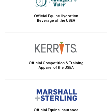
Official Equine Hydration
Beverage of the USEA
Official Competition & Training
Apparel of the USEA
Official Equine Insurance