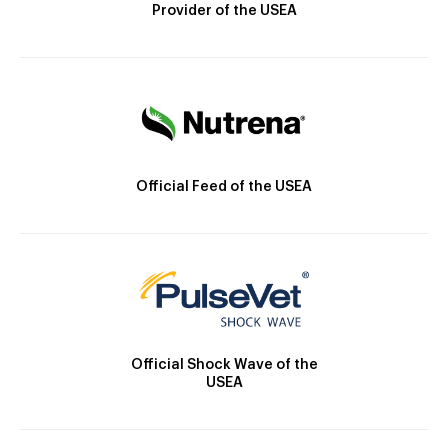
Provider of the USEA
Official Feed of the USEA
Official Shock Wave of the
USEA