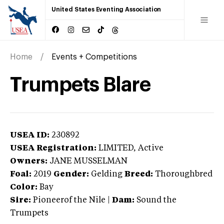
United States Eventing Association
Home
Events + Competitions
Trumpets Blare
USEA ID:
230892
USEA Registration:
LIMITED
, Active
Owners:
JANE MUSSELMAN
Foal:
2019
Gender:
Gelding
Breed:
Thoroughbred
Color:
Bay
Sire:
Pioneerof the Nile
|
Dam:
Sound the
Trumpets