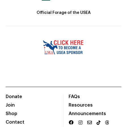
Official Forage of the USEA
Donate
FAQs
Join
Resources
Shop
Announcements
Contact