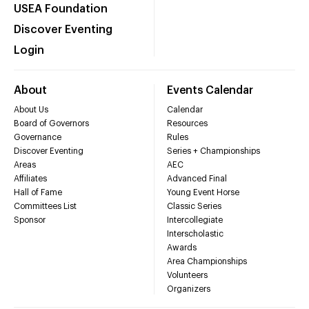
USEA Foundation
Discover Eventing
Login
About
Events Calendar
About Us
Calendar
Board of Governors
Resources
Governance
Rules
Discover Eventing
Series + Championships
Areas
AEC
Affiliates
Advanced Final
Hall of Fame
Young Event Horse
Committees List
Classic Series
Sponsor
Intercollegiate
Interscholastic
Awards
Area Championships
Volunteers
Organizers