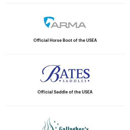
Official Horse Boot of the USEA
Official Saddle of the USEA