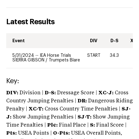
Latest Results
Event
DIV
D-S
XC-
5/31/2024
--
IEA Horse Trials
START
34.3
0
SIERRA GIBSON
/
Trumpets Blare
Key:
DIV:
Division |
D-S:
Dressage Score |
XC-J:
Cross
Country Jumping Penalties |
DR:
Dangerous Riding
Penalty |
XC-T:
Cross Country Time Penalties |
SJ-
J:
Show Jumping Penalties |
SJ-T:
Show Jumping
Time Penalties |
Plc:
Final Place |
S:
Final Score |
Pts:
USEA Points |
O-Pts:
USEA Overall Points,