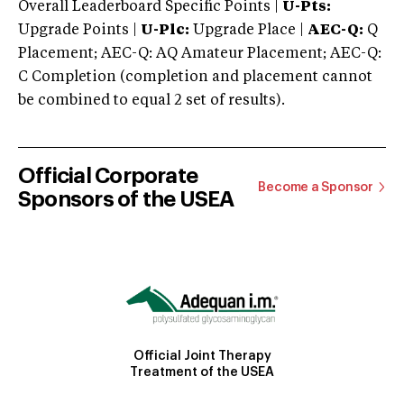
Overall Leaderboard Specific Points |
U-Pts:
Upgrade Points |
U-Plc:
Upgrade Place |
AEC-Q:
Q
Placement; AEC-Q: AQ Amateur Placement; AEC-Q:
C Completion (completion and placement cannot
be combined to equal 2 set of results).
Official Corporate
Become a Sponsor
Sponsors of the USEA
Official Joint Therapy
Treatment of the USEA