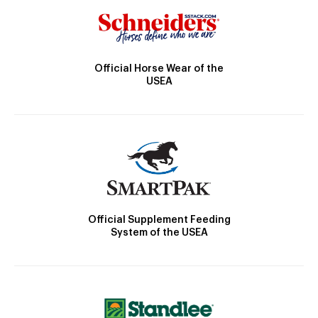
Official Horse Wear of the
USEA
Official Supplement Feeding
System of the USEA