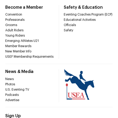
Become a Member
Safety & Education
Convention
Eventing Coaches Program (ECP)
Professionals
Educational Activities
Grooms
Officials
Adult Riders
Safety
Young Riders
Emerging Athletes U21
Member Rewards
New Member Info
USEF Membership Requirements
News & Media
News
Photos
U.S. Eventing TV
Podcasts
Advertise
Sign Up